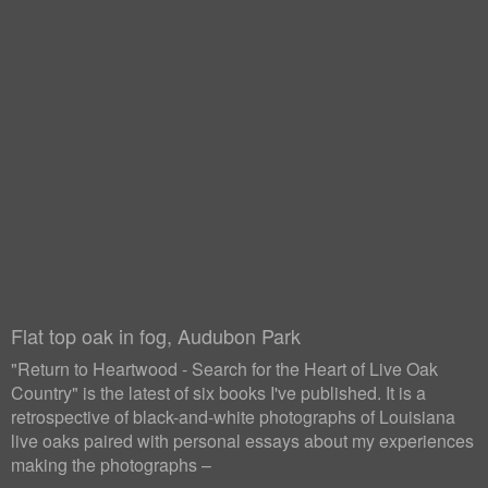
Flat top oak in fog, Audubon Park
"Return to Heartwood - Search for the Heart of Live Oak
Country" is the latest of six books I've published. It is a
retrospective of black-and-white photographs of Louisiana
live oaks paired with personal essays about my experiences
making the photographs –