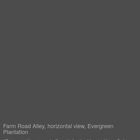
Farm Road Alley, horizontal view, Evergreen
Plantation