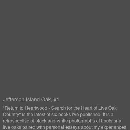
Jefferson Island Oak, #1
"Return to Heartwood - Search for the Heart of Live Oak
Country" is the latest of six books I've published. It is a
retrospective of black-and-white photographs of Louisiana
live oaks paired with personal essays about my experiences