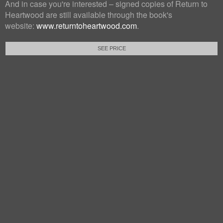
And in case you're interested – signed copies of Return to
Heartwood are still available through the book's
website:
www.returntoheartwood.com
.
SEE PRICE