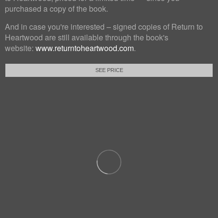
purchased a copy of the book.
And in case you're interested – signed copies of Return to
Heartwood are still available through the book's
website:
www.returntoheartwood.com
.
SEE PRICE