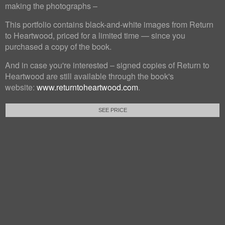
making the photographs –
This portfolio contains black-and-white images from Return
to Heartwood, priced for a limited time — since you
purchased a copy of the book.
And in case you're interested – signed copies of Return to
Heartwood are still available through the book's
website:
www.returntoheartwood.com
.
SEE PRICE