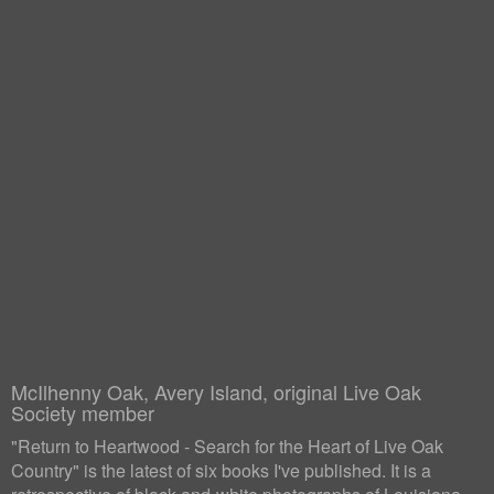
McIlhenny Oak, Avery Island, original Live Oak
Society member
"Return to Heartwood - Search for the Heart of Live Oak
Country" is the latest of six books I've published. It is a