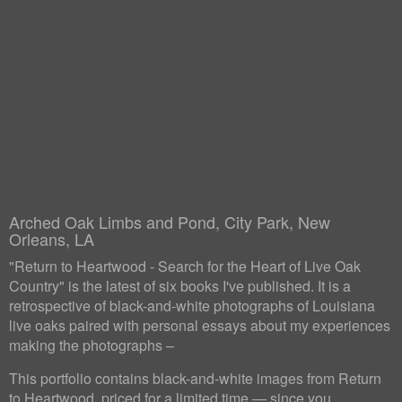
Arched Oak Limbs and Pond, City Park, New
Orleans, LA
"Return to Heartwood - Search for the Heart of Live Oak
Country" is the latest of six books I've published. It is a
retrospective of black-and-white photographs of Louisiana
live oaks paired with personal essays about my experiences
making the photographs –
This portfolio contains black-and-white images from Return
to Heartwood, priced for a limited time — since you