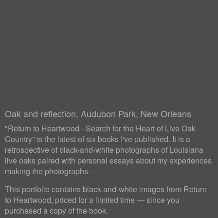
Oak and reflection, Audubon Park, New Orleans
"Return to Heartwood - Search for the Heart of Live Oak
Country" is the latest of six books I've published. It is a
retrospective of black-and-white photographs of Louisiana
live oaks paired with personal essays about my experiences
making the photographs –
This portfolio contains black-and-white images from Return
to Heartwood, priced for a limited time — since you
purchased a copy of the book.