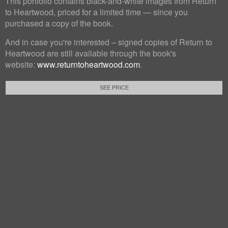
This portfolio contains black-and-white images from Return
to Heartwood, priced for a limited time — since you
purchased a copy of the book.
And in case you're interested – signed copies of Return to
Heartwood are still available through the book's
website:
www.returntoheartwood.com
.
SEE PRICE