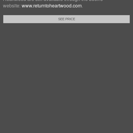
website:
www.returntoheartwood.com
.
SEE PRICE