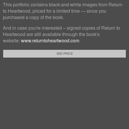
This portfolio contains black-and-white images from Return
to Heartwood, priced for a limited time — since you
purchased a copy of the book.
And in case you're interested – signed copies of Return to
Heartwood are still available through the book's
website:
www.returntoheartwood.com
.
SEE PRICE