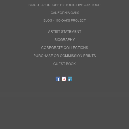
BAYOU LAFOURCHE HISTORIC LIVE OAK TOUR
CALIFORNIA OAKS
BLOG - 100 OAKS PROJECT
ARTIST STATEMENT
BIOGRAPHY
CORPORATE COLLECTIONS
PURCHASE OR COMMISSION PRINTS
GUEST BOOK