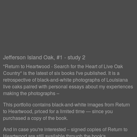
Jefferson Island Oak, #1 - study 2
"Return to Heartwood - Search for the Heart of Live Oak
Country" is the latest of six books I've published. It is a
retrospective of black-and-white photographs of Louisiana
live oaks paired with personal essays about my experiences
making the photographs –
This portfolio contains black-and-white images from Return
to Heartwood, priced for a limited time — since you
purchased a copy of the book.
And in case you're interested – signed copies of Return to
Heartwood are still available through the book's