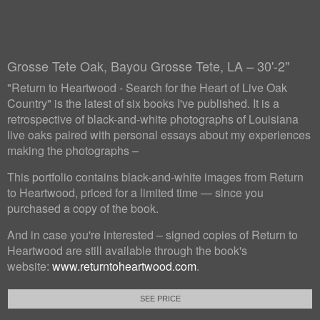
Grosse Tete Oak, Bayou Grosse Tete, LA – 30'-2"
"Return to Heartwood - Search for the Heart of Live Oak
Country" is the latest of six books I've published. It is a
retrospective of black-and-white photographs of Louisiana
live oaks paired with personal essays about my experiences
making the photographs –
This portfolio contains black-and-white images from Return
to Heartwood, priced for a limited time — since you
purchased a copy of the book.
And in case you're interested – signed copies of Return to
Heartwood are still available through the book's
website:
www.returntoheartwood.com
.
SEE PRICE