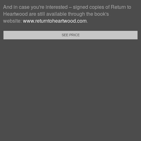
And in case you're interested – signed copies of Return to
Heartwood are still available through the book's
website:
www.returntoheartwood.com
.
SEE PRICE