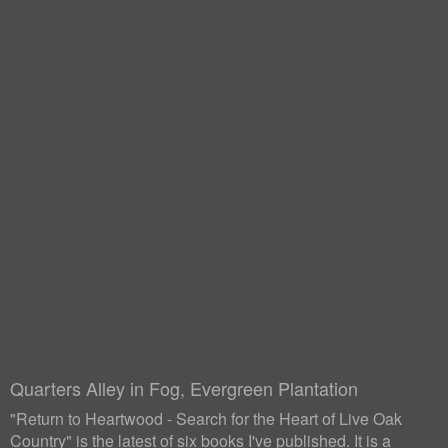
Quarters Alley in Fog, Evergreen Plantation
"Return to Heartwood - Search for the Heart of Live Oak
Country" is the latest of six books I've published. It is a