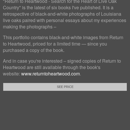
"Return to Heartwood - Search for the Heart of Live Oak
Country" is the latest of six books I've published. It is a
retrospective of black-and-white photographs of Louisiana
live oaks paired with personal essays about my experiences
making the photographs –
This portfolio contains black-and-white images from Return
to Heartwood, priced for a limited time — since you
purchased a copy of the book.
And in case you're interested – signed copies of Return to
Heartwood are still available through the book's
website:
www.returntoheartwood.com
.
SEE PRICE