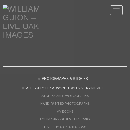
Toggle
navigat
PHOTOGRAPHS & STORIES
RETURN TO HEARTWOOD, EXCLUSIVE PRINT SALE
STORIES AND PHOTOGRAPHS
HAND-PAINTED PHOTOGRAPHS
MY BOOKS
LOUISIANA'S OLDEST LIVE OAKS
RIVER ROAD PLANTATIONS