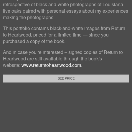
retrospective of black-and-white photographs of Louisiana
live oaks paired with personal essays about my experiences
making the photographs –
This portfolio contains black-and-white images from Return
to Heartwood, priced for a limited time — since you
purchased a copy of the book.
And in case you're interested – signed copies of Return to
Heartwood are still available through the book's
website:
www.returntoheartwood.com
.
SEE PRICE