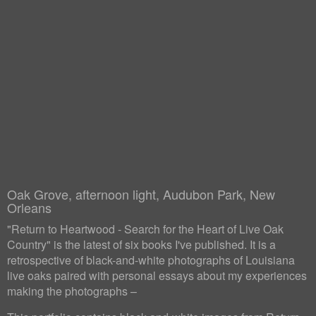
Oak Grove, afternoon light, Audubon Park, New
Orleans
"Return to Heartwood - Search for the Heart of Live Oak
Country" is the latest of six books I've published. It is a
retrospective of black-and-white photographs of Louisiana
live oaks paired with personal essays about my experiences
making the photographs –