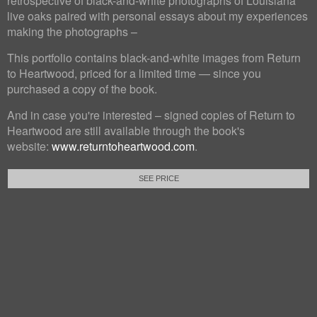
retrospective of black-and-white photographs of Louisiana
live oaks paired with personal essays about my experiences
making the photographs –
This portfolio contains black-and-white images from Return
to Heartwood, priced for a limited time — since you
purchased a copy of the book.
And in case you're interested – signed copies of Return to
Heartwood are still available through the book's
website:
www.returntoheartwood.com
.
SEE PRICE