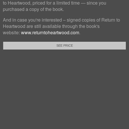
to Heartwood, priced for a limited time — since you
purchased a copy of the book.
And in case you're interested – signed copies of Return to
Heartwood are still available through the book's
website:
www.returntoheartwood.com
.
SEE PRICE