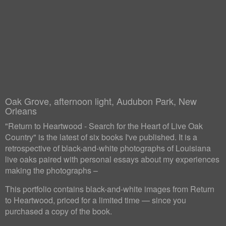
Oak Grove, afternoon light, Audubon Park, New
Orleans
"Return to Heartwood - Search for the Heart of Live Oak
Country" is the latest of six books I've published. It is a
retrospective of black-and-white photographs of Louisiana
live oaks paired with personal essays about my experiences
making the photographs –
This portfolio contains black-and-white images from Return
to Heartwood, priced for a limited time — since you
purchased a copy of the book.