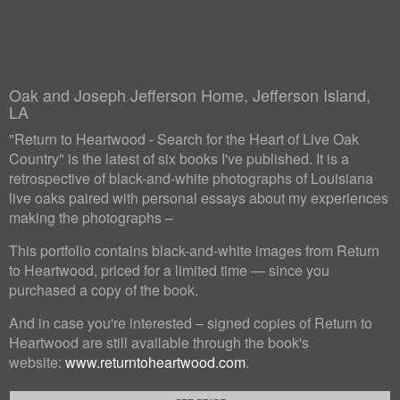
Oak and Joseph Jefferson Home, Jefferson Island,
LA
"Return to Heartwood - Search for the Heart of Live Oak
Country" is the latest of six books I've published. It is a
retrospective of black-and-white photographs of Louisiana
live oaks paired with personal essays about my experiences
making the photographs –
This portfolio contains black-and-white images from Return
to Heartwood, priced for a limited time — since you
purchased a copy of the book.
And in case you're interested – signed copies of Return to
Heartwood are still available through the book's
website:
www.returntoheartwood.com
.