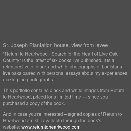
St. Joseph Plantation house, view from levee
"Return to Heartwood - Search for the Heart of Live Oak
Country" is the latest of six books I've published. It is a
retrospective of black-and-white photographs of Louisiana
live oaks paired with personal essays about my experiences
making the photographs –
This portfolio contains black-and-white images from Return
to Heartwood, priced for a limited time — since you
purchased a copy of the book.
And in case you're interested – signed copies of Return to
Heartwood are still available through the book's
website:
www.returntoheartwood.com
.