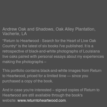
Andrew Oak and Shadows, Oak Alley Plantation,
Vacherie, LA
"Return to Heartwood - Search for the Heart of Live Oak
Country" is the latest of six books I've published. It is a
retrospective of black-and-white photographs of Louisiana
live oaks paired with personal essays about my experiences
making the photographs –
This portfolio contains black-and-white images from Return
to Heartwood, priced for a limited time — since you
purchased a copy of the book.
And in case you're interested – signed copies of Return to
Heartwood are still available through the book's
website:
www.returntoheartwood.com
.