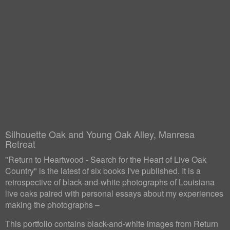
Silhouette Oak and Young Oak Alley, Manresa
Retreat
"Return to Heartwood - Search for the Heart of Live Oak
Country" is the latest of six books I've published. It is a
retrospective of black-and-white photographs of Louisiana
live oaks paired with personal essays about my experiences
making the photographs –
This portfolio contains black-and-white images from Return