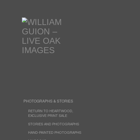
PHOTOGRAPHS & STORIES
RETURN TO HEARTWOOD,
EXCLUSIVE PRINT SALE
STORIES AND PHOTOGRAPHS
HAND-PAINTED PHOTOGRAPHS