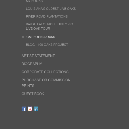
MY BOOKS
LOUISIANA'S OLDEST LIVE OAKS
RIVER ROAD PLANTATIONS
BAYOU LAFOURCHE HISTORIC
LIVE OAK TOUR
CALIFORNIA OAKS
BLOG - 100 OAKS PROJECT
ARTIST STATEMENT
BIOGRAPHY
CORPORATE COLLECTIONS
PURCHASE OR COMMISSION
PRINTS
GUEST BOOK