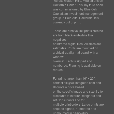
"Across Golden Hills, Meditations on
California Oaks." This, my third book,
was commissioned by Blue Oak
Capital, an investment management
group in Palo Alto, California. It is
currently out of print.
These are archival ink prints created
are from black-and-white film
negatives
or infrared digital files. All sizes are
estimates. Prints are mounted on
archival-quality mat board with a
window
overmat. Each is signed and
numbered. Framing is available on
request.
For prints larger than 16" x 20",
contact bill@williamguion.com and
I'll quote a price based
on the specific image and size. I offer
discounts to Interior Designers and
Art Consultants and for
multiple print orders. Large prints are
shipped signed, numbered and
unmounted in heavy-duty