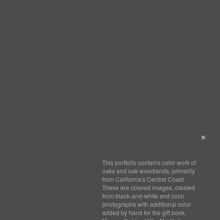
This portfolio contains color work of
oaks and oak woodlands, primarily
from California's Central Coast.
These are colored images, created
from black-and-white and color
photographs with additional color
added by hand for the gift book,