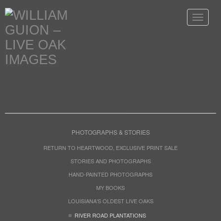
Toggle
navigat
PHOTOGRAPHS & STORIES
RETURN TO HEARTWOOD, EXCLUSIVE PRINT SALE
STORIES AND PHOTOGRAPHS
HAND-PAINTED PHOTOGRAPHS
MY BOOKS
LOUISIANA'S OLDEST LIVE OAKS
RIVER ROAD PLANTATIONS