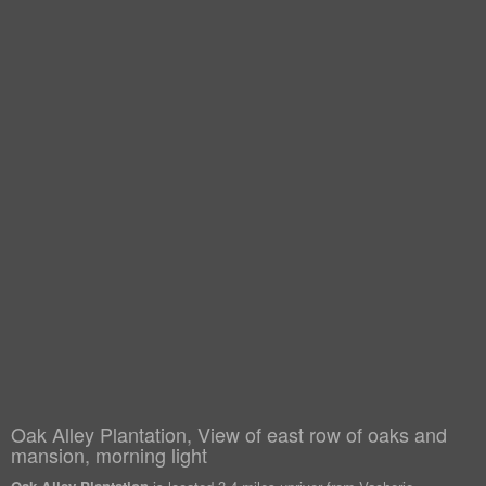
Oak Alley Plantation, View of east row of oaks and
mansion, morning light