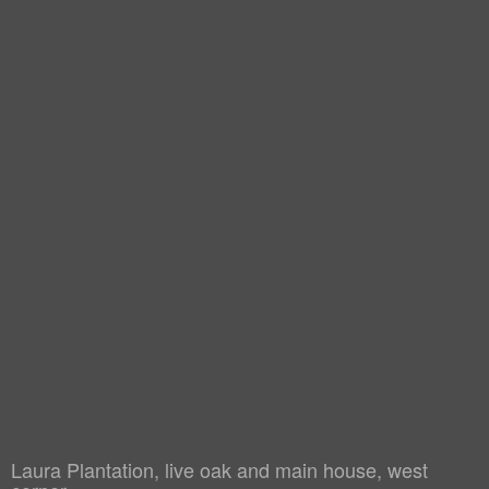
Laura Plantation, live oak and main house, west