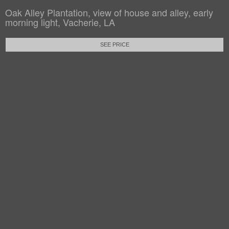
Oak Alley Plantation, view of house and alley, early
morning light, Vacherie, LA
SEE PRICE