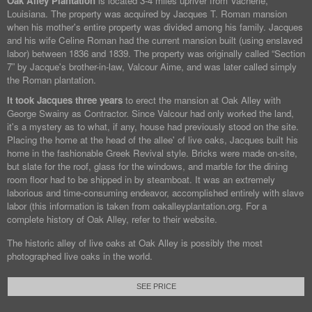
Oak Alley Plantation
is located 3-4 miles upriver from Vacherie,
Louisiana. The property was acquired by Jacques T. Roman mansion
when his mother's entire property was divided among his family. Jacques
and his wife Celine Roman had the current mansion built (using enslaved
labor) between 1836 and 1839. The property was originally called “Section
7” by Jacque's brother-in-law, Valcour Aime, and was later called simply
the Roman plantation.
It took Jacques three years
to erect the mansion at Oak Alley with
George Swainy as Contractor. Since Valcour had only worked the land,
it's a mystery as to what, if any, house had previously stood on the site.
Placing the home at the head of the allee' of live oaks, Jacques built his
home in the fashionable Greek Revival style. Bricks were made on-site,
but slate for the roof, glass for the windows, and marble for the dining
room floor had to be shipped in by steamboat. It was an extremely
laborious and time-consuming endeavor, accomplished entirely with slave
labor (this information is taken from oakalleyplantation.org. For a
complete history of Oak Alley, refer to their website.
The historic alley of live oaks at Oak Alley is possibly the most
photographed live oaks in the world.
SEE PRICE