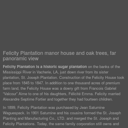
Felicity Plantation manor house and oak trees, far
panoramic view
Felicity Plantation is a historic sugar plantation
on the banks of the
Mississippi River in Vacherie, LA, just down river from its sister
plantation, St. Joseph Plantation. Construction of the Felicity House took
place from 1845 to 1847. In addition to one thousand acres of premium
farm land, the Felicity House was a dowry gift from Francois Gabriel
“Valcour” Aime to one of his daughters, Félicité Emma. Felicity married
Alexandre Septime Fortier and together they had fourteen children.
In 1899, Felicity Plantation was purchased by Jean Saturnine
Waguespack. In 1901 Saturnine and his cousins formed the St. Joseph
Planting and Manufacturing Co., LTD. and merged the St. Joseph and
Felicity Plantations. Today, the same family corporation still owns and