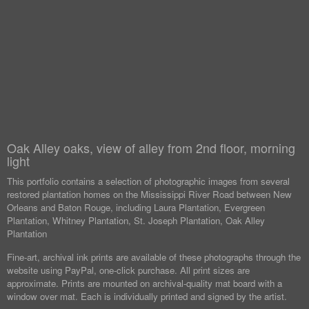
Oak Alley oaks, view of alley from 2nd floor, morning
light
This portfolio contains a selection of photographic images from several
restored plantation homes on the Mississippi River Road between New
Orleans and Baton Rouge, including Laura Plantation, Evergreen
Plantation, Whitney Plantation, St. Joseph Plantation, Oak Alley
Plantation
Fine-art, archival ink prints are available of these photographs through the
website using PayPal, one-click purchase. All print sizes are
approximate. Prints are mounted on archival-quality mat board with a
window over mat. Each is individually printed and signed by the artist.