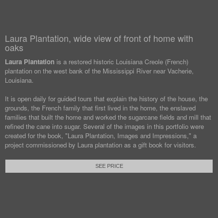
Laura Plantation, wide view of front of home with
oaks
Laura Plantation
is a restored historic Louisiana Creole (French)
plantation on the west bank of the Mississippi River near Vacherie,
Louisiana.
It is open daily for guided tours that explain the history of the house, the
grounds, the French family that first lived in the home, the enslaved
families that built the home and worked the sugarcane fields and mill that
refined the cane into sugar. Several of the images in this portfolio were
created for the book, "Laura Plantation, Images and Impressions," a
project commissioned by Laura plantation as a gift book for visitors.
SEE PRICE