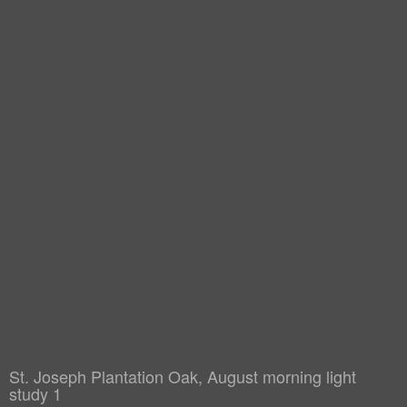
St. Joseph Plantation Oak, August morning light
study 1