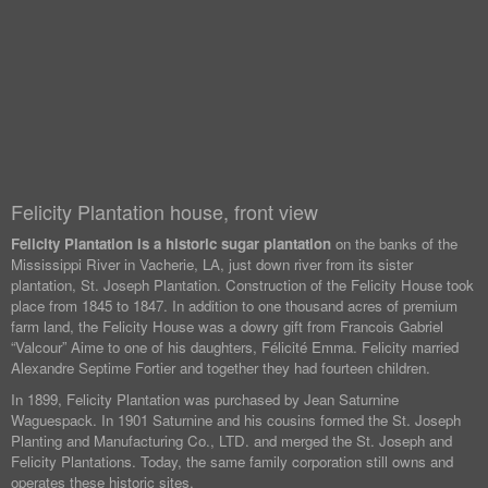
Felicity Plantation house, front view
Felicity Plantation is a historic sugar plantation
on the banks of the
Mississippi River in Vacherie, LA, just down river from its sister
plantation, St. Joseph Plantation. Construction of the Felicity House took
place from 1845 to 1847. In addition to one thousand acres of premium
farm land, the Felicity House was a dowry gift from Francois Gabriel
“Valcour” Aime to one of his daughters, Félicité Emma. Felicity married
Alexandre Septime Fortier and together they had fourteen children.
In 1899, Felicity Plantation was purchased by Jean Saturnine
Waguespack. In 1901 Saturnine and his cousins formed the St. Joseph
Planting and Manufacturing Co., LTD. and merged the St. Joseph and
Felicity Plantations. Today, the same family corporation still owns and
operates these historic sites.