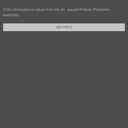
(This information is taken from the St. Joseph/Felicity Plantation
websites)
SEE PRICE