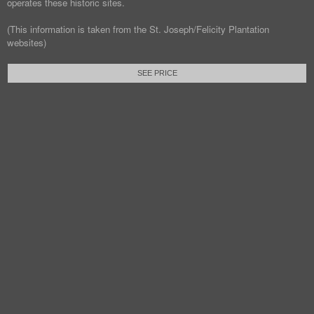
operates these historic sites.
(This information is taken from the St. Joseph/Felicity Plantation
websites)
SEE PRICE