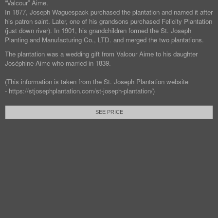
“Valcour” Aime.
In 1877, Joseph Waguespack purchased the plantation and named it after
his patron saint. Later, one of his grandsons purchased Felicity Plantation
(just down river). In 1901, his grandchildren formed the St. Joseph
Planting and Manufacturing Co., LTD. and merged the two plantations.
The plantation was a wedding gift from Valcour Aime to his daughter
Joséphine Aime who married in 1839.
(This information is taken from the St. Joseph Plantation website
- https://stjosephplantation.com/st-joseph-plantation/)
SEE PRICE