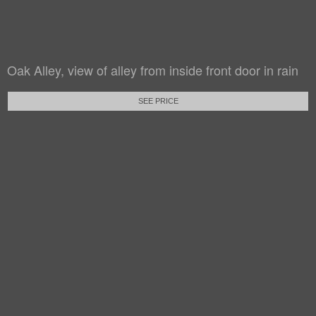
Oak Alley, view of alley from inside front door in rain
SEE PRICE