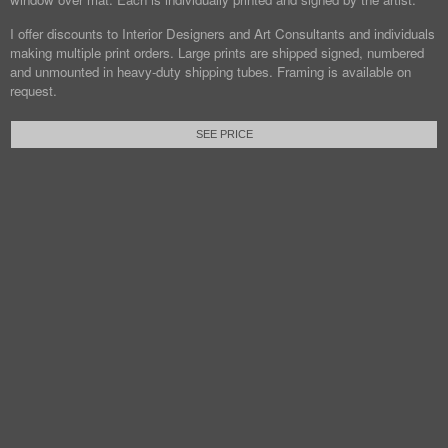
I offer discounts to Interior Designers and Art Consultants and individuals
making multiple print orders. Large prints are shipped signed, numbered
and unmounted in heavy-duty shipping tubes. Framing is available on
request.
SEE PRICE