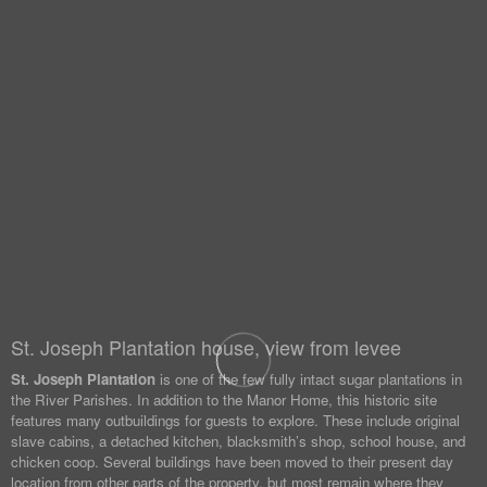
St. Joseph Plantation house, view from levee
St. Joseph Plantation
is one of the few fully intact sugar plantations in
the River Parishes. In addition to the Manor Home, this historic site
features many outbuildings for guests to explore. These include original
slave cabins, a detached kitchen, blacksmith’s shop, school house, and
chicken coop. Several buildings have been moved to their present day
location from other parts of the property, but most remain where they