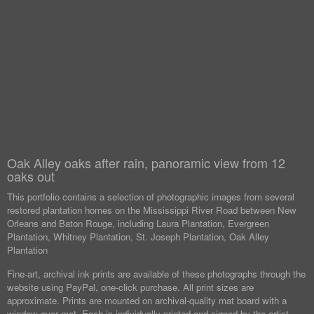
Oak Alley oaks after rain, panoramic view from 12
oaks out
This portfolio contains a selection of photographic images from several
restored plantation homes on the Mississippi River Road between New
Orleans and Baton Rouge, including Laura Plantation, Evergreen
Plantation, Whitney Plantation, St. Joseph Plantation, Oak Alley
Plantation
Fine-art, archival ink prints are available of these photographs through the
website using PayPal, one-click purchase. All print sizes are
approximate. Prints are mounted on archival-quality mat board with a
window over mat. Each is individually printed and signed by the artist.