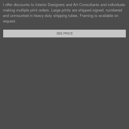
I offer discounts to Interior Designers and Art Consultants and individuals
making multiple print orders. Large prints are shipped signed, numbered
and unmounted in heavy-duty shipping tubes. Framing is available on
request.
SEE PRICE