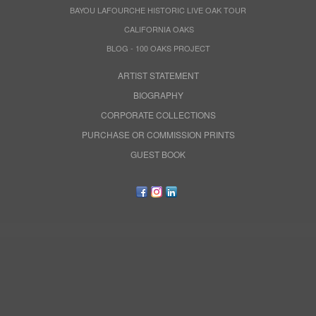
BAYOU LAFOURCHE HISTORIC LIVE OAK TOUR
CALIFORNIA OAKS
BLOG - 100 OAKS PROJECT
ARTIST STATEMENT
BIOGRAPHY
CORPORATE COLLECTIONS
PURCHASE OR COMMISSION PRINTS
GUEST BOOK