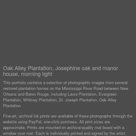
Oak Alley Plantation, Josephine oak and manor
house, morning light
This portfolio contains a selection of photographic images from several
restored plantation homes on the Mississippi River Road between New
Orleans and Baton Rouge, including Laura Plantation, Evergreen
Plantation, Whitney Plantation, St. Joseph Plantation, Oak Alley
Plantation
Fine-art, archival ink prints are available of these photographs through the
website using PayPal, one-click purchase. All print sizes are
approximate. Prints are mounted on archival-quality mat board with a
window over mat. Each is individually printed and signed by the artist.