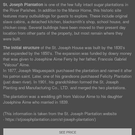
St. Joseph Plantation
is one of the few fully intact sugar plantations in
the River Parishes. In addition to the Manor Home, this historic site
features many outbuildings for guests to explore. These include original
slave cabins, a detached kitchen, blacksmith’s shop, school house, and
chicken coop. Several buildings have been moved to their present day
location from other parts of the property, but most remain where they
were built.
The initial structure
of the St. Joseph House was built by the 1830’s
and expanded by the 1850’s. The expansion was funded by dowry money
that was given to Josephine Aime Ferry by her father, Francois Gabriel
“Valcour” Aime.
In 1877, Joseph Waguespack purchased the plantation and named it after
his patron saint. Later, one of his grandsons purchased Felicity Plantation
(just down river). In 1901, his grandchildren formed the St. Joseph
Planting and Manufacturing Co., LTD. and merged the two plantations.
The plantation was a wedding gift from Valcour Aime to his daughter
Joséphine Aime who married in 1839.
(This information is taken from the St. Joseph Plantation website
- https://stjosephplantation.com/st-joseph-plantation/)
SEE PRICE