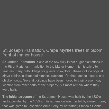
St. Joseph Plantation, Crepe Myrtles trees in bloom,
front of manor house
St. Joseph Plantation
is one of the few fully intact sugar plantations in
the River Parishes. In addition to the Manor Home, this historic site
features many outbuildings for guests to explore. These include original
slave cabins, a detached kitchen, blacksmith’s shop, school house, and
chicken coop. Several buildings have been moved to their present day
location from other parts of the property, but most remain where they
were built.
The initial structure
of the St. Joseph House was built by the 1830’s
and expanded by the 1850’s. The expansion was funded by dowry money
that was given to Josephine Aime Ferry by her father, Francois Gabriel