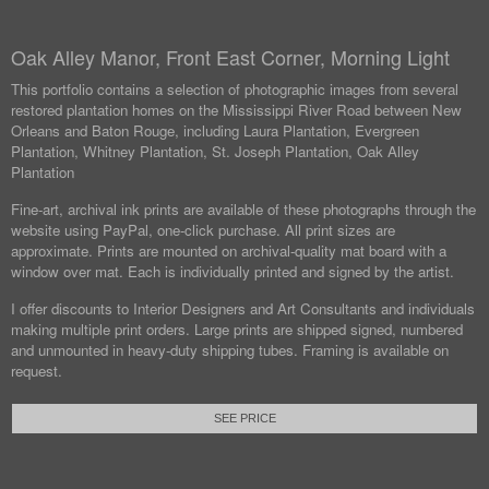
Oak Alley Manor, Front East Corner, Morning Light
This portfolio contains a selection of photographic images from several
restored plantation homes on the Mississippi River Road between New
Orleans and Baton Rouge, including Laura Plantation, Evergreen
Plantation, Whitney Plantation, St. Joseph Plantation, Oak Alley
Plantation
Fine-art, archival ink prints are available of these photographs through the
website using PayPal, one-click purchase. All print sizes are
approximate. Prints are mounted on archival-quality mat board with a
window over mat. Each is individually printed and signed by the artist.
I offer discounts to Interior Designers and Art Consultants and individuals
making multiple print orders. Large prints are shipped signed, numbered
and unmounted in heavy-duty shipping tubes. Framing is available on
request.
SEE PRICE