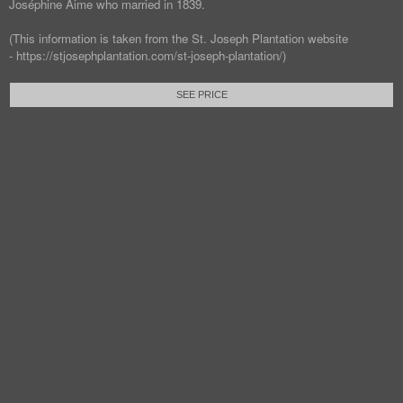
Joséphine Aime who married in 1839.
(This information is taken from the St. Joseph Plantation website
- https://stjosephplantation.com/st-joseph-plantation/)
SEE PRICE