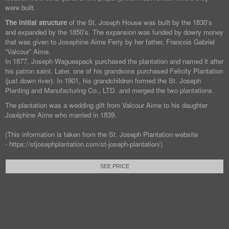
were built.
The initial structure
of the St. Joseph House was built by the 1830’s
and expanded by the 1850’s. The expansion was funded by dowry money
that was given to Josephine Aime Ferry by her father, Francois Gabriel
“Valcour” Aime.
In 1877, Joseph Waguespack purchased the plantation and named it after
his patron saint. Later, one of his grandsons purchased Felicity Plantation
(just down river). In 1901, his grandchildren formed the St. Joseph
Planting and Manufacturing Co., LTD. and merged the two plantations.
The plantation was a wedding gift from Valcour Aime to his daughter
Joséphine Aime who married in 1839.
(This information is taken from the St. Joseph Plantation website
- https://stjosephplantation.com/st-joseph-plantation/)
SEE PRICE