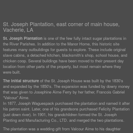
St. Joseph Plantation, east corner of main house,
Vacherie, LA
St. Joseph Plantation
is one of the few fully intact sugar plantations in
the River Parishes. In addition to the Manor Home, this historic site
features many outbuildings for guests to explore. These include original
slave cabins, a detached kitchen, blacksmith’s shop, school house, and
chicken coop. Several buildings have been moved to their present day
location from other parts of the property, but most remain where they
were built.
The initial structure
of the St. Joseph House was built by the 1830’s
and expanded by the 1850’s. The expansion was funded by dowry money
that was given to Josephine Aime Ferry by her father, Francois Gabriel
“Valcour” Aime.
In 1877, Joseph Waguespack purchased the plantation and named it after
his patron saint. Later, one of his grandsons purchased Felicity Plantation
(just down river). In 1901, his grandchildren formed the St. Joseph
Planting and Manufacturing Co., LTD. and merged the two plantations.
The plantation was a wedding gift from Valcour Aime to his daughter