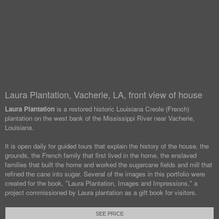
Laura Plantation, Vacherie, LA, front view of house
Laura Plantation
is a restored historic Louisiana Creole (French)
plantation on the west bank of the Mississippi River near Vacherie,
Louisiana.
It is open daily for guided tours that explain the history of the house, the
grounds, the French family that first lived in the home, the enslaved
families that built the home and worked the sugarcane fields and mill that
refined the cane into sugar. Several of the images in this portfolio were
created for the book, "Laura Plantation, Images and Impressions," a
project commissioned by Laura plantation as a gift book for visitors.
SEE PRICE