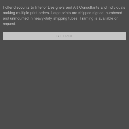
I offer discounts to Interior Designers and Art Consultants and individuals
making multiple print orders. Large prints are shipped signed, numbered
and unmounted in heavy-duty shipping tubes. Framing is available on
request.
SEE PRICE