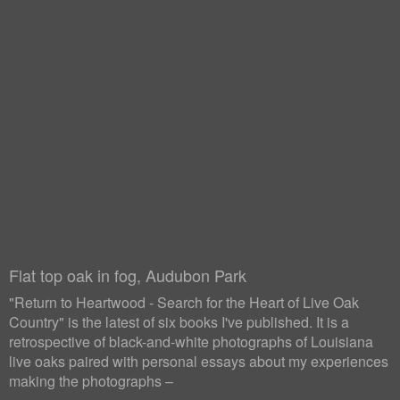
Flat top oak in fog, Audubon Park
"Return to Heartwood - Search for the Heart of Live Oak
Country" is the latest of six books I've published. It is a
retrospective of black-and-white photographs of Louisiana
live oaks paired with personal essays about my experiences
making the photographs –