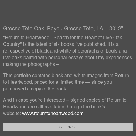
Grosse Tete Oak, Bayou Grosse Tete, LA – 30'-2"
"Return to Heartwood - Search for the Heart of Live Oak
Country" is the latest of six books I've published. It is a
retrospective of black-and-white photographs of Louisiana
live oaks paired with personal essays about my experiences
making the photographs –
This portfolio contains black-and-white images from Return
to Heartwood, priced for a limited time — since you
purchased a copy of the book.
And in case you're interested – signed copies of Return to
Heartwood are still available through the book's
website:
www.returntoheartwood.com
.
SEE PRICE