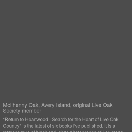
McIlhenny Oak, Avery Island, original Live Oak
Society member
"Return to Heartwood - Search for the Heart of Live Oak
Country" is the latest of six books I've published. It is a