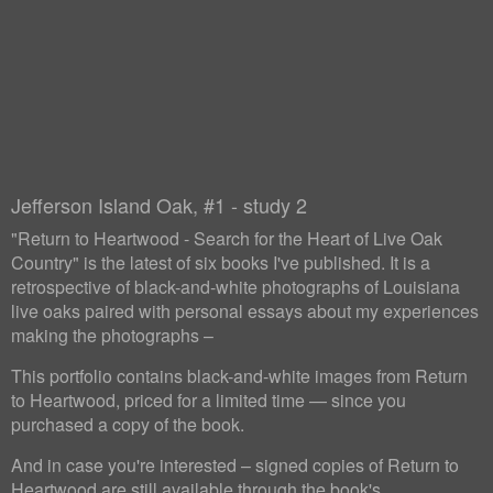
Jefferson Island Oak, #1 - study 2
"Return to Heartwood - Search for the Heart of Live Oak
Country" is the latest of six books I've published. It is a
retrospective of black-and-white photographs of Louisiana
live oaks paired with personal essays about my experiences
making the photographs –
This portfolio contains black-and-white images from Return
to Heartwood, priced for a limited time — since you
purchased a copy of the book.
And in case you're interested – signed copies of Return to
Heartwood are still available through the book's