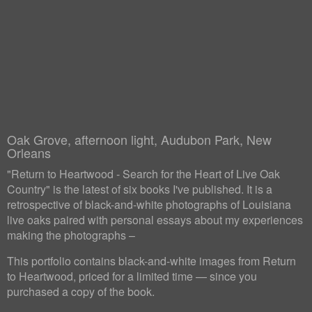
Oak Grove, afternoon light, Audubon Park, New
Orleans
"Return to Heartwood - Search for the Heart of Live Oak
Country" is the latest of six books I've published. It is a
retrospective of black-and-white photographs of Louisiana
live oaks paired with personal essays about my experiences
making the photographs –
This portfolio contains black-and-white images from Return
to Heartwood, priced for a limited time — since you
purchased a copy of the book.