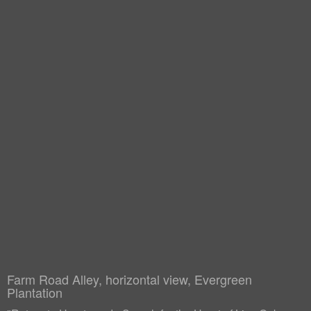
Farm Road Alley, horizontal view, Evergreen
Plantation