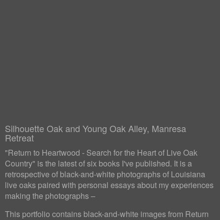
Silhouette Oak and Young Oak Alley, Manresa
Retreat
"Return to Heartwood - Search for the Heart of Live Oak
Country" is the latest of six books I've published. It is a
retrospective of black-and-white photographs of Louisiana
live oaks paired with personal essays about my experiences
making the photographs –
This portfolio contains black-and-white images from Return