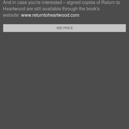
And in case you're interested – signed copies of Return to
Heartwood are still available through the book's
website:
www.returntoheartwood.com
.
SEE PRICE