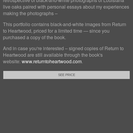
retrospective of black-and-white photographs of Louisiana
live oaks paired with personal essays about my experiences
making the photographs –
This portfolio contains black-and-white images from Return
to Heartwood, priced for a limited time — since you
purchased a copy of the book.
And in case you're interested – signed copies of Return to
Heartwood are still available through the book's
website:
www.returntoheartwood.com
.
SEE PRICE