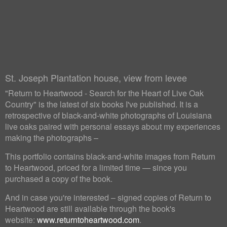
St. Joseph Plantation house, view from levee
"Return to Heartwood - Search for the Heart of Live Oak
Country" is the latest of six books I've published. It is a
retrospective of black-and-white photographs of Louisiana
live oaks paired with personal essays about my experiences
making the photographs –
This portfolio contains black-and-white images from Return
to Heartwood, priced for a limited time — since you
purchased a copy of the book.
And in case you're interested – signed copies of Return to
Heartwood are still available through the book's
website:
www.returntoheartwood.com
.