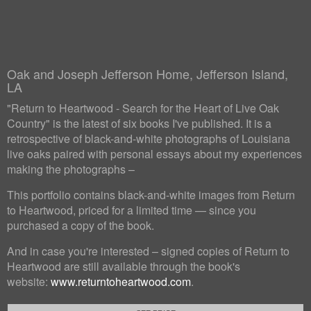
Oak and Joseph Jefferson Home, Jefferson Island,
LA
"Return to Heartwood - Search for the Heart of Live Oak
Country" is the latest of six books I've published. It is a
retrospective of black-and-white photographs of Louisiana
live oaks paired with personal essays about my experiences
making the photographs –
This portfolio contains black-and-white images from Return
to Heartwood, priced for a limited time — since you
purchased a copy of the book.
And in case you're interested – signed copies of Return to
Heartwood are still available through the book's
website:
www.returntoheartwood.com
.