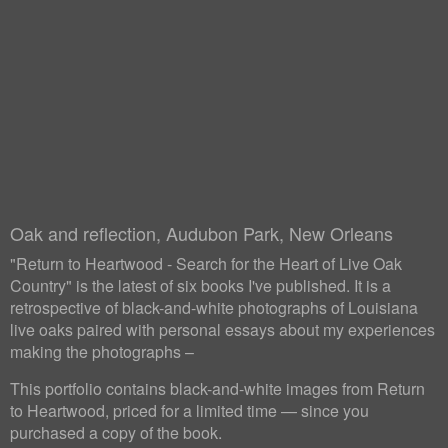
Oak and reflection, Audubon Park, New Orleans
"Return to Heartwood - Search for the Heart of Live Oak
Country" is the latest of six books I've published. It is a
retrospective of black-and-white photographs of Louisiana
live oaks paired with personal essays about my experiences
making the photographs –
This portfolio contains black-and-white images from Return
to Heartwood, priced for a limited time — since you
purchased a copy of the book.