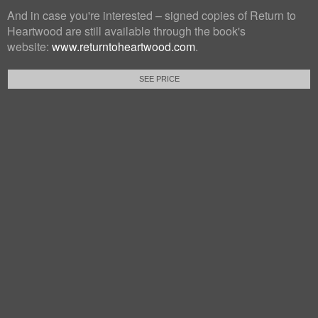
And in case you're interested – signed copies of Return to
Heartwood are still available through the book's
website:
www.returntoheartwood.com
.
SEE PRICE