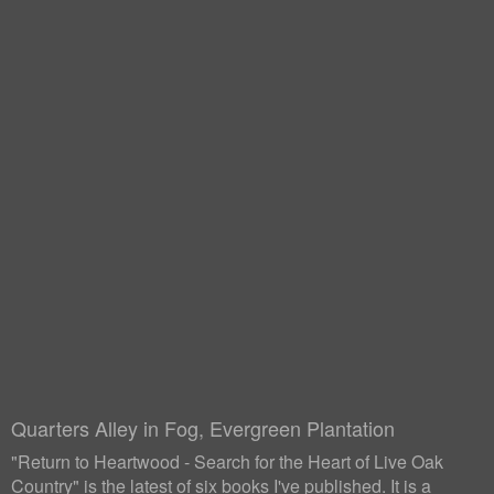
Quarters Alley in Fog, Evergreen Plantation
"Return to Heartwood - Search for the Heart of Live Oak
Country" is the latest of six books I've published. It is a