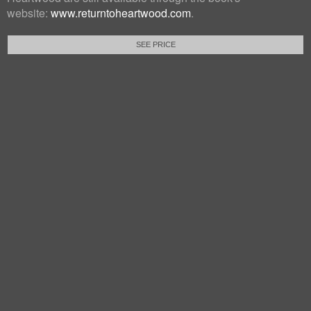
website:
www.returntoheartwood.com
.
SEE PRICE