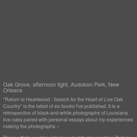
Oak Grove, afternoon light, Audubon Park, New
Orleans
"Return to Heartwood - Search for the Heart of Live Oak
Country" is the latest of six books I've published. It is a
retrospective of black-and-white photographs of Louisiana
live oaks paired with personal essays about my experiences
making the photographs –