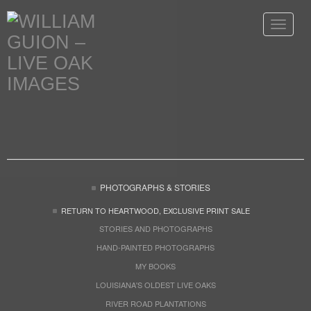
Toggle
navigat
PHOTOGRAPHS & STORIES
RETURN TO HEARTWOOD, EXCLUSIVE PRINT SALE
STORIES AND PHOTOGRAPHS
HAND-PAINTED PHOTOGRAPHS
MY BOOKS
LOUISIANA'S OLDEST LIVE OAKS
RIVER ROAD PLANTATIONS