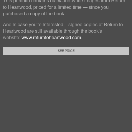
This portfolio contains black-and-white images from Return
to Heartwood, priced for a limited time — since you
purchased a copy of the book.
And in case you're interested – signed copies of Return to
Heartwood are still available through the book's
website:
www.returntoheartwood.com
.
SEE PRICE