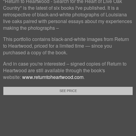
"Return to Heartwood - Search for the Heart of Live Oak
Country" is the latest of six books I've published. It is a
retrospective of black-and-white photographs of Louisiana
live oaks paired with personal essays about my experiences
making the photographs –
This portfolio contains black-and-white images from Return
to Heartwood, priced for a limited time — since you
purchased a copy of the book.
And in case you're interested – signed copies of Return to
Heartwood are still available through the book's
website:
www.returntoheartwood.com
.
SEE PRICE