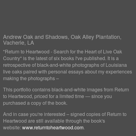
Andrew Oak and Shadows, Oak Alley Plantation,
Vacherie, LA
"Return to Heartwood - Search for the Heart of Live Oak
Country" is the latest of six books I've published. It is a
retrospective of black-and-white photographs of Louisiana
live oaks paired with personal essays about my experiences
making the photographs –
This portfolio contains black-and-white images from Return
to Heartwood, priced for a limited time — since you
purchased a copy of the book.
And in case you're interested – signed copies of Return to
Heartwood are still available through the book's
website:
www.returntoheartwood.com
.