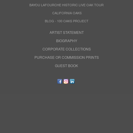
BAYOU LAFOURCHE HISTORIC LIVE OAK TOUR
CALIFORNIA OAKS
BLOG - 100 OAKS PROJECT
ARTIST STATEMENT
BIOGRAPHY
CORPORATE COLLECTIONS
PURCHASE OR COMMISSION PRINTS
GUEST BOOK