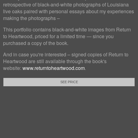
retrospective of black-and-white photographs of Louisiana
live oaks paired with personal essays about my experiences
making the photographs –
This portfolio contains black-and-white images from Return
to Heartwood, priced for a limited time — since you
purchased a copy of the book.
And in case you're interested – signed copies of Return to
Heartwood are still available through the book's
website:
www.returntoheartwood.com
.
SEE PRICE