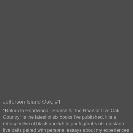
Jefferson Island Oak, #1
"Return to Heartwood - Search for the Heart of Live Oak
Country" is the latest of six books I've published. It is a
retrospective of black-and-white photographs of Louisiana
live oaks paired with personal essays about my experiences