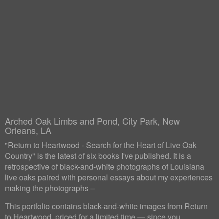
Arched Oak Limbs and Pond, City Park, New
Orleans, LA
"Return to Heartwood - Search for the Heart of Live Oak
Country" is the latest of six books I've published. It is a
retrospective of black-and-white photographs of Louisiana
live oaks paired with personal essays about my experiences
making the photographs –
This portfolio contains black-and-white images from Return
to Heartwood, priced for a limited time — since you