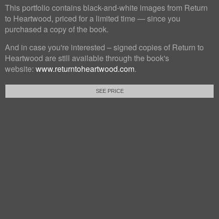
This portfolio contains black-and-white images from Return
to Heartwood, priced for a limited time — since you
purchased a copy of the book.
And in case you're interested – signed copies of Return to
Heartwood are still available through the book's
website:
www.returntoheartwood.com
.
SEE PRICE