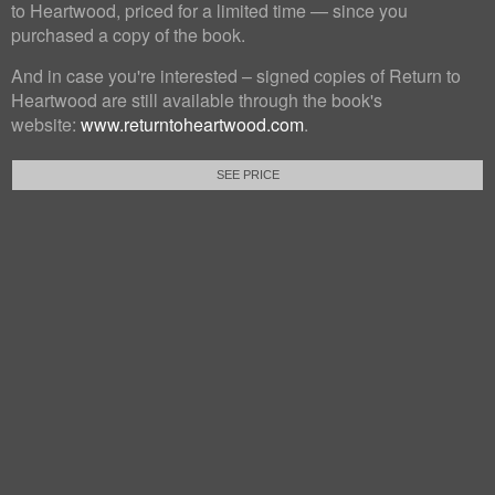
to Heartwood, priced for a limited time — since you
purchased a copy of the book.
And in case you're interested – signed copies of Return to
Heartwood are still available through the book's
website:
www.returntoheartwood.com
.
SEE PRICE