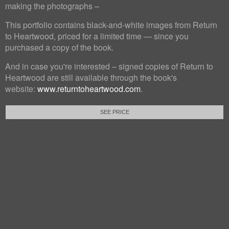
making the photographs –
This portfolio contains black-and-white images from Return
to Heartwood, priced for a limited time — since you
purchased a copy of the book.
And in case you're interested – signed copies of Return to
Heartwood are still available through the book's
website:
www.returntoheartwood.com
.
SEE PRICE