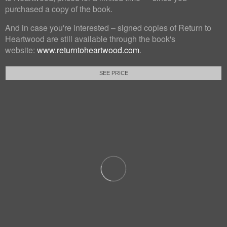
purchased a copy of the book.
And in case you're interested – signed copies of Return to
Heartwood are still available through the book's
website:
www.returntoheartwood.com
.
SEE PRICE