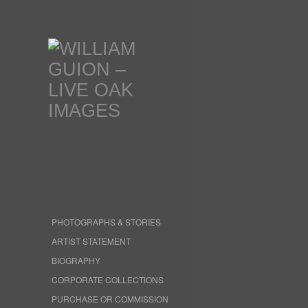
PHOTOGRAPHS & STORIES
ARTIST STATEMENT
BIOGRAPHY
CORPORATE COLLECTIONS
PURCHASE OR COMMISSION