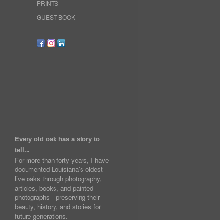
PRINTS
GUEST BOOK
Every old oak has a story to
tell...
For more than forty years, I have
documented Louisiana's oldest
live oaks through photography,
articles, books, and painted
photographs—preserving their
beauty, history, and stories for
future generations.