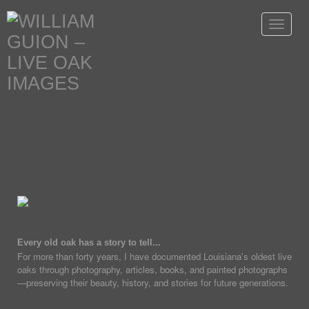
Toggle
navigat
Every old oak has a story to tell...
For more than forty years, I have documented Louisiana's oldest live
oaks through photography, articles, books, and painted photographs
—preserving their beauty, history, and stories for future generations.