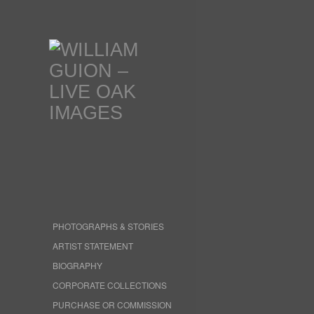
PHOTOGRAPHS & STORIES
ARTIST STATEMENT
BIOGRAPHY
CORPORATE COLLECTIONS
PURCHASE OR COMMISSION