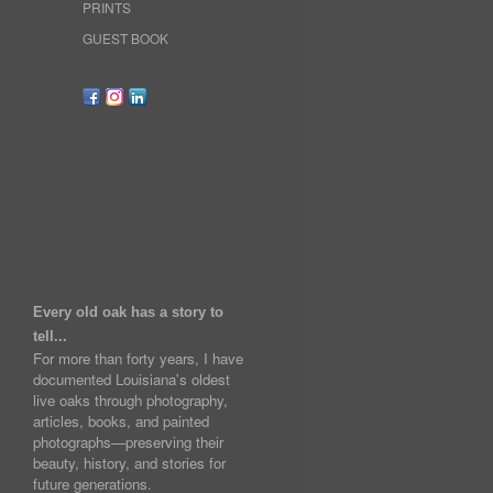
PRINTS
GUEST BOOK
Every old oak has a story to
tell...
For more than forty years, I have
documented Louisiana's oldest
live oaks through photography,
articles, books, and painted
photographs—preserving their
beauty, history, and stories for
future generations.