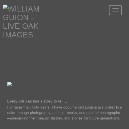
Toggle
navigat
Every old oak has a story to tell...
For more than forty years, I have documented Louisiana's oldest live
oaks through photography, articles, books, and painted photographs
—preserving their beauty, history, and stories for future generations.