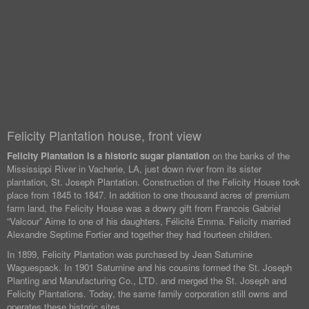
Felicity Plantation house, front view
Felicity Plantation is a historic sugar plantation
on the banks of the
Mississippi River in Vacherie, LA, just down river from its sister
plantation, St. Joseph Plantation. Construction of the Felicity House took
place from 1845 to 1847. In addition to one thousand acres of premium
farm land, the Felicity House was a dowry gift from Francois Gabriel
“Valcour” Aime to one of his daughters, Félicité Emma. Felicity married
Alexandre Septime Fortier and together they had fourteen children.
In 1899, Felicity Plantation was purchased by Jean Saturnine
Waguespack. In 1901 Saturnine and his cousins formed the St. Joseph
Planting and Manufacturing Co., LTD. and merged the St. Joseph and
Felicity Plantations. Today, the same family corporation still owns and
operates these historic sites.