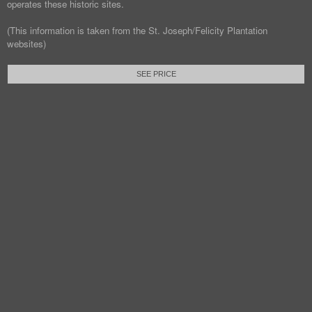
operates these historic sites.
(This information is taken from the St. Joseph/Felicity Plantation
websites)
SEE PRICE