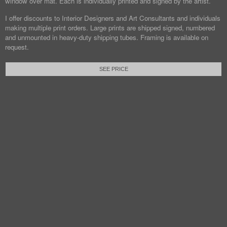
window over mat. Each is individually printed and signed by the artist.
I offer discounts to Interior Designers and Art Consultants and individuals
making multiple print orders. Large prints are shipped signed, numbered
and unmounted in heavy-duty shipping tubes. Framing is available on
request.
SEE PRICE