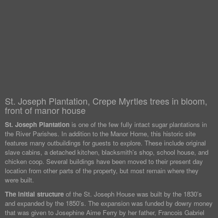
St. Joseph Plantation, Crepe Myrtles trees in bloom,
front of manor house
St. Joseph Plantation
is one of the few fully intact sugar plantations in
the River Parishes. In addition to the Manor Home, this historic site
features many outbuildings for guests to explore. These include original
slave cabins, a detached kitchen, blacksmith’s shop, school house, and
chicken coop. Several buildings have been moved to their present day
location from other parts of the property, but most remain where they
were built.
The initial structure
of the St. Joseph House was built by the 1830’s
and expanded by the 1850’s. The expansion was funded by dowry money
that was given to Josephine Aime Ferry by her father, Francois Gabriel