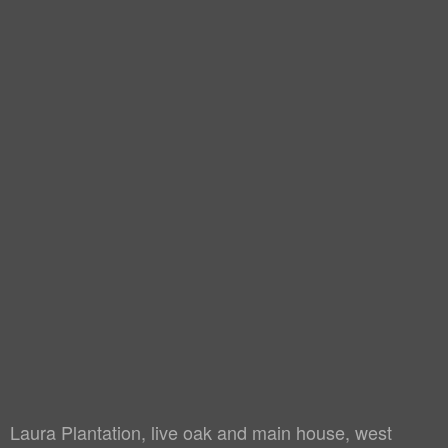
Laura Plantation, live oak and main house, west