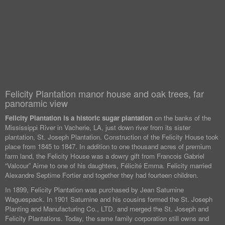
Felicity Plantation manor house and oak trees, far
panoramic view
Felicity Plantation is a historic sugar plantation
on the banks of the
Mississippi River in Vacherie, LA, just down river from its sister
plantation, St. Joseph Plantation. Construction of the Felicity House took
place from 1845 to 1847. In addition to one thousand acres of premium
farm land, the Felicity House was a dowry gift from Francois Gabriel
“Valcour” Aime to one of his daughters, Félicité Emma. Felicity married
Alexandre Septime Fortier and together they had fourteen children.
In 1899, Felicity Plantation was purchased by Jean Saturnine
Waguespack. In 1901 Saturnine and his cousins formed the St. Joseph
Planting and Manufacturing Co., LTD. and merged the St. Joseph and
Felicity Plantations. Today, the same family corporation still owns and