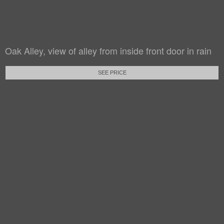
Oak Alley, view of alley from inside front door in rain
SEE PRICE