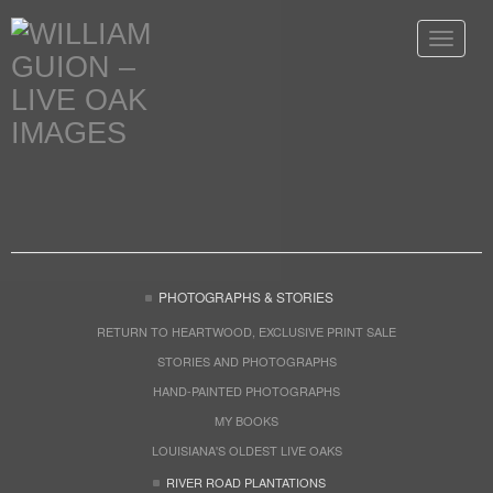
Toggle
navigat
PHOTOGRAPHS & STORIES
RETURN TO HEARTWOOD, EXCLUSIVE PRINT SALE
STORIES AND PHOTOGRAPHS
HAND-PAINTED PHOTOGRAPHS
MY BOOKS
LOUISIANA'S OLDEST LIVE OAKS
RIVER ROAD PLANTATIONS