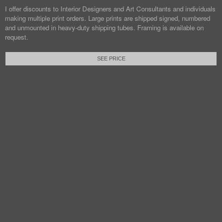
I offer discounts to Interior Designers and Art Consultants and individuals
making multiple print orders. Large prints are shipped signed, numbered
and unmounted in heavy-duty shipping tubes. Framing is available on
request.
SEE PRICE