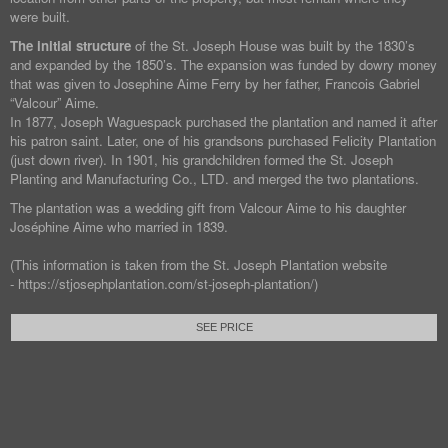
were built.
The initial structure
of the St. Joseph House was built by the 1830’s
and expanded by the 1850’s. The expansion was funded by dowry money
that was given to Josephine Aime Ferry by her father, Francois Gabriel
“Valcour” Aime.
In 1877, Joseph Waguespack purchased the plantation and named it after
his patron saint. Later, one of his grandsons purchased Felicity Plantation
(just down river). In 1901, his grandchildren formed the St. Joseph
Planting and Manufacturing Co., LTD. and merged the two plantations.
The plantation was a wedding gift from Valcour Aime to his daughter
Joséphine Aime who married in 1839.
(This information is taken from the St. Joseph Plantation website
- https://stjosephplantation.com/st-joseph-plantation/)
SEE PRICE