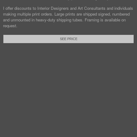
I offer discounts to Interior Designers and Art Consultants and individuals
making multiple print orders. Large prints are shipped signed, numbered
and unmounted in heavy-duty shipping tubes. Framing is available on
request.
SEE PRICE