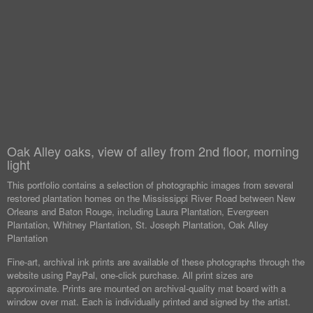
Oak Alley oaks, view of alley from 2nd floor, morning
light
This portfolio contains a selection of photographic images from several
restored plantation homes on the Mississippi River Road between New
Orleans and Baton Rouge, including Laura Plantation, Evergreen
Plantation, Whitney Plantation, St. Joseph Plantation, Oak Alley
Plantation
Fine-art, archival ink prints are available of these photographs through the
website using PayPal, one-click purchase. All print sizes are
approximate. Prints are mounted on archival-quality mat board with a
window over mat. Each is individually printed and signed by the artist.