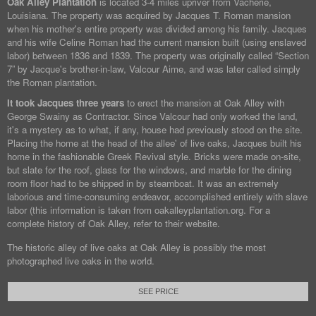
Oak Alley Plantation
is located 3-4 miles upriver from Vacherie,
Louisiana. The property was acquired by Jacques T. Roman mansion
when his mother's entire property was divided among his family. Jacques
and his wife Celine Roman had the current mansion built (using enslaved
labor) between 1836 and 1839. The property was originally called “Section
7” by Jacque's brother-in-law, Valcour Aime, and was later called simply
the Roman plantation.
It took Jacques three years
to erect the mansion at Oak Alley with
George Swainy as Contractor. Since Valcour had only worked the land,
it's a mystery as to what, if any, house had previously stood on the site.
Placing the home at the head of the allee' of live oaks, Jacques built his
home in the fashionable Greek Revival style. Bricks were made on-site,
but slate for the roof, glass for the windows, and marble for the dining
room floor had to be shipped in by steamboat. It was an extremely
laborious and time-consuming endeavor, accomplished entirely with slave
labor (this information is taken from oakalleyplantation.org. For a
complete history of Oak Alley, refer to their website.
The historic alley of live oaks at Oak Alley is possibly the most
photographed live oaks in the world.
SEE PRICE