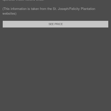
(This information is taken from the St. Joseph/Felicity Plantation
websites)
SEE PRICE