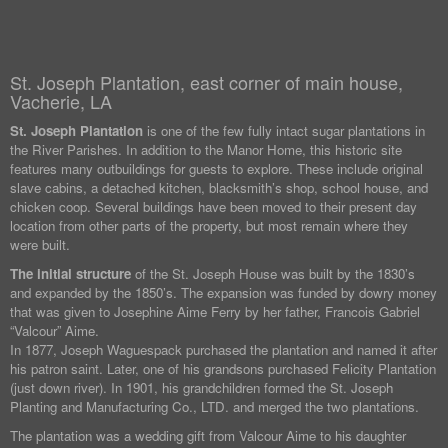
St. Joseph Plantation, east corner of main house,
Vacherie, LA
St. Joseph Plantation
is one of the few fully intact sugar plantations in
the River Parishes. In addition to the Manor Home, this historic site
features many outbuildings for guests to explore. These include original
slave cabins, a detached kitchen, blacksmith’s shop, school house, and
chicken coop. Several buildings have been moved to their present day
location from other parts of the property, but most remain where they
were built.
The initial structure
of the St. Joseph House was built by the 1830’s
and expanded by the 1850’s. The expansion was funded by dowry money
that was given to Josephine Aime Ferry by her father, Francois Gabriel
“Valcour” Aime.
In 1877, Joseph Waguespack purchased the plantation and named it after
his patron saint. Later, one of his grandsons purchased Felicity Plantation
(just down river). In 1901, his grandchildren formed the St. Joseph
Planting and Manufacturing Co., LTD. and merged the two plantations.
The plantation was a wedding gift from Valcour Aime to his daughter