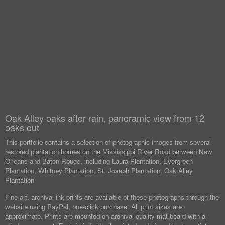
Oak Alley oaks after rain, panoramic view from 12
oaks out
This portfolio contains a selection of photographic images from several
restored plantation homes on the Mississippi River Road between New
Orleans and Baton Rouge, including Laura Plantation, Evergreen
Plantation, Whitney Plantation, St. Joseph Plantation, Oak Alley
Plantation
Fine-art, archival ink prints are available of these photographs through the
website using PayPal, one-click purchase. All print sizes are
approximate. Prints are mounted on archival-quality mat board with a