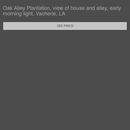
Oak Alley Plantation, view of house and alley, early
morning light, Vacherie, LA
SEE PRICE