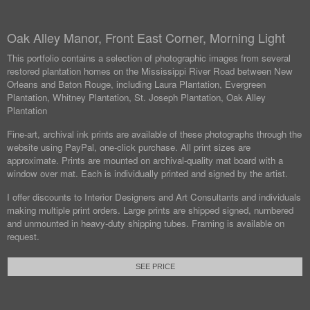
Oak Alley Manor, Front East Corner, Morning Light
This portfolio contains a selection of photographic images from several
restored plantation homes on the Mississippi River Road between New
Orleans and Baton Rouge, including Laura Plantation, Evergreen
Plantation, Whitney Plantation, St. Joseph Plantation, Oak Alley
Plantation
Fine-art, archival ink prints are available of these photographs through the
website using PayPal, one-click purchase. All print sizes are
approximate. Prints are mounted on archival-quality mat board with a
window over mat. Each is individually printed and signed by the artist.
I offer discounts to Interior Designers and Art Consultants and individuals
making multiple print orders. Large prints are shipped signed, numbered
and unmounted in heavy-duty shipping tubes. Framing is available on
request.
SEE PRICE