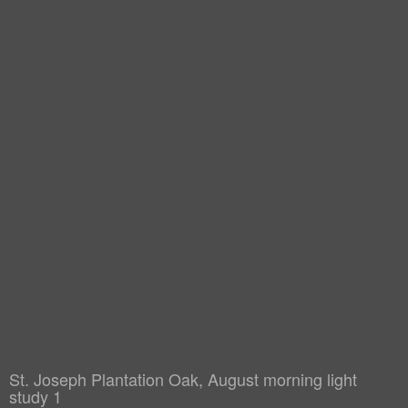
St. Joseph Plantation Oak, August morning light
study 1