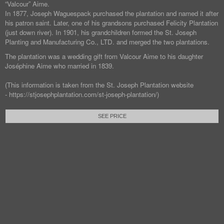
“Valcour” Aime.
In 1877, Joseph Waguespack purchased the plantation and named it after
his patron saint. Later, one of his grandsons purchased Felicity Plantation
(just down river). In 1901, his grandchildren formed the St. Joseph
Planting and Manufacturing Co., LTD. and merged the two plantations.
The plantation was a wedding gift from Valcour Aime to his daughter
Joséphine Aime who married in 1839.
(This information is taken from the St. Joseph Plantation website
- https://stjosephplantation.com/st-joseph-plantation/)
SEE PRICE