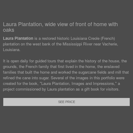
Laura Plantation, wide view of front of home with
oaks
Laura Plantation
is a restored historic Louisiana Creole (French)
plantation on the west bank of the Mississippi River near Vacherie,
Louisiana.
It is open daily for guided tours that explain the history of the house, the
grounds, the French family that first lived in the home, the enslaved
families that built the home and worked the sugarcane fields and mill that
refined the cane into sugar. Several of the images in this portfolio were
created for the book, "Laura Plantation, Images and Impressions," a
project commissioned by Laura plantation as a gift book for visitors.
SEE PRICE