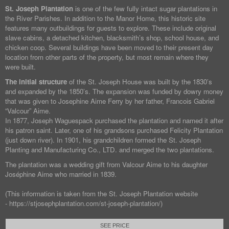
St. Joseph Plantation
is one of the few fully intact sugar plantations in
the River Parishes. In addition to the Manor Home, this historic site
features many outbuildings for guests to explore. These include original
slave cabins, a detached kitchen, blacksmith’s shop, school house, and
chicken coop. Several buildings have been moved to their present day
location from other parts of the property, but most remain where they
were built.
The initial structure
of the St. Joseph House was built by the 1830’s
and expanded by the 1850’s. The expansion was funded by dowry money
that was given to Josephine Aime Ferry by her father, Francois Gabriel
“Valcour” Aime.
In 1877, Joseph Waguespack purchased the plantation and named it after
his patron saint. Later, one of his grandsons purchased Felicity Plantation
(just down river). In 1901, his grandchildren formed the St. Joseph
Planting and Manufacturing Co., LTD. and merged the two plantations.
The plantation was a wedding gift from Valcour Aime to his daughter
Joséphine Aime who married in 1839.
(This information is taken from the St. Joseph Plantation website
- https://stjosephplantation.com/st-joseph-plantation/)
SEE PRICE