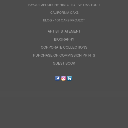
BAYOU LAFOURCHE HISTORIC LIVE OAK TOUR
CALIFORNIA OAKS
BLOG - 100 OAKS PROJECT
ARTIST STATEMENT
BIOGRAPHY
CORPORATE COLLECTIONS
PURCHASE OR COMMISSION PRINTS
GUEST BOOK