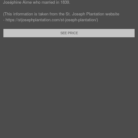
Joséphine Aime who married in 1839.
(This information is taken from the St. Joseph Plantation website
- https://stjosephplantation.com/st-joseph-plantation/)
SEE PRICE