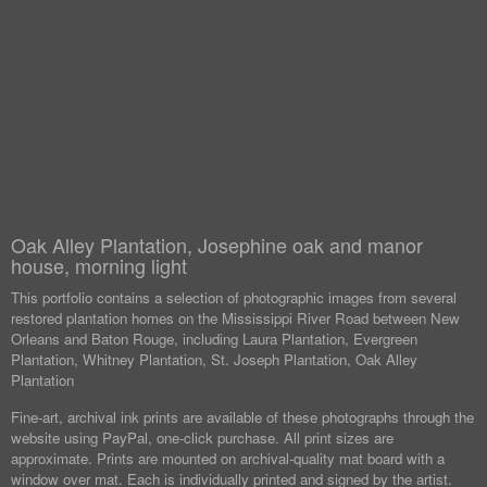
Oak Alley Plantation, Josephine oak and manor
house, morning light
This portfolio contains a selection of photographic images from several
restored plantation homes on the Mississippi River Road between New
Orleans and Baton Rouge, including Laura Plantation, Evergreen
Plantation, Whitney Plantation, St. Joseph Plantation, Oak Alley
Plantation
Fine-art, archival ink prints are available of these photographs through the
website using PayPal, one-click purchase. All print sizes are
approximate. Prints are mounted on archival-quality mat board with a
window over mat. Each is individually printed and signed by the artist.