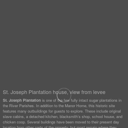
St. Joseph Plantation house, view from levee
St. Joseph Plantation
is one of the few fully intact sugar plantations in
the River Parishes. In addition to the Manor Home, this historic site
features many outbuildings for guests to explore. These include original
slave cabins, a detached kitchen, blacksmith’s shop, school house, and
chicken coop. Several buildings have been moved to their present day
location from other parts of the property, but most remain where they