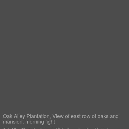
Oak Alley Plantation, View of east row of oaks and
mansion, morning light