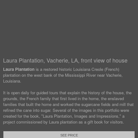
Laura Plantation, Vacherie, LA, front view of house
Laura Plantation
is a restored historic Louisiana Creole (French)
plantation on the west bank of the Mississippi River near Vacherie,
Louisiana.
It is open daily for guided tours that explain the history of the house, the
grounds, the French family that first lived in the home, the enslaved
families that built the home and worked the sugarcane fields and mill that
refined the cane into sugar. Several of the images in this portfolio were
created for the book, "Laura Plantation, Images and Impressions," a
project commissioned by Laura plantation as a gift book for visitors.
SEE PRICE