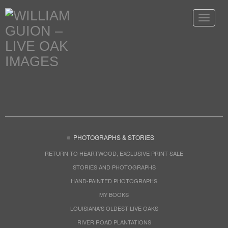
Toggle
navigat
PHOTOGRAPHS & STORIES
RETURN TO HEARTWOOD, EXCLUSIVE PRINT SALE
STORIES AND PHOTOGRAPHS
HAND-PAINTED PHOTOGRAPHS
MY BOOKS
LOUISIANA'S OLDEST LIVE OAKS
RIVER ROAD PLANTATIONS