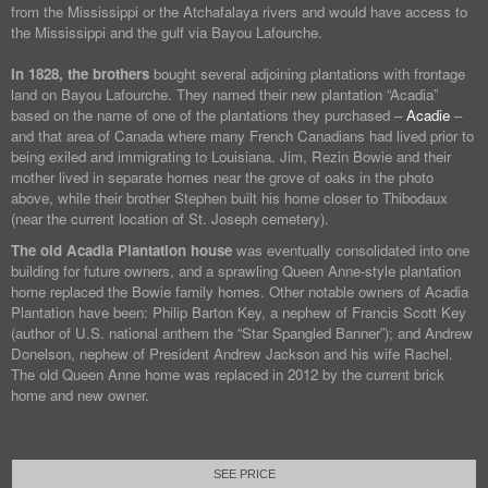
from the Mississippi or the Atchafalaya rivers and would have access to
the Mississippi and the gulf via Bayou Lafourche.
In 1828, the brothers
bought several adjoining plantations with frontage
land on Bayou Lafourche. They named their new plantation “Acadia”
based on the name of one of the plantations they purchased –
Acadie
–
and that area of Canada where many French Canadians had lived prior to
being exiled and immigrating to Louisiana. Jim, Rezin Bowie and their
mother lived in separate homes near the grove of oaks in the photo
above, while their brother Stephen built his home closer to Thibodaux
(near the current location of St. Joseph cemetery).
The old Acadia Plantation house
was eventually consolidated into one
building for future owners, and a sprawling Queen Anne-style plantation
home replaced the Bowie family homes. Other notable owners of Acadia
Plantation have been: Philip Barton Key, a nephew of Francis Scott Key
(author of U.S. national anthem the “Star Spangled Banner”); and Andrew
Donelson, nephew of President Andrew Jackson and his wife Rachel.
The old Queen Anne home was replaced in 2012 by the current brick
home and new owner.
SEE PRICE