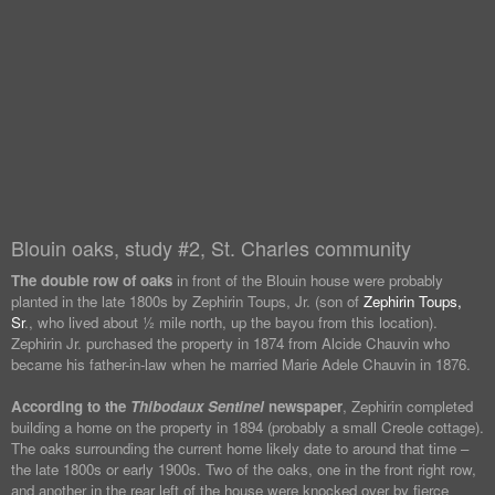
Blouin oaks, study #2, St. Charles community
The double row of oaks
in front of the Blouin house were probably
planted in the late 1800s by Zephirin Toups, Jr. (son of
Zephirin Toups,
Sr
., who lived about ½ mile north, up the bayou from this location).
Zephirin Jr. purchased the property in 1874 from Alcide Chauvin who
became his father-in-law when he married Marie Adele Chauvin in 1876.
According to the
Thibodaux Sentinel
newspaper
, Zephirin completed
building a home on the property in 1894 (probably a small Creole cottage).
The oaks surrounding the current home likely date to around that time –
the late 1800s or early 1900s. Two of the oaks, one in the front right row,
and another in the rear left of the house were knocked over by fierce