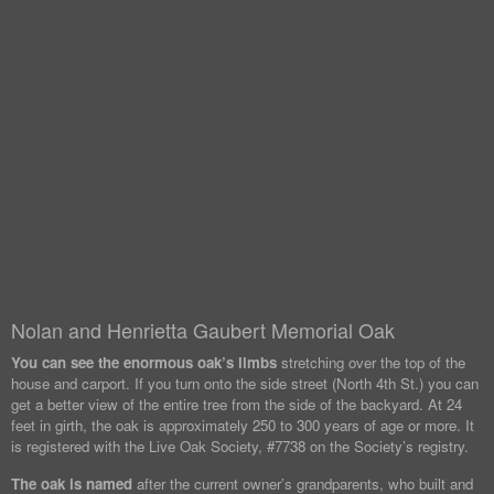
Nolan and Henrietta Gaubert Memorial Oak
You can see the enormous oak’s limbs
stretching over the top of the
house and carport. If you turn onto the side street (North 4th St.) you can
get a better view of the entire tree from the side of the backyard. At 24
feet in girth, the oak is approximately 250 to 300 years of age or more. It
is registered with the Live Oak Society, #7738 on the Society’s registry.
The oak is named
after the current owner’s grandparents, who built and