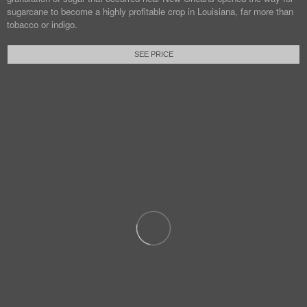
sugarcane to become a highly profitable crop in Louisiana, far more than
tobacco or indigo.
SEE PRICE