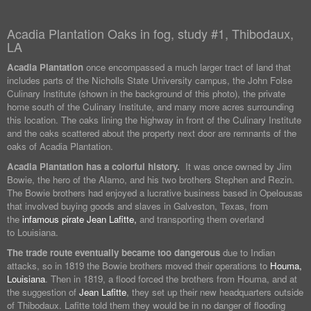
Acadia Plantation Oaks in fog, study #1, Thibodaux,
LA
Acadia Plantation
once encompassed a much larger tract of land that
includes parts of the Nicholls State University campus, the John Folse
Culinary Institute (shown in the background of this photo), the private
home south of the Culinary Institute, and many more acres surrounding
this location. The oaks lining the highway in front of the Culinary Institute
and the oaks scattered about the property next door are remnants of the
oaks of Acadia Plantation.
Acadia Plantation has a colorful history.
It was once owned by Jim
Bowie, the hero of the Alamo, and his two brothers Stephen and Rezin.
The Bowie brothers had enjoyed a lucrative business based in Opelousas
that involved buying goods and slaves in Galveston, Texas, from
the
infamous pirate Jean Lafitte,
and transporting them overland
to Louisiana.
The trade route eventually became too dangerous
due to Indian
attacks, so in 1819 the Bowie brothers moved their operations to
Houma,
Louisiana
. Then in 1819, a flood forced the brothers from Houma, and at
the suggestion of
Jean Lafitte
, they set up their new headquarters outside
of Thibodaux. Lafitte told them they would be in no danger of flooding