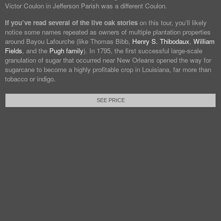
Victor Coulon in Jefferson Parish was a different Coulon.
If you’ve read several of the live oak stories
on this tour, you’ll likely
notice some names repeated as owners of multiple plantation properties
around Bayou Lafourche (like Thomas Bibb,
Henry S. Thibodaux
,
William
Fields
, and the
Pugh family
). In 1795, the first successful large-scale
granulation of sugar that occurred near New Orleans opened the way for
sugarcane to become a highly profitable crop in Louisiana, far more than
tobacco or indigo.
SEE PRICE