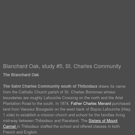
Blanchard Oak, study #5, St. Charles Community
The Blanchard Oak
The Saint Charles Community south of Thibodaux
draws its name
from the Catholic Church parish of St. Charles Borromeo whose
boundaries are roughly Lafourche Crossing on the north and the Ariel
Plantation Road to the south. In 1874,
Father Charles Menard
purchased
land from Vasseur Bourgeois on the west bank of Bayou Lafourche (Hwy.
1 side) to establish a mission church and school for the families living
mid-way between Thibodaux and Raceland. The
Sisters of Mount
Carmel
in Thibodaux staffed the school and offered classes in both
French and English.