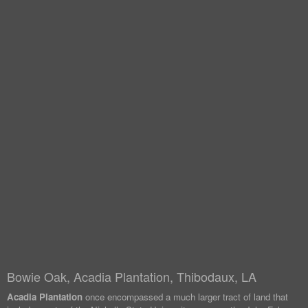
Bowie Oak, Acadia Plantation, Thibodaux, LA
Acadia Plantation
once encompassed a much larger tract of land that