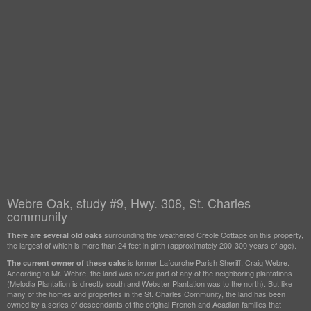
Webre Oak, study #9, Hwy. 308, St. Charles
community
surrounding the weathered Creole Cottage on this property,
There are several old oaks
the largest of which is more than 24 feet in girth (approximately 200-300 years of age).
is former Lafourche Parish Sheriff, Craig Webre.
The current owner of these oaks
According to Mr. Webre, the land was never part of any of the neighboring plantations
(Melodia Plantation is directly south and Webster Plantation was to the north). But like
many of the homes and properties in the St. Charles Community, the land has been
owned by a series of descendants of the original French and Acadian families that