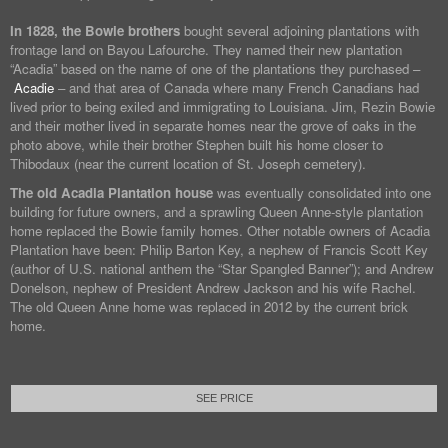
In 1828, the Bowie brothers
bought several adjoining plantations with
frontage land on Bayou Lafourche. They named their new plantation
“Acadia” based on the name of one of the plantations they purchased –
Acadie
– and that area of Canada where many French Canadians had
lived prior to being exiled and immigrating to Louisiana. Jim, Rezin Bowie
and their mother lived in separate homes near the grove of oaks in the
photo above, while their brother Stephen built his home closer to
Thibodaux (near the current location of St. Joseph cemetery).
The old Acadia Plantation house
was eventually consolidated into one
building for future owners, and a sprawling Queen Anne-style plantation
home replaced the Bowie family homes. Other notable owners of Acadia
Plantation have been: Philip Barton Key, a nephew of Francis Scott Key
(author of U.S. national anthem the “Star Spangled Banner”); and Andrew
Donelson, nephew of President Andrew Jackson and his wife Rachel.
The old Queen Anne home was replaced in 2012 by the current brick
home.
SEE PRICE