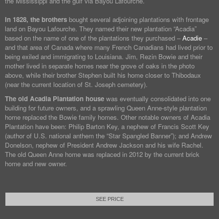
the Mississippi and the gulf via Bayou Lafourche.
In 1828, the brothers
bought several adjoining plantations with frontage
land on Bayou Lafourche. They named their new plantation “Acadia”
based on the name of one of the plantations they purchased –
Acadie
–
and that area of Canada where many French Canadians had lived prior to
being exiled and immigrating to Louisiana. Jim, Rezin Bowie and their
mother lived in separate homes near the grove of oaks in the photo
above, while their brother Stephen built his home closer to Thibodaux
(near the current location of St. Joseph cemetery).
The old Acadia Plantation house
was eventually consolidated into one
building for future owners, and a sprawling Queen Anne-style plantation
home replaced the Bowie family homes. Other notable owners of Acadia
Plantation have been: Philip Barton Key, a nephew of Francis Scott Key
(author of U.S. national anthem the “Star Spangled Banner”); and Andrew
Donelson, nephew of President Andrew Jackson and his wife Rachel.
The old Queen Anne home was replaced in 2012 by the current brick
home and new owner.
SEE PRICE