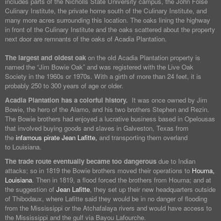
includes parts of the Nicholls State University campus, the John Folse
Culinary Institute, the private home south of the Culinary Institute, and
many more acres surrounding this location. The oaks lining the highway
in front of the Culinary Institute and the oaks scattered about the property
next door are remnants of the oaks of Acadia Plantation.
The largest and oldest oak
on the old Acadia Plantation property is
named the “Jim Bowie Oak” and was registered with the Live Oak
Society in the 1960s or 1970s. With a girth of more than 24 feet, it is
probably 250 to 300 years of age or older.
Acadia Plantation has a colorful history.
It was once owned by Jim
Bowie, the hero of the Alamo, and his two brothers Stephen and Rezin.
The Bowie brothers had enjoyed a lucrative business based in Opelousas
that involved buying goods and slaves in Galveston, Texas from
the
infamous pirate Jean Lafitte,
and transporting them overland
to Louisiana.
The trade route eventually became too dangerous
due to Indian
attacks; so in 1819 the Bowie brothers moved their operations to
Houma,
Louisiana
. Then in 1819, a flood forced the brothers from Houma; and at
the suggestion of
Jean Lafitte
, they set up their new headquarters outside
of Thibodaux, where Lafitte said they would be in no danger of flooding
from the Mississippi or the Atchafalaya rivers and would have access to
the Mississippi and the gulf via Bayou Lafourche.