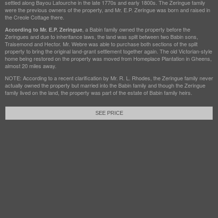
settled along Bayou Lafourche in the late 1770s and early 1800s. The Zeringue family
were the previous owners of the property, and Mr. E.P. Zeringue was born and raised in
the Creole Cottage there.
, a Babin family owned the property before the
According to Mr. E.P. Zeringue
Zeringues and due to inheritance laws, the land was split between two Babin sons,
Traisemond and Hector. Mr. Webre was able to purchase both sections of the split
property to bring the original land-grant settlement together again. The old Victorian-style
home being restored on the property was moved from Homeplace Plantation in Gheens,
almost 20 miles away.
NOTE: According to a recent clarification by Mr. R. L. Rhodes, the Zeringue family never
actually owned the property but married into the Babin family and though the Zeringue
family lived on the land, the property was part of the estate of Babin family heirs.
SEE PRICE