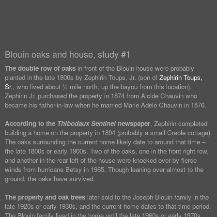
Blouin oaks and house, study #1
The double row of oaks
in front of the Blouin house were probably
planted in the late 1800s by Zephirin Toups, Jr. (son of
Zephirin Toups,
Sr
., who lived about ½ mile north, up the bayou from this location).
Zephirin Jr. purchased the property in 1874 from Alcide Chauvin who
became his father-in-law when he married Marie Adele Chauvin in 1876.
According to the
Thibodaux Sentinel
newspaper
, Zephirin completed
building a home on the property in 1894 (probably a small Creole cottage).
The oaks surrounding the current home likely date to around that time –
the late 1800s or early 1900s. Two of the oaks, one in the front right row,
and another in the rear left of the house were knocked over by fierce
winds from hurricane Betsy in 1965. Though leaning over almost to the
ground, the oaks have survived.
The property and oak trees
later sold to the Joseph Blouin family in the
late 1920s or early 1930s, and the current home dates to that time period.
The Blouin family lived in the home until the late 1960s or early 1970s.