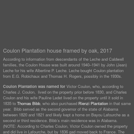
Coulon Plantation house framed by oak, 2017
According to information from descendants of the Leche and Caldwell
families, the Coulon House was built around 1940–1941 by John (Jean)
Leche for his wife Albertine P. Leche. Leche bought Coulon plantation
from E.G. Robichaux and Thomas H. Rogers, possibly in the 1930s.
Coulon Plantation was named for
Victor Coulon, who, according to
Charles J. Coulon, lived on the property prior before 1830, and Charles
Coulon and his wife Pauline Ledet lived on the property until it sold in
1835 to
Thomas Bibb
, who also purchased
Rienzi Plantation
in that same
year. Bibb served as the second governor of the state of Alabama
between 1820 and 1821 and likely kept a home on Bayou Lafourche as a
second or third residence. Bibb’s main residence was in Alabama.
(NOTE: According to Charles Coulon, Victor Coulon owned the property
and did live in Lafourche, but by 1836 gad moved back to France. The