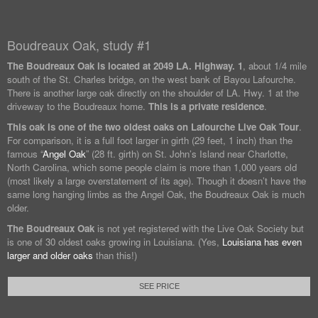
Boudreaux Oak, study #1
The Boudreaux Oak is located at
2049 LA. Highway. 1
, about 1/4 mile
south of the St. Charles bridge, on the west bank of Bayou Lafourche.
There is another large oak directly on the shoulder of LA. Hwy. 1 at the
driveway to the Boudreaux home.
This is a private residence
.
This oak is one of the two oldest oaks on Lafourche Live Oak Tour
.
For comparison, it is a full foot larger in girth (29 feet, 1 inch) than the
famous “
Angel Oak
” (28 ft. girth) on St. John’s Island near Charlotte,
North Carolina, which some people claim is more than 1,000 years old
(most likely a large overstatement of its age). Though it doesn’t have the
same long hanging limbs as the Angel Oak, the Boudreaux Oak is much
older.
The Boudreaux Oak
is not yet registered with the Live Oak Society but
is one of 30 oldest oaks growing in Louisiana. (Yes,
Louisiana has even
larger and older oaks
than this!)
SEE PRICE