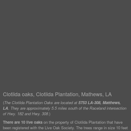
Clotilda oaks, Clotilda Plantation, Mathews, LA
(
The Clotilda Plantation Oaks are located at
5753 LA-308, Matthews,
LA
. They are approximately 5.5 miles south of the Raceland intersection
of Hwy. 182 and Hwy. 308.
)
There are 10 live oaks
on the property of Clotilda Plantation that have
been registered with the Live Oak Society. The trees range in size 10 feet