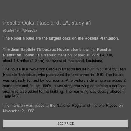
Rosella Oaks, Raceland, LA, study #1
(Copied from Wikipedia)
The Rosella oaks are the largest oaks on the Rosella Plantation.
The Jean Baptiste Thibodaux House
, also known as
Rosella
Plantation House
, is a historic mansion located at 3515
LA 308
,
about
1.8 miles (2.9
km) northwest of
Raceland, Louisiana
.
The house is a two-story
Creole
plantation house built in c.1814 by Jean
Baptiste Thibodaux, who purchased the land parcel in 1810. The house
was originally formed by four rooms. A two-story side wing was added at
some time and, in the 1880s, a two-story rear wing containing a carriage
area was also added to the building. The rear wing was deeply altered in
[
2
]
[
3
]
1956.
The mansion was added to the
National Register of Historic Places
on
November 2, 1982.
SEE PRICE