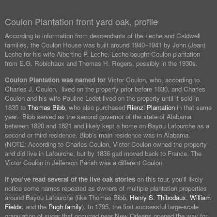
Coulon Plantation front yard oak, profile
According to information from descendants of the Leche and Caldwell
families, the Coulon House was built around 1940–1941 by John (Jean)
Leche for his wife Albertine P. Leche. Leche bought Coulon plantation
from E.G. Robichaux and Thomas H. Rogers, possibly in the 1930s.
Coulon Plantation was named for
Victor Coulon, who, according to
Charles J. Coulon, lived on the property prior before 1830, and Charles
Coulon and his wife Pauline Ledet lived on the property until it sold in
1835 to
Thomas Bibb
, who also purchased
Rienzi Plantation
in that same
year. Bibb served as the second governor of the state of Alabama
between 1820 and 1821 and likely kept a home on Bayou Lafourche as a
second or third residence. Bibb’s main residence was in Alabama.
(NOTE: According to Charles Coulon, Victor Coulon owned the property
and did live in Lafourche, but by 1836 gad moved back to France. The
Victor Coulon in Jefferson Parish was a different Coulon.
If you’ve read several of the live oak stories
on this tour, you’ll likely
notice some names repeated as owners of multiple plantation properties
around Bayou Lafourche (like Thomas Bibb,
Henry S. Thibodaux
,
William
Fields
, and the
Pugh family
). In 1795, the first successful large-scale
granulation of sugar that occurred near New Orleans opened the way for