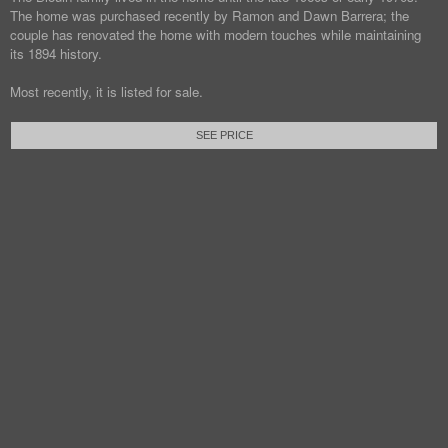
The home was purchased recently by Ramon and Dawn Barrera; the
couple has renovated the home with modern touches while maintaining
its 1894 history.
Most recently, it is listed for sale.
SEE PRICE