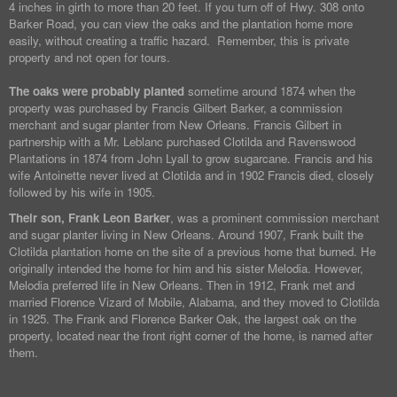
4 inches in girth to more than 20 feet. If you turn off of Hwy. 308 onto
Barker Road, you can view the oaks and the plantation home more
easily, without creating a traffic hazard. Remember, this is private
property and not open for tours.
The oaks were probably planted
sometime around 1874 when the
property was purchased by Francis Gilbert Barker, a commission
merchant and sugar planter from New Orleans. Francis Gilbert in
partnership with a Mr. Leblanc purchased Clotilda and Ravenswood
Plantations in 1874 from John Lyall to grow sugarcane. Francis and his
wife Antoinette never lived at Clotilda and in 1902 Francis died, closely
followed by his wife in 1905.
Their son, Frank Leon Barker
, was a prominent commission merchant
and sugar planter living in New Orleans. Around 1907, Frank built the
Clotilda plantation home on the site of a previous home that burned. He
originally intended the home for him and his sister Melodia. However,
Melodia preferred life in New Orleans. Then in 1912, Frank met and
married Florence Vizard of Mobile, Alabama, and they moved to Clotilda
in 1925. The Frank and Florence Barker Oak, the largest oak on the
property, located near the front right corner of the home, is named after
them.