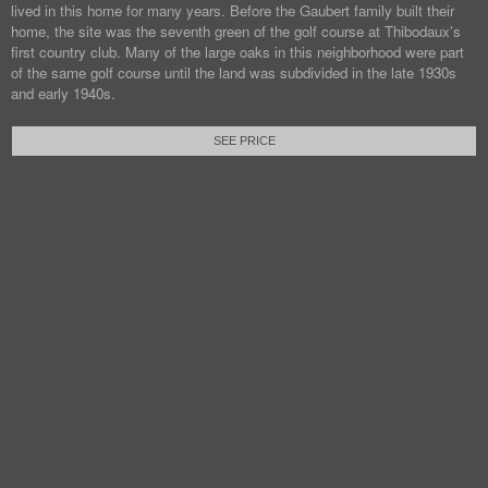
lived in this home for many years. Before the Gaubert family built their
home, the site was the seventh green of the golf course at Thibodaux’s
first country club. Many of the large oaks in this neighborhood were part
of the same golf course until the land was subdivided in the late 1930s
and early 1940s.
SEE PRICE