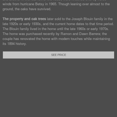
winds from hurricane Betsy in 1965. Though leaning over almost to the
ground, the oaks have survived.
The property and oak trees
later sold to the Joseph Blouin family in the
late 1920s or early 1930s, and the current home dates to that time period.
The Blouin family lived in the home until the late 1960s or early 1970s.
The home was purchased recently by Ramon and Dawn Barrera; the
couple has renovated the home with modern touches while maintaining
its 1894 history.
SEE PRICE