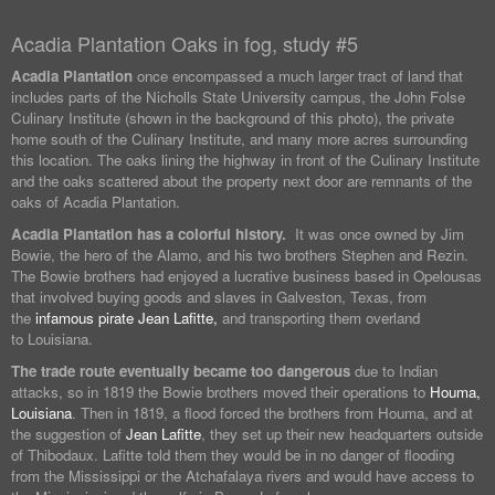
Acadia Plantation Oaks in fog, study #5
Acadia Plantation
once encompassed a much larger tract of land that
includes parts of the Nicholls State University campus, the John Folse
Culinary Institute (shown in the background of this photo), the private
home south of the Culinary Institute, and many more acres surrounding
this location. The oaks lining the highway in front of the Culinary Institute
and the oaks scattered about the property next door are remnants of the
oaks of Acadia Plantation.
Acadia Plantation has a colorful history.
It was once owned by Jim
Bowie, the hero of the Alamo, and his two brothers Stephen and Rezin.
The Bowie brothers had enjoyed a lucrative business based in Opelousas
that involved buying goods and slaves in Galveston, Texas, from
the
infamous pirate Jean Lafitte,
and transporting them overland
to Louisiana.
The trade route eventually became too dangerous
due to Indian
attacks, so in 1819 the Bowie brothers moved their operations to
Houma,
Louisiana
. Then in 1819, a flood forced the brothers from Houma, and at
the suggestion of
Jean Lafitte
, they set up their new headquarters outside
of Thibodaux. Lafitte told them they would be in no danger of flooding
from the Mississippi or the Atchafalaya rivers and would have access to