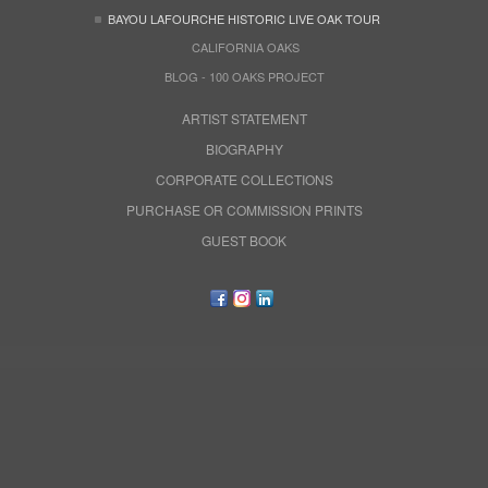
BAYOU LAFOURCHE HISTORIC LIVE OAK TOUR
CALIFORNIA OAKS
BLOG - 100 OAKS PROJECT
ARTIST STATEMENT
BIOGRAPHY
CORPORATE COLLECTIONS
PURCHASE OR COMMISSION PRINTS
GUEST BOOK