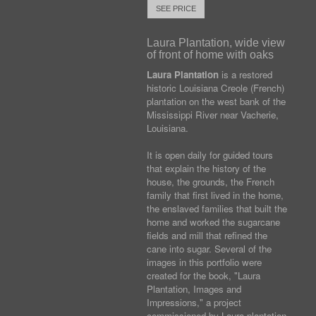
SEE PRICE
Laura Plantation, wide view
of front of home with oaks
Laura Plantation
is a restored
historic Louisiana Creole (French)
plantation on the west bank of the
Mississippi River near Vacherie,
Louisiana.
It is open daily for guided tours
that explain the history of the
house, the grounds, the French
family that first lived in the home,
the enslaved families that built the
home and worked the sugarcane
fields and mill that refined the
cane into sugar. Several of the
images in this portfolio were
created for the book, "Laura
Plantation, Images and
Impressions," a project
commissioned by Laura plantation