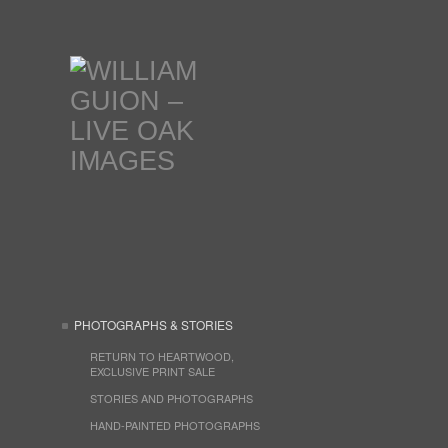
PHOTOGRAPHS & STORIES
RETURN TO HEARTWOOD,
EXCLUSIVE PRINT SALE
STORIES AND PHOTOGRAPHS
HAND-PAINTED PHOTOGRAPHS