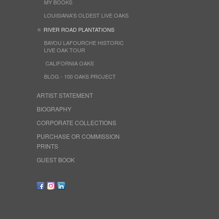
MY BOOKS
LOUISIANA'S OLDEST LIVE OAKS
RIVER ROAD PLANTATIONS
BAYOU LAFOURCHE HISTORIC
LIVE OAK TOUR
CALIFORNIA OAKS
BLOG - 100 OAKS PROJECT
ARTIST STATEMENT
BIOGRAPHY
CORPORATE COLLECTIONS
PURCHASE OR COMMISSION
PRINTS
GUEST BOOK