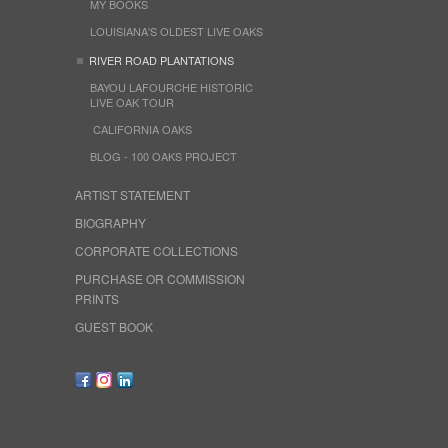
MY BOOKS
LOUISIANA'S OLDEST LIVE OAKS
RIVER ROAD PLANTATIONS
BAYOU LAFOURCHE HISTORIC
LIVE OAK TOUR
CALIFORNIA OAKS
BLOG - 100 OAKS PROJECT
ARTIST STATEMENT
BIOGRAPHY
CORPORATE COLLECTIONS
PURCHASE OR COMMISSION
PRINTS
GUEST BOOK