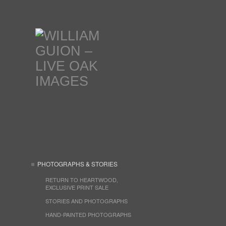
PHOTOGRAPHS & STORIES
RETURN TO HEARTWOOD,
EXCLUSIVE PRINT SALE
STORIES AND PHOTOGRAPHS
HAND-PAINTED PHOTOGRAPHS