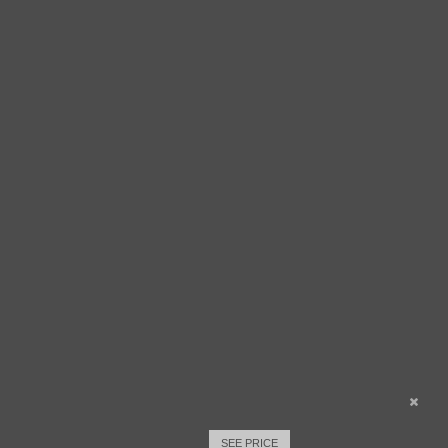
SEE PRICE