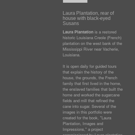
Laura Plantation, rear of
house with black-eyed
Susans
Laura Plantation
is a restored
historic Louisiana Creole (French)
plantation on the west bank of the
Mississippi River near Vacherie,
Louisiana.
It is open daily for guided tours
that explain the history of the
house, the grounds, the French
family that first lived in the home,
the enslaved families that built the
home and worked the sugarcane
fields and mill that refined the
cane into sugar. Several of the
images in this portfolio were
created for the book, "Laura
Plantation, Images and
Impressions," a project
commissioned by Laura plantation