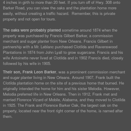
4 inches in girth to more than 20 feet. If you turn off of Hwy. 308 onto
Barker Road, you can view the oaks and the plantation home more
easily, without creating a traffic hazard. Remember, this is private
property and not open for tours.
The oaks were probably planted
sometime around 1874 when the
property was purchased by Francis Gilbert Barker, a commission
merchant and sugar planter from New Orleans. Francis Gilbert in
partnership with a Mr. Leblanc purchased Clotilda and Ravenswood
Plantations in 1874 from John Lyall to grow sugarcane. Francis and his
wife Antoinette never lived at Clotilda and in 1902 Francis died, closely
followed by his wife in 1905.
Their son, Frank Leon Barker
, was a prominent commission merchant
and sugar planter living in New Orleans. Around 1907, Frank built the
Clotilda plantation home on the site of a previous home that burned. He
originally intended the home for him and his sister Melodia. However,
Melodia preferred life in New Orleans. Then in 1912, Frank met and
married Florence Vizard of Mobile, Alabama, and they moved to Clotilda
in 1925. The Frank and Florence Barker Oak, the largest oak on the
property, located near the front right corner of the home, is named after
them.