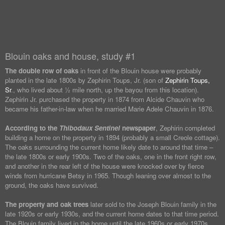
Blouin oaks and house, study #1
The double row of oaks
in front of the Blouin house were probably
planted in the late 1800s by Zephirin Toups, Jr. (son of
Zephirin Toups,
Sr
., who lived about ½ mile north, up the bayou from this location).
Zephirin Jr. purchased the property in 1874 from Alcide Chauvin who
became his father-in-law when he married Marie Adele Chauvin in 1876.
According to the
Thibodaux Sentinel
newspaper
, Zephirin completed
building a home on the property in 1894 (probably a small Creole cottage).
The oaks surrounding the current home likely date to around that time –
the late 1800s or early 1900s. Two of the oaks, one in the front right row,
and another in the rear left of the house were knocked over by fierce
winds from hurricane Betsy in 1965. Though leaning over almost to the
ground, the oaks have survived.
The property and oak trees
later sold to the Joseph Blouin family in the
late 1920s or early 1930s, and the current home dates to that time period.
The Blouin family lived in the home until the late 1960s or early 1970s.