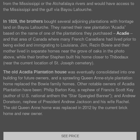
from the Mississippi or the Atchafalaya rivers and would have access to
the Mississippi and the gulf via Bayou Lafourche.
In 1828, the brothers
bought several adjoining plantations with frontage
land on Bayou Lafourche. They named their new plantation “Acadia”
based on the name of one of the plantations they purchased –
Acadie
–
and that area of Canada where many French Canadians had lived prior to
being exiled and immigrating to Louisiana. Jim, Rezin Bowie and their
mother lived in separate homes near the grove of oaks in the photo
above, while their brother Stephen built his home closer to Thibodaux
(near the current location of St. Joseph cemetery).
The old Acadia Plantation house
was eventually consolidated into one
building for future owners, and a sprawling Queen Anne-style plantation
home replaced the Bowie family homes. Other notable owners of Acadia
Plantation have been: Philip Barton Key, a nephew of Francis Scott Key
(author of U.S. national anthem the “Star Spangled Banner”); and Andrew
Donelson, nephew of President Andrew Jackson and his wife Rachel.
The old Queen Anne home was replaced in 2012 by the current brick
home and new owner.
SEE PRICE