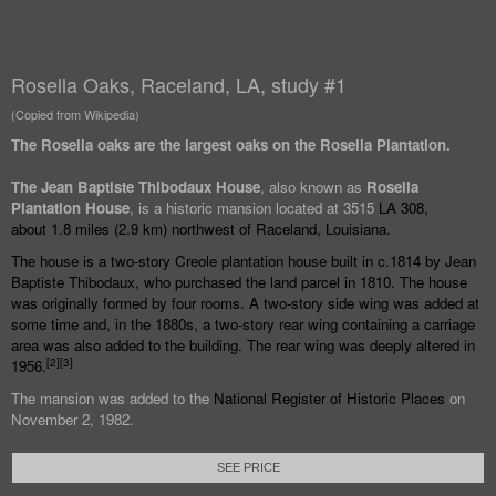
Rosella Oaks, Raceland, LA, study #1
(Copied from Wikipedia)
The Rosella oaks are the largest oaks on the Rosella Plantation.
The Jean Baptiste Thibodaux House
, also known as
Rosella
Plantation House
, is a historic mansion located at 3515
LA 308
,
about
1.8 miles (2.9
km) northwest of
Raceland, Louisiana
.
The house is a two-story
Creole
plantation house built in c.1814 by Jean
Baptiste Thibodaux, who purchased the land parcel in 1810. The house
was originally formed by four rooms. A two-story side wing was added at
some time and, in the 1880s, a two-story rear wing containing a carriage
area was also added to the building. The rear wing was deeply altered in
[
2
]
[
3
]
1956.
The mansion was added to the
National Register of Historic Places
on
November 2, 1982.
SEE PRICE