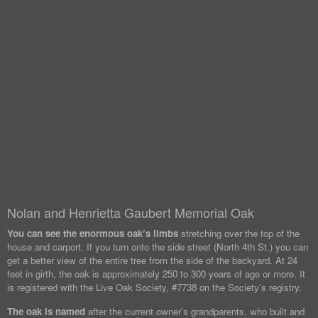
Nolan and Henrietta Gaubert Memorial Oak
You can see the enormous oak’s limbs
stretching over the top of the
house and carport. If you turn onto the side street (North 4th St.) you can
get a better view of the entire tree from the side of the backyard. At 24
feet in girth, the oak is approximately 250 to 300 years of age or more. It
is registered with the Live Oak Society, #7738 on the Society’s registry.
The oak is named
after the current owner’s grandparents, who built and