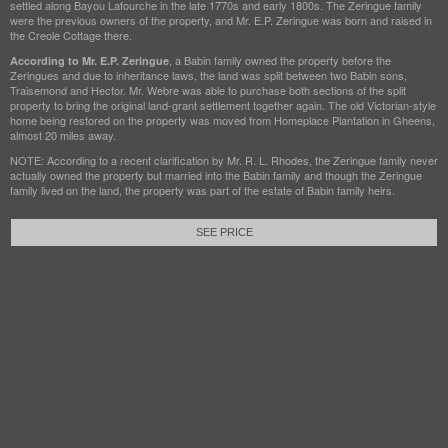
settled along Bayou Lafourche in the late 1770s and early 1800s. The Zeringue family
were the previous owners of the property, and Mr. E.P. Zeringue was born and raised in
the Creole Cottage there.
, a Babin family owned the property before the
According to Mr. E.P. Zeringue
Zeringues and due to inheritance laws, the land was split between two Babin sons,
Traisemond and Hector. Mr. Webre was able to purchase both sections of the split
property to bring the original land-grant settlement together again. The old Victorian-style
home being restored on the property was moved from Homeplace Plantation in Gheens,
almost 20 miles away.
NOTE: According to a recent clarification by Mr. R. L. Rhodes, the Zeringue family never
actually owned the property but married into the Babin family and though the Zeringue
family lived on the land, the property was part of the estate of Babin family heirs.
SEE PRICE