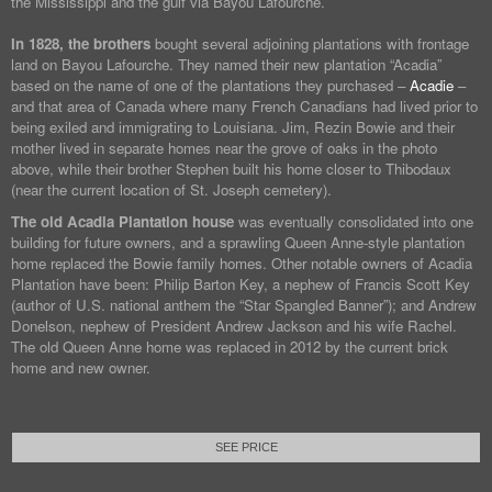
the Mississippi and the gulf via Bayou Lafourche.
In 1828, the brothers
bought several adjoining plantations with frontage
land on Bayou Lafourche. They named their new plantation “Acadia”
based on the name of one of the plantations they purchased –
Acadie
–
and that area of Canada where many French Canadians had lived prior to
being exiled and immigrating to Louisiana. Jim, Rezin Bowie and their
mother lived in separate homes near the grove of oaks in the photo
above, while their brother Stephen built his home closer to Thibodaux
(near the current location of St. Joseph cemetery).
The old Acadia Plantation house
was eventually consolidated into one
building for future owners, and a sprawling Queen Anne-style plantation
home replaced the Bowie family homes. Other notable owners of Acadia
Plantation have been: Philip Barton Key, a nephew of Francis Scott Key
(author of U.S. national anthem the “Star Spangled Banner”); and Andrew
Donelson, nephew of President Andrew Jackson and his wife Rachel.
The old Queen Anne home was replaced in 2012 by the current brick
home and new owner.
SEE PRICE