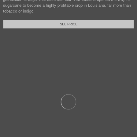
sugarcane to become a highly profitable crop in Louisiana, far more than
tobacco or indigo.
SEE PRICE