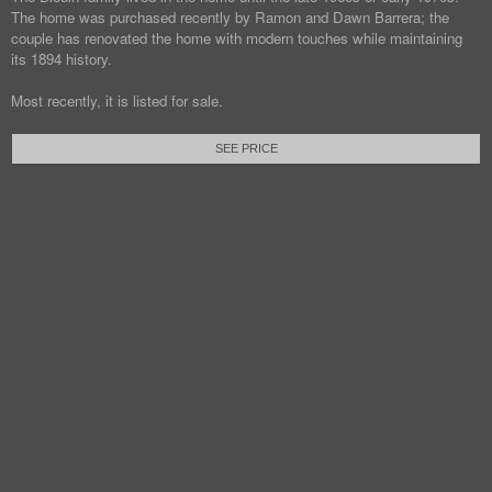
The home was purchased recently by Ramon and Dawn Barrera; the
couple has renovated the home with modern touches while maintaining
its 1894 history.
Most recently, it is listed for sale.
SEE PRICE