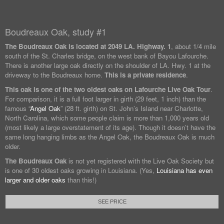
Boudreaux Oak, study #1
The Boudreaux Oak is located at
2049 LA. Highway. 1
, about 1/4 mile
south of the St. Charles bridge, on the west bank of Bayou Lafourche.
There is another large oak directly on the shoulder of LA. Hwy. 1 at the
driveway to the Boudreaux home.
This is a private residence
.
This oak is one of the two oldest oaks on Lafourche Live Oak Tour
.
For comparison, it is a full foot larger in girth (29 feet, 1 inch) than the
famous “
Angel Oak
” (28 ft. girth) on St. John’s Island near Charlotte,
North Carolina, which some people claim is more than 1,000 years old
(most likely a large overstatement of its age). Though it doesn’t have the
same long hanging limbs as the Angel Oak, the Boudreaux Oak is much
older.
The Boudreaux Oak
is not yet registered with the Live Oak Society but
is one of 30 oldest oaks growing in Louisiana. (Yes,
Louisiana has even
larger and older oaks
than this!)
SEE PRICE