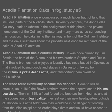
Acadia Plantation Oaks in fog, study #5
Acadia Plantation
once encompassed a much larger tract of land that
includes parts of the Nicholls State University campus, the John Folse
Culinary Institute (shown in the background of this photo), the private
home south of the Culinary Institute, and many more acres surrounding
this location. The oaks lining the highway in front of the Culinary Institute
and the oaks scattered about the property next door are remnants of the
oaks of Acadia Plantation.
Acadia Plantation has a colorful history.
It was once owned by Jim
Bowie, the hero of the Alamo, and his two brothers Stephen and Rezin.
The Bowie brothers had enjoyed a lucrative business based in Opelousas
that involved buying goods and slaves in Galveston, Texas, from
the
infamous pirate Jean Lafitte,
and transporting them overland
to Louisiana.
The trade route eventually became too dangerous
due to Indian
attacks, so in 1819 the Bowie brothers moved their operations to
Houma,
Louisiana
. Then in 1819, a flood forced the brothers from Houma, and at
the suggestion of
Jean Lafitte
, they set up their new headquarters outside
of Thibodaux. Lafitte told them they would be in no danger of flooding
from the Mississippi or the Atchafalaya rivers and would have access to