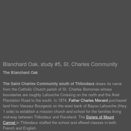
Blanchard Oak, study #5, St. Charles Community
The Blanchard Oak
The Saint Charles Community south of Thibodaux
draws its name
from the Catholic Church parish of St. Charles Borromeo whose
boundaries are roughly Lafourche Crossing on the north and the Ariel
Plantation Road to the south. In 1874,
Father Charles Menard
purchased
land from Vasseur Bourgeois on the west bank of Bayou Lafourche (Hwy.
1 side) to establish a mission church and school for the families living
mid-way between Thibodaux and Raceland. The
Sisters of Mount
Carmel
in Thibodaux staffed the school and offered classes in both
French and English.