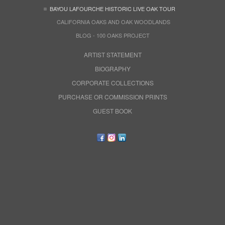
BAYOU LAFOURCHE HISTORIC LIVE OAK TOUR
CALIFORNIA OAKS AND OAK WOODLANDS
BLOG - 100 OAKS PROJECT
ARTIST STATEMENT
BIOGRAPHY
CORPORATE COLLECTIONS
PURCHASE OR COMMISSION PRINTS
GUEST BOOK