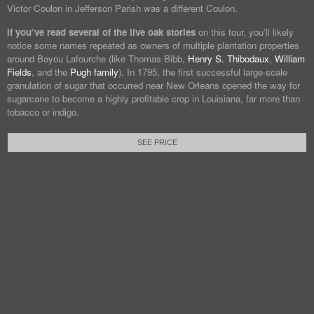
Victor Coulon in Jefferson Parish was a different Coulon.
If you’ve read several of the live oak stories
on this tour, you’ll likely
notice some names repeated as owners of multiple plantation properties
around Bayou Lafourche (like Thomas Bibb,
Henry S. Thibodaux
,
William
Fields
, and the
Pugh family
). In 1795, the first successful large-scale
granulation of sugar that occurred near New Orleans opened the way for
sugarcane to become a highly profitable crop in Louisiana, far more than
tobacco or indigo.
SEE PRICE