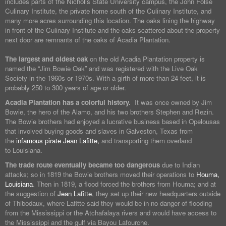
includes parts of the Nicholls State University campus, the John Folse
Culinary Institute, the private home south of the Culinary Institute, and
many more acres surrounding this location. The oaks lining the highway
in front of the Culinary Institute and the oaks scattered about the property
next door are remnants of the oaks of Acadia Plantation.
The largest and oldest oak
on the old Acadia Plantation property is
named the “Jim Bowie Oak” and was registered with the Live Oak
Society in the 1960s or 1970s. With a girth of more than 24 feet, it is
probably 250 to 300 years of age or older.
Acadia Plantation has a colorful history.
It was once owned by Jim
Bowie, the hero of the Alamo, and his two brothers Stephen and Rezin.
The Bowie brothers had enjoyed a lucrative business based in Opelousas
that involved buying goods and slaves in Galveston, Texas from
the
infamous pirate Jean Lafitte,
and transporting them overland
to Louisiana.
The trade route eventually became too dangerous
due to Indian
attacks; so in 1819 the Bowie brothers moved their operations to
Houma,
Louisiana
. Then in 1819, a flood forced the brothers from Houma; and at
the suggestion of
Jean Lafitte
, they set up their new headquarters outside
of Thibodaux, where Lafitte said they would be in no danger of flooding
from the Mississippi or the Atchafalaya rivers and would have access to
the Mississippi and the gulf via Bayou Lafourche.