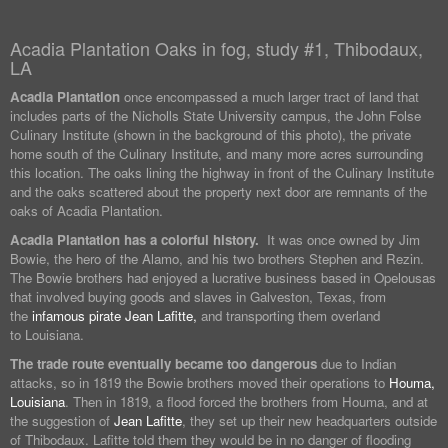
Acadia Plantation Oaks in fog, study #1, Thibodaux,
LA
Acadia Plantation
once encompassed a much larger tract of land that
includes parts of the Nicholls State University campus, the John Folse
Culinary Institute (shown in the background of this photo), the private
home south of the Culinary Institute, and many more acres surrounding
this location. The oaks lining the highway in front of the Culinary Institute
and the oaks scattered about the property next door are remnants of the
oaks of Acadia Plantation.
Acadia Plantation has a colorful history.
It was once owned by Jim
Bowie, the hero of the Alamo, and his two brothers Stephen and Rezin.
The Bowie brothers had enjoyed a lucrative business based in Opelousas
that involved buying goods and slaves in Galveston, Texas, from
the
infamous pirate Jean Lafitte,
and transporting them overland
to Louisiana.
The trade route eventually became too dangerous
due to Indian
attacks, so in 1819 the Bowie brothers moved their operations to
Houma,
Louisiana
. Then in 1819, a flood forced the brothers from Houma, and at
the suggestion of
Jean Lafitte
, they set up their new headquarters outside
of Thibodaux. Lafitte told them they would be in no danger of flooding