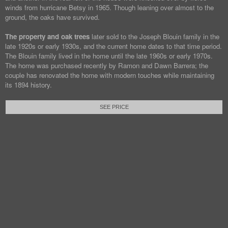
winds from hurricane Betsy in 1965. Though leaning over almost to the
ground, the oaks have survived.
The property and oak trees
later sold to the Joseph Blouin family in the
late 1920s or early 1930s, and the current home dates to that time period.
The Blouin family lived in the home until the late 1960s or early 1970s.
The home was purchased recently by Ramon and Dawn Barrera; the
couple has renovated the home with modern touches while maintaining
its 1894 history.
SEE PRICE