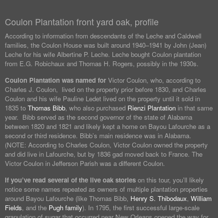
Coulon Plantation front yard oak, profile
According to information from descendants of the Leche and Caldwell
families, the Coulon House was built around 1940–1941 by John (Jean)
Leche for his wife Albertine P. Leche. Leche bought Coulon plantation
from E.G. Robichaux and Thomas H. Rogers, possibly in the 1930s.
Coulon Plantation was named for
Victor Coulon, who, according to
Charles J. Coulon, lived on the property prior before 1830, and Charles
Coulon and his wife Pauline Ledet lived on the property until it sold in
1835 to
Thomas Bibb
, who also purchased
Rienzi Plantation
in that same
year. Bibb served as the second governor of the state of Alabama
between 1820 and 1821 and likely kept a home on Bayou Lafourche as a
second or third residence. Bibb’s main residence was in Alabama.
(NOTE: According to Charles Coulon, Victor Coulon owned the property
and did live in Lafourche, but by 1836 gad moved back to France. The
Victor Coulon in Jefferson Parish was a different Coulon.
If you’ve read several of the live oak stories
on this tour, you’ll likely
notice some names repeated as owners of multiple plantation properties
around Bayou Lafourche (like Thomas Bibb,
Henry S. Thibodaux
,
William
Fields
, and the
Pugh family
). In 1795, the first successful large-scale
granulation of sugar that occurred near New Orleans opened the way for