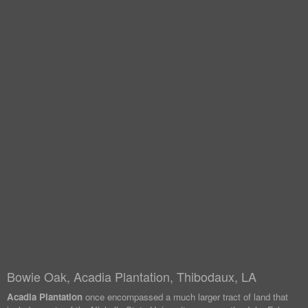
Bowie Oak, Acadia Plantation, Thibodaux, LA
Acadia Plantation
once encompassed a much larger tract of land that