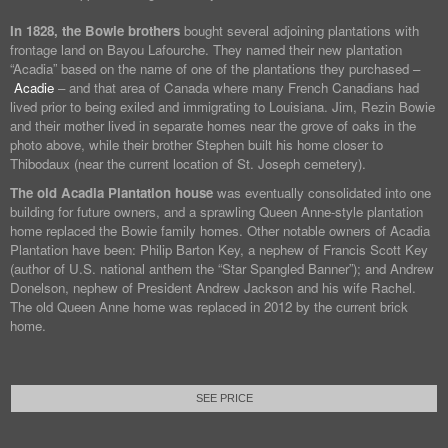
In 1828, the Bowie brothers
bought several adjoining plantations with
frontage land on Bayou Lafourche. They named their new plantation
“Acadia” based on the name of one of the plantations they purchased –
Acadie
– and that area of Canada where many French Canadians had
lived prior to being exiled and immigrating to Louisiana. Jim, Rezin Bowie
and their mother lived in separate homes near the grove of oaks in the
photo above, while their brother Stephen built his home closer to
Thibodaux (near the current location of St. Joseph cemetery).
The old Acadia Plantation house
was eventually consolidated into one
building for future owners, and a sprawling Queen Anne-style plantation
home replaced the Bowie family homes. Other notable owners of Acadia
Plantation have been: Philip Barton Key, a nephew of Francis Scott Key
(author of U.S. national anthem the “Star Spangled Banner”); and Andrew
Donelson, nephew of President Andrew Jackson and his wife Rachel.
The old Queen Anne home was replaced in 2012 by the current brick
home.
SEE PRICE