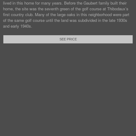
lived in this home for many years. Before the Gaubert family built their
home, the site was the seventh green of the golf course at Thibodaux’s
first country club. Many of the large oaks in this neighborhood were part
of the same golf course until the land was subdivided in the late 1930s
and early 1940s.
SEE PRICE