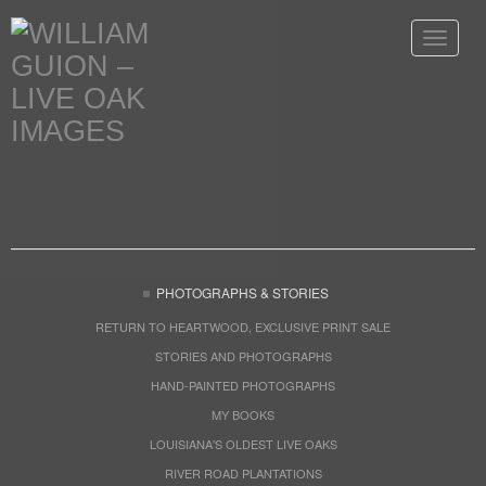
Toggle
navigat
PHOTOGRAPHS & STORIES
RETURN TO HEARTWOOD, EXCLUSIVE PRINT SALE
STORIES AND PHOTOGRAPHS
HAND-PAINTED PHOTOGRAPHS
MY BOOKS
LOUISIANA'S OLDEST LIVE OAKS
RIVER ROAD PLANTATIONS