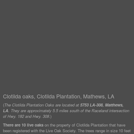
Clotilda oaks, Clotilda Plantation, Mathews, LA
(
The Clotilda Plantation Oaks are located at
5753 LA-308, Matthews,
LA
. They are approximately 5.5 miles south of the Raceland intersection
of Hwy. 182 and Hwy. 308.
)
There are 10 live oaks
on the property of Clotilda Plantation that have
been registered with the Live Oak Society. The trees range in size 10 feet