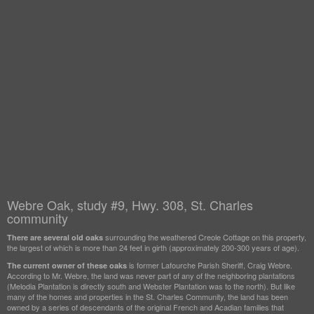
Webre Oak, study #9, Hwy. 308, St. Charles
community
surrounding the weathered Creole Cottage on this property,
There are several old oaks
the largest of which is more than 24 feet in girth (approximately 200-300 years of age).
is former Lafourche Parish Sheriff, Craig Webre.
The current owner of these oaks
According to Mr. Webre, the land was never part of any of the neighboring plantations
(Melodia Plantation is directly south and Webster Plantation was to the north). But like
many of the homes and properties in the St. Charles Community, the land has been
owned by a series of descendants of the original French and Acadian families that