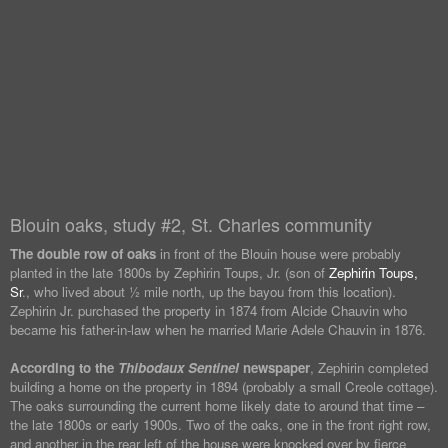
Blouin oaks, study #2, St. Charles community
The double row of oaks
in front of the Blouin house were probably
planted in the late 1800s by Zephirin Toups, Jr. (son of
Zephirin Toups,
Sr
., who lived about ½ mile north, up the bayou from this location).
Zephirin Jr. purchased the property in 1874 from Alcide Chauvin who
became his father-in-law when he married Marie Adele Chauvin in 1876.
According to the
Thibodaux Sentinel
newspaper
, Zephirin completed
building a home on the property in 1894 (probably a small Creole cottage).
The oaks surrounding the current home likely date to around that time –
the late 1800s or early 1900s. Two of the oaks, one in the front right row,
and another in the rear left of the house were knocked over by fierce