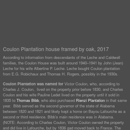
Coulon Plantation house framed by oak, 2017
According to information from descendants of the Leche and Caldwell
families, the Coulon House was built around 1940–1941 by John (Jean)
Leche for his wife Albertine P. Leche. Leche bought Coulon plantation
from E.G. Robichaux and Thomas H. Rogers, possibly in the 1930s.
Coulon Plantation was named for
Victor Coulon, who, according to
Charles J. Coulon, lived on the property prior before 1830, and Charles
Coulon and his wife Pauline Ledet lived on the property until it sold in
1835 to
Thomas Bibb
, who also purchased
Rienzi Plantation
in that same
year. Bibb served as the second governor of the state of Alabama
between 1820 and 1821 and likely kept a home on Bayou Lafourche as a
second or third residence. Bibb’s main residence was in Alabama.
(NOTE: According to Charles Coulon, Victor Coulon owned the property
and did live in Lafourche, but by 1836 gad moved back to France. The