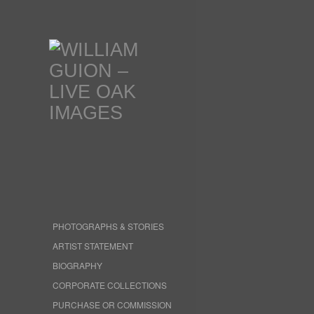
PHOTOGRAPHS & STORIES
ARTIST STATEMENT
BIOGRAPHY
CORPORATE COLLECTIONS
PURCHASE OR COMMISSION