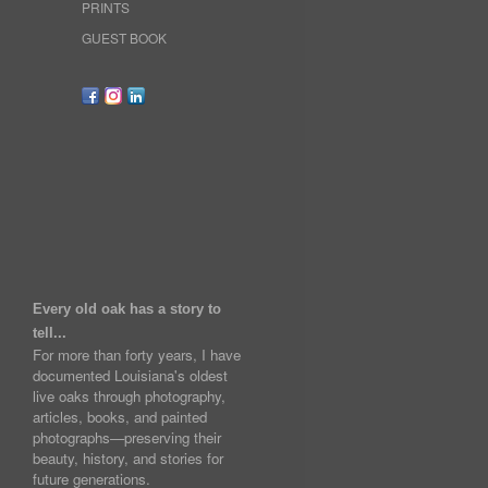
PRINTS
GUEST BOOK
Every old oak has a story to
tell...
For more than forty years, I have
documented Louisiana's oldest
live oaks through photography,
articles, books, and painted
photographs—preserving their
beauty, history, and stories for
future generations.