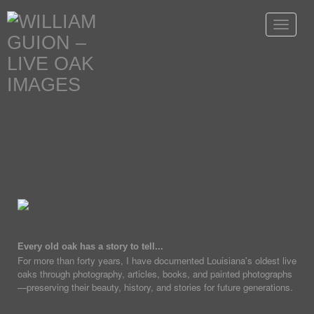
Toggle
navigat
Every old oak has a story to tell...
For more than forty years, I have documented Louisiana's oldest live
oaks through photography, articles, books, and painted photographs
—preserving their beauty, history, and stories for future generations.