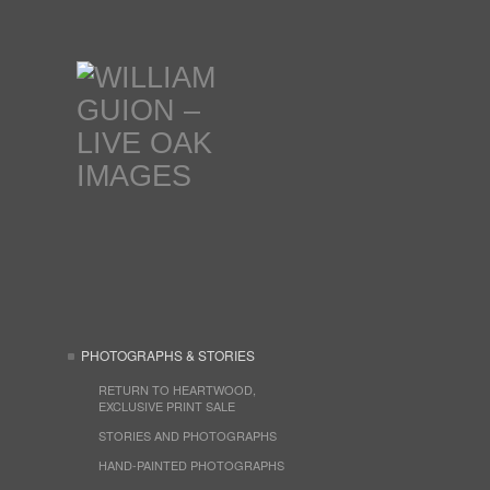
PHOTOGRAPHS & STORIES
RETURN TO HEARTWOOD,
EXCLUSIVE PRINT SALE
STORIES AND PHOTOGRAPHS
HAND-PAINTED PHOTOGRAPHS