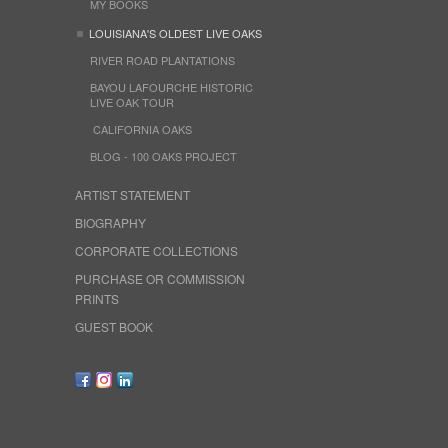
MY BOOKS
LOUISIANA'S OLDEST LIVE OAKS
RIVER ROAD PLANTATIONS
BAYOU LAFOURCHE HISTORIC
LIVE OAK TOUR
CALIFORNIA OAKS
BLOG - 100 OAKS PROJECT
ARTIST STATEMENT
BIOGRAPHY
CORPORATE COLLECTIONS
PURCHASE OR COMMISSION
PRINTS
GUEST BOOK