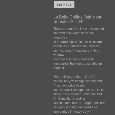
SEE PRICE
La Belle Colline Oak, near
Sunset, LA – 34'
These are archival ink prints created
are from black-and-white film
negatives
or infrared digital files. All sizes are
estimates. Prints are mounted on
archival-quality mat board with a
window
overmat. Each is signed and
numbered. Framing is available on
request.
For prints larger than 16" x 20",
contact bill@williamguion.com and
I'll quote a price based
on the specific image and size. I offer
discounts to Interior Designers and
Art Consultants and for
multiple print orders. Large prints are
shipped signed, numbered and
unmounted in heavy-duty