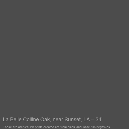
La Belle Colline Oak, near Sunset, LA – 34'
These are archival ink prints created are from black-and-white film negatives