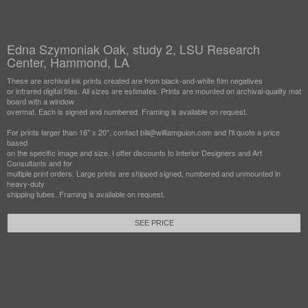
Edna Szymoniak Oak, study 2, LSU Research
Center, Hammond, LA
These are archival ink prints created are from black-and-white film negatives
or infrared digital files. All sizes are estimates. Prints are mounted on archival-quality mat
board with a window
overmat. Each is signed and numbered. Framing is available on request.
For prints larger than 16" x 20", contact bill@williamguion.com and I'll quote a price
based
on the specific image and size. I offer discounts to Interior Designers and Art
Consultants and for
multiple print orders. Large prints are shipped signed, numbered and unmounted in
heavy-duty
shipping tubes. Framing is available on request.
SEE PRICE