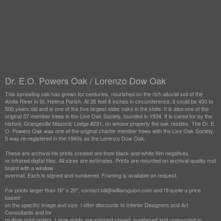
Dr. E.O. Powers Oak / Lorenzo Dow Oak
This sprawling oak has grown for centuries, nourished on the rich alluvial soil of the
Amite River in St. Helena Parish. At 35 feet 8 inches in circumference, it could be 400 to
500 years old and is one of the five largest elder oaks in the state. It is also one of the
original 57 member trees in the Live Oak Society, founded in 1934. It is cared for by the
historic Grangeville Masonic Lodge #231, on whose property the oak resides. The Dr. E.
O. Powers Oak was one of the original charter member trees with the Live Oak Society.
It was re-registered in the 1960s as the Lorenzo Dow Oak.
These are archival ink prints created are from black-and-white film negatives
or infrared digital files. All sizes are estimates. Prints are mounted on archival-quality mat
board with a window
overmat. Each is signed and numbered. Framing is available on request.
For prints larger than 16" x 20", contact bill@williamguion.com and I'll quote a price
based
on the specific image and size. I offer discounts to Interior Designers and Art
Consultants and for
multiple print orders. Large prints are shipped signed, numbered and unmounted in