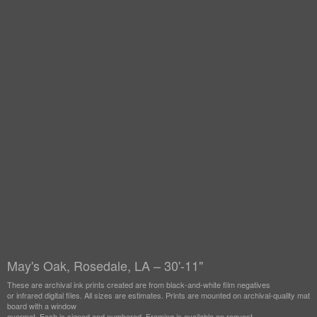
May's Oak, Rosedale, LA – 30'-11"
These are archival ink prints created are from black-and-white film negatives
or infrared digital files. All sizes are estimates. Prints are mounted on archival-quality mat
board with a window
overmat. Each is signed and numbered. Framing is available on request.