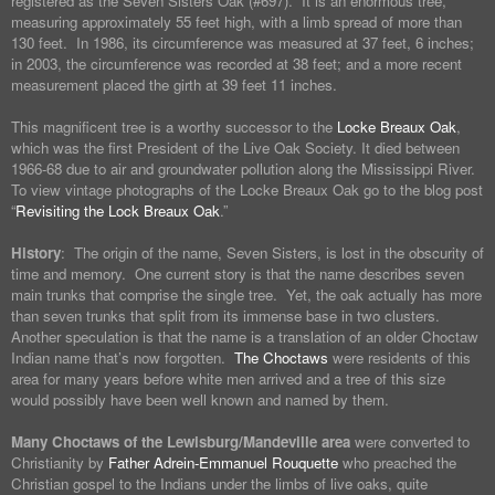
registered as the Seven Sisters Oak (#697). It is an enormous tree,
measuring approximately 55 feet high, with a limb spread of more than
130 feet. In 1986, its circumference was measured at 37 feet, 6 inches;
in 2003, the circumference was recorded at 38 feet; and a more recent
measurement placed the girth at 39 feet 11 inches.
This magnificent tree is a worthy successor to the
Locke Breaux Oak
,
which was the first President of the Live Oak Society. It died between
1966-68 due to air and groundwater pollution along the Mississippi River.
To view vintage photographs of the Locke Breaux Oak go to the blog post
“
Revisiting the Lock Breaux Oak
.”
History
: The origin of the name, Seven Sisters, is lost in the obscurity of
time and memory. One current story is that the name describes seven
main trunks that comprise the single tree. Yet, the oak actually has more
than seven trunks that split from its immense base in two clusters.
Another speculation is that the name is a translation of an older Choctaw
Indian name that’s now forgotten.
The Choctaws
were residents of this
area for many years before white men arrived and a tree of this size
would possibly have been well known and named by them.
Many Choctaws of the Lewisburg/Mandeville area
were converted to
Christianity by
Father Adrein-Emmanuel Rouquette
who preached the
Christian gospel to the Indians under the limbs of live oaks, quite