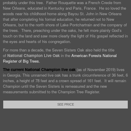
probably under this tree. Father Rouquette was a French Creole from
New Orleans, educated in Kentucky and Paris, France. He so loved the
woods near his childhood home along Bayou St. John in New Orleans
that after completing his formal education, he returned not to New
Orleans, but to the north shore of Lake Pontchartrain and the company of
the trees. There, preaching under the oaks, he felt more plainly God’s
touch on the land and saw more clearly the light of His gospel reflected in
the eyes and hearts of his congregation.
For more than a decade, the Seven Sisters Oak also held the title
of
National Champion Live Oak
in the
American Forests National
Register of Big Trees.
The current National Champion live oak
(as of November 2019) lives
in Georgia. This unnamed live oak has a trunk circumference of 36 feet, 6
inches, a height of 78 feet and a crown spread of 161 feet. It will remain
Champion until the Seven Sisters is remeasured and the new
measurements submitted to the Champion Tree Register.
SEE PRICE