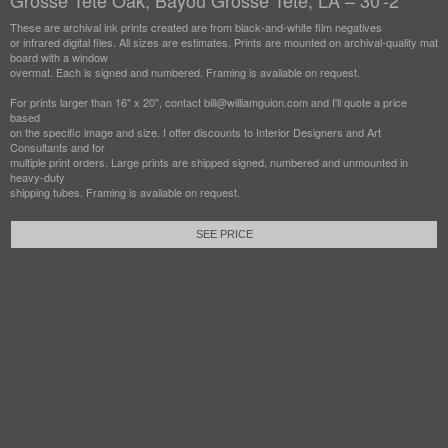
Grosse Tete Oak, Bayou Grosse Tete, LA – 30'-2"
These are archival ink prints created are from black-and-white film negatives
or infrared digital files. All sizes are estimates. Prints are mounted on archival-quality mat
board with a window
overmat. Each is signed and numbered. Framing is available on request.
For prints larger than 16" x 20", contact bill@williamguion.com and I'll quote a price
based
on the specific image and size. I offer discounts to Interior Designers and Art
Consultants and for
multiple print orders. Large prints are shipped signed, numbered and unmounted in
heavy-duty
shipping tubes. Framing is available on request.
SEE PRICE