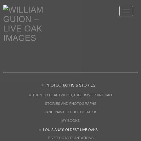
Toggle
navigat
PHOTOGRAPHS & STORIES
RETURN TO HEARTWOOD, EXCLUSIVE PRINT SALE
STORIES AND PHOTOGRAPHS
HAND-PAINTED PHOTOGRAPHS
MY BOOKS
LOUISIANA'S OLDEST LIVE OAKS
RIVER ROAD PLANTATIONS