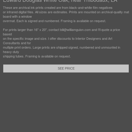
These are archival ink prints created are from black-and-white film negatives
or infrared digital files. All sizes are estimates. Prints are mounted on archival-quality mat
board with a window
overmat. Each is signed and numbered. Framing is available on request.
For prints larger than 16" x 20", contact bill@williamguion.com and I'll quote a price
based
on the specific image and size. I offer discounts to Interior Designers and Art
Consultants and for
multiple print orders. Large prints are shipped signed, numbered and unmounted in
heavy-duty
shipping tubes. Framing is available on request.
SEE PRICE