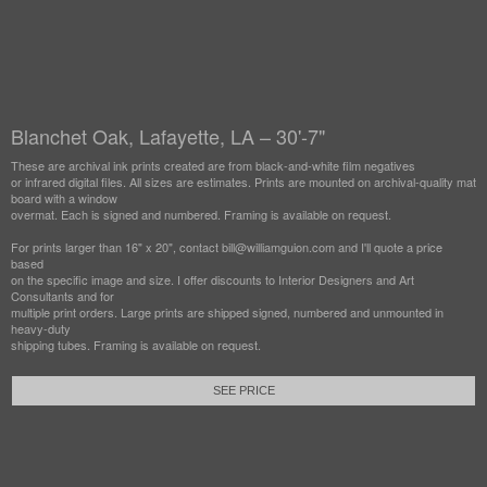
Blanchet Oak, Lafayette, LA – 30'-7"
These are archival ink prints created are from black-and-white film negatives
or infrared digital files. All sizes are estimates. Prints are mounted on archival-quality mat
board with a window
overmat. Each is signed and numbered. Framing is available on request.
For prints larger than 16" x 20", contact bill@williamguion.com and I'll quote a price
based
on the specific image and size. I offer discounts to Interior Designers and Art
Consultants and for
multiple print orders. Large prints are shipped signed, numbered and unmounted in
heavy-duty
shipping tubes. Framing is available on request.
SEE PRICE