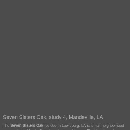
Seven Sisters Oak, study 4, Mandeville, LA
The
Seven Sisters Oak
resides in Lewisburg, LA (a small neighborhood