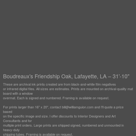
Boudreaux's Friendship Oak, Lafayette, LA – 31'-10"
These are archival ink prints created are from black-and-white film negatives
or infrared digital files. All sizes are estimates. Prints are mounted on archival-quality mat
board with a window
overmat. Each is signed and numbered. Framing is available on request.
For prints larger than 16" x 20", contact bill@williamguion.com and I'll quote a price
based
on the specific image and size. I offer discounts to Interior Designers and Art
Consultants and for
multiple print orders. Large prints are shipped signed, numbered and unmounted in
heavy-duty
shipping tubes. Framing is available on request.