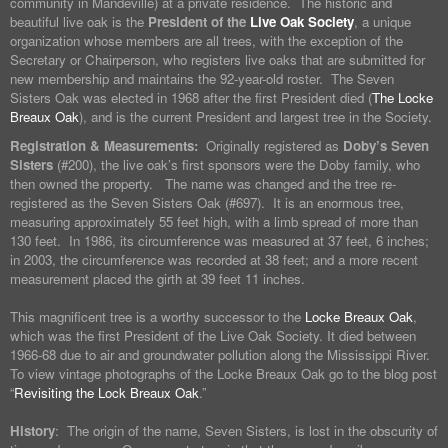
community in Mandeville) at a private residence. The historic and
beautiful live oak is the
President of the
Live Oak Society
, a unique
organization whose members are all trees, with the exception of the
Secretary or Chairperson, who registers live oaks that are submitted for
new membership and maintains the 92-year-old roster. The Seven
Sisters Oak was elected in 1968 after the first President died (
The Locke
Breaux Oak
), and is the current President and largest tree in the Society.
Registration & Measurements:
Originally registered as
Doby’s Seven
Sisters
(#200), the live oak’s first sponsors were the Doby family, who
then owned the property. The name was changed and the tree re-
registered as the Seven Sisters Oak (#697). It is an enormous tree,
measuring approximately 55 feet high, with a limb spread of more than
130 feet. In 1986, its circumference was measured at 37 feet, 6 inches;
in 2003, the circumference was recorded at 38 feet; and a more recent
measurement placed the girth at 39 feet 11 inches.
This magnificent tree is a worthy successor to the
Locke Breaux Oak
,
which was the first President of the Live Oak Society. It died between
1966-68 due to air and groundwater pollution along the Mississippi River.
To view vintage photographs of the Locke Breaux Oak go to the blog post
“
Revisiting the Lock Breaux Oak
.”
History
: The origin of the name, Seven Sisters, is lost in the obscurity of