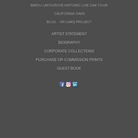
BAYOU LAFOURCHE HISTORIC LIVE OAK TOUR
CALIFORNIA OAKS
BLOG - 100 OAKS PROJECT
ARTIST STATEMENT
BIOGRAPHY
CORPORATE COLLECTIONS
PURCHASE OR COMMISSION PRINTS
GUEST BOOK