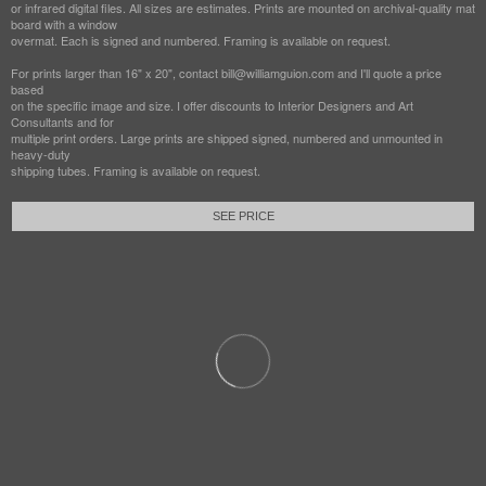
or infrared digital files. All sizes are estimates. Prints are mounted on archival-quality mat
board with a window
overmat. Each is signed and numbered. Framing is available on request.
For prints larger than 16" x 20", contact bill@williamguion.com and I'll quote a price
based
on the specific image and size. I offer discounts to Interior Designers and Art
Consultants and for
multiple print orders. Large prints are shipped signed, numbered and unmounted in
heavy-duty
shipping tubes. Framing is available on request.
SEE PRICE