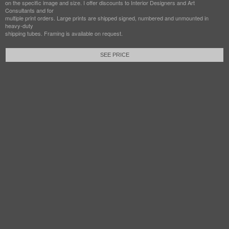
on the specific image and size. I offer discounts to Interior Designers and Art
Consultants and for
multiple print orders. Large prints are shipped signed, numbered and unmounted in
heavy-duty
shipping tubes. Framing is available on request.
SEE PRICE