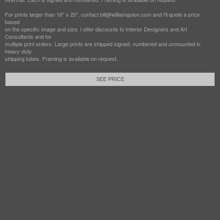
For prints larger than 16" x 20", contact bill@williamguion.com and I'll quote a price
based
on the specific image and size. I offer discounts to Interior Designers and Art
Consultants and for
multiple print orders. Large prints are shipped signed, numbered and unmounted in
heavy-duty
shipping tubes. Framing is available on request.
SEE PRICE