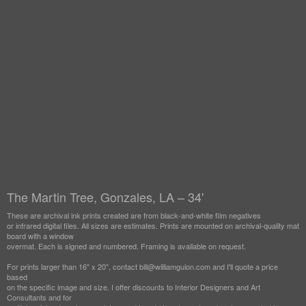
The Martin Tree, Gonzales, LA – 34'
These are archival ink prints created are from black-and-white film negatives
or infrared digital files. All sizes are estimates. Prints are mounted on archival-quality mat
board with a window
overmat. Each is signed and numbered. Framing is available on request.
For prints larger than 16" x 20", contact bill@williamguion.com and I'll quote a price
based
on the specific image and size. I offer discounts to Interior Designers and Art
Consultants and for