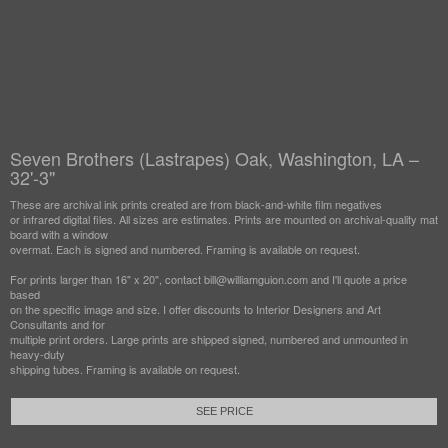
Seven Brothers (Lastrapes) Oak, Washington, LA –
32'-3"
These are archival ink prints created are from black-and-white film negatives
or infrared digital files. All sizes are estimates. Prints are mounted on archival-quality mat
board with a window
overmat. Each is signed and numbered. Framing is available on request.
For prints larger than 16" x 20", contact bill@williamguion.com and I'll quote a price
based
on the specific image and size. I offer discounts to Interior Designers and Art
Consultants and for
multiple print orders. Large prints are shipped signed, numbered and unmounted in
heavy-duty
shipping tubes. Framing is available on request.
SEE PRICE