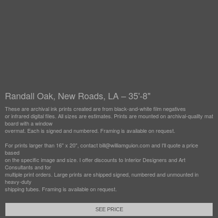
Randall Oak, New Roads, LA – 35'-8"
These are archival ink prints created are from black-and-white film negatives
or infrared digital files. All sizes are estimates. Prints are mounted on archival-quality mat
board with a window
overmat. Each is signed and numbered. Framing is available on request.
For prints larger than 16" x 20", contact bill@williamguion.com and I'll quote a price
based
on the specific image and size. I offer discounts to Interior Designers and Art
Consultants and for
multiple print orders. Large prints are shipped signed, numbered and unmounted in
heavy-duty
shipping tubes. Framing is available on request.
SEE PRICE