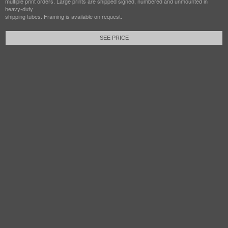
multiple print orders. Large prints are shipped signed, numbered and unmounted in
heavy-duty
shipping tubes. Framing is available on request.
SEE PRICE