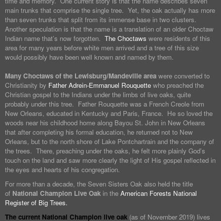
time and memory. One current story is that the name describes seven
main trunks that comprise the single tree. Yet, the oak actually has more
than seven trunks that split from its immense base in two clusters.
Another speculation is that the name is a translation of an older Choctaw
Indian name that’s now forgotten.
The Choctaws
were residents of this
area for many years before white men arrived and a tree of this size
would possibly have been well known and named by them.
Many Choctaws of the Lewisburg/Mandeville area
were converted to
Christianity by
Father Adrein-Emmanuel Rouquette
who preached the
Christian gospel to the Indians under the limbs of live oaks, quite
probably under this tree. Father Rouquette was a French Creole from
New Orleans, educated in Kentucky and Paris, France. He so loved the
woods near his childhood home along Bayou St. John in New Orleans
that after completing his formal education, he returned not to New
Orleans, but to the north shore of Lake Pontchartrain and the company of
the trees. There, preaching under the oaks, he felt more plainly God’s
touch on the land and saw more clearly the light of His gospel reflected in
the eyes and hearts of his congregation.
For more than a decade, the Seven Sisters Oak also held the title
of
National Champion Live Oak
in the
American Forests National
Register of Big Trees.
The current National Champion live oak
(as of November 2019) lives