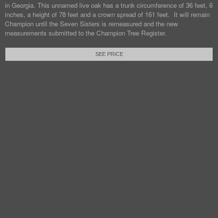
in Georgia. This unnamed live oak has a trunk circumference of 36 feet, 6
inches, a height of 78 feet and a crown spread of 161 feet. It will remain
Champion until the Seven Sisters is remeasured and the new
measurements submitted to the Champion Tree Register.
SEE PRICE