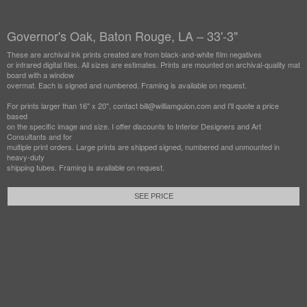
Governor's Oak, Baton Rouge, LA – 33'-3"
These are archival ink prints created are from black-and-white film negatives
or infrared digital files. All sizes are estimates. Prints are mounted on archival-quality mat
board with a window
overmat. Each is signed and numbered. Framing is available on request.
For prints larger than 16" x 20", contact bill@williamguion.com and I'll quote a price
based
on the specific image and size. I offer discounts to Interior Designers and Art
Consultants and for
multiple print orders. Large prints are shipped signed, numbered and unmounted in
heavy-duty
shipping tubes. Framing is available on request.
SEE PRICE