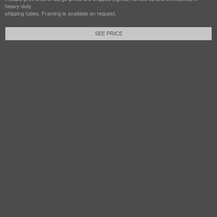
heavy-duty
shipping tubes. Framing is available on request.
SEE PRICE