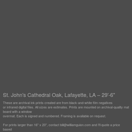
St. John's Cathedral Oak, Lafayette, LA – 29'-6"
These are archival ink prints created are from black-and-white film negatives
or infrared digital files. All sizes are estimates. Prints are mounted on archival-quality mat
board with a window
overmat. Each is signed and numbered. Framing is available on request.
For prints larger than 16" x 20", contact bill@williamguion.com and I'll quote a price
based