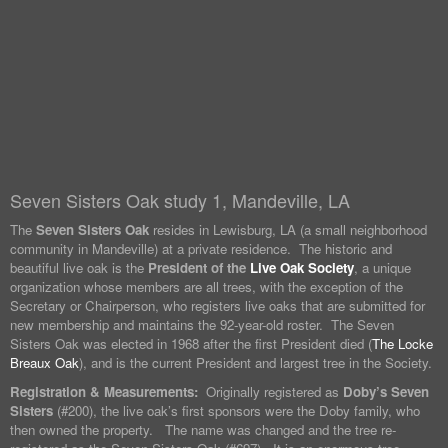
Seven Sisters Oak study 1, Mandeville, LA
The
Seven Sisters Oak
resides in Lewisburg, LA (a small neighborhood
community in Mandeville) at a private residence. The historic and
beautiful live oak is the
President of the
Live Oak Society
, a unique
organization whose members are all trees, with the exception of the
Secretary or Chairperson, who registers live oaks that are submitted for
new membership and maintains the 92-year-old roster. The Seven
Sisters Oak was elected in 1968 after the first President died (
The Locke
Breaux Oak
), and is the current President and largest tree in the Society.
Registration & Measurements:
Originally registered as
Doby’s Seven
Sisters
(#200), the live oak’s first sponsors were the Doby family, who
then owned the property. The name was changed and the tree re-