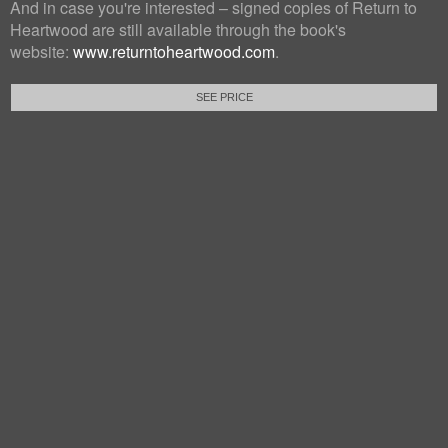
And in case you're interested – signed copies of Return to
Heartwood are still available through the book's
website:
www.returntoheartwood.com
.
SEE PRICE