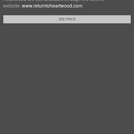
website:
www.returntoheartwood.com
.
SEE PRICE