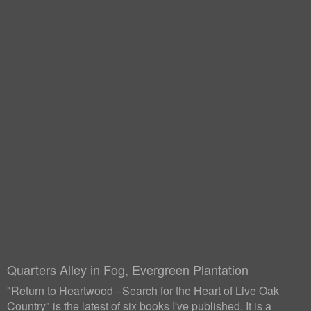
Quarters Alley in Fog, Evergreen Plantation
"Return to Heartwood - Search for the Heart of Live Oak
Country" is the latest of six books I've published. It is a