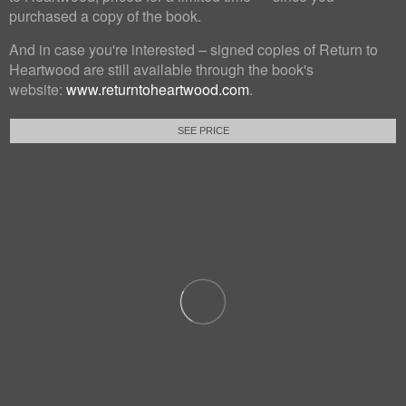
purchased a copy of the book.
And in case you're interested – signed copies of Return to
Heartwood are still available through the book's
website:
www.returntoheartwood.com
.
SEE PRICE