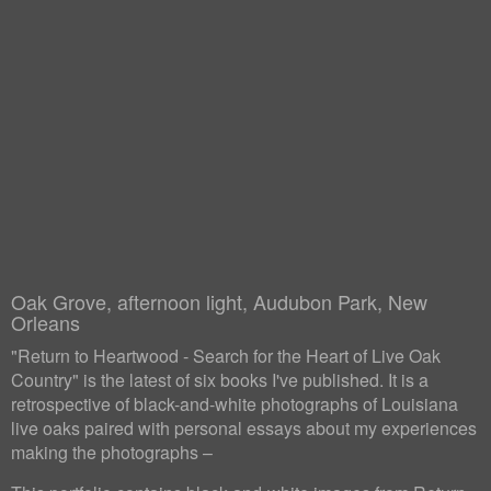
Oak Grove, afternoon light, Audubon Park, New
Orleans
"Return to Heartwood - Search for the Heart of Live Oak
Country" is the latest of six books I've published. It is a
retrospective of black-and-white photographs of Louisiana
live oaks paired with personal essays about my experiences
making the photographs –