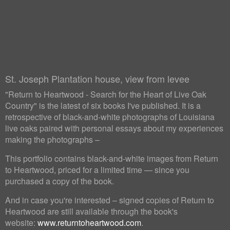
St. Joseph Plantation house, view from levee
"Return to Heartwood - Search for the Heart of Live Oak
Country" is the latest of six books I've published. It is a
retrospective of black-and-white photographs of Louisiana
live oaks paired with personal essays about my experiences
making the photographs –
This portfolio contains black-and-white images from Return
to Heartwood, priced for a limited time — since you
purchased a copy of the book.
And in case you're interested – signed copies of Return to
Heartwood are still available through the book's
website:
www.returntoheartwood.com
.