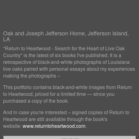
Oak and Joseph Jefferson Home, Jefferson Island,
LA
"Return to Heartwood - Search for the Heart of Live Oak
Country" is the latest of six books I've published. It is a
retrospective of black-and-white photographs of Louisiana
live oaks paired with personal essays about my experiences
making the photographs –
This portfolio contains black-and-white images from Return
to Heartwood, priced for a limited time — since you
purchased a copy of the book.
And in case you're interested – signed copies of Return to
Heartwood are still available through the book's
website:
www.returntoheartwood.com
.