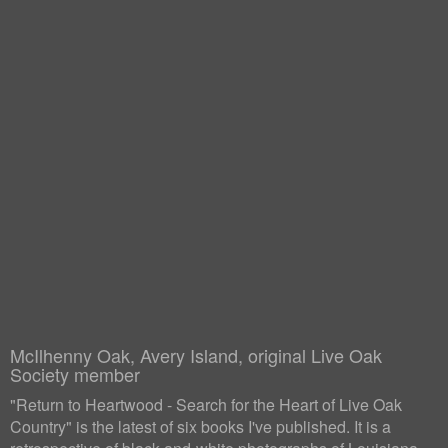
McIlhenny Oak, Avery Island, original Live Oak
Society member
"Return to Heartwood - Search for the Heart of Live Oak
Country" is the latest of six books I've published. It is a