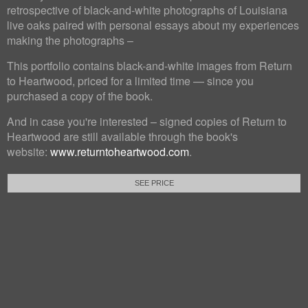
retrospective of black-and-white photographs of Louisiana
live oaks paired with personal essays about my experiences
making the photographs –
This portfolio contains black-and-white images from Return
to Heartwood, priced for a limited time — since you
purchased a copy of the book.
And in case you're interested – signed copies of Return to
Heartwood are still available through the book's
website:
www.returntoheartwood.com
.
SEE PRICE