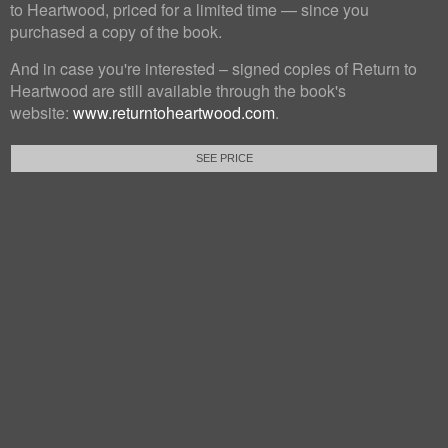
to Heartwood, priced for a limited time — since you
purchased a copy of the book.
And in case you're interested – signed copies of Return to
Heartwood are still available through the book's
website:
www.returntoheartwood.com
.
SEE PRICE