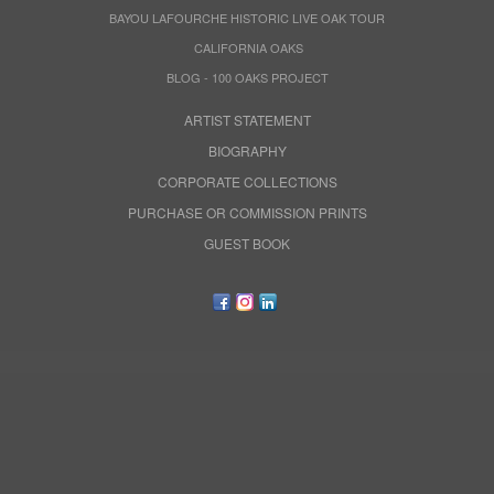
BAYOU LAFOURCHE HISTORIC LIVE OAK TOUR
CALIFORNIA OAKS
BLOG - 100 OAKS PROJECT
ARTIST STATEMENT
BIOGRAPHY
CORPORATE COLLECTIONS
PURCHASE OR COMMISSION PRINTS
GUEST BOOK