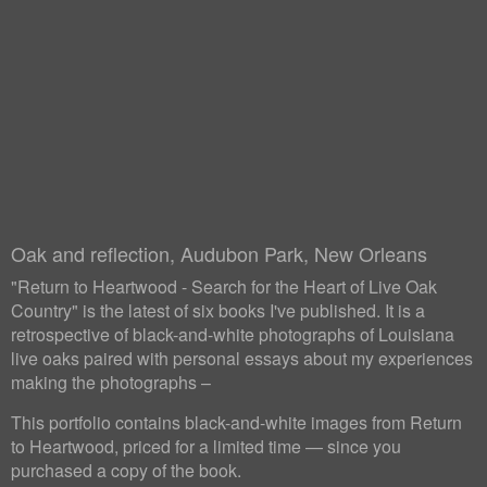
Oak and reflection, Audubon Park, New Orleans
"Return to Heartwood - Search for the Heart of Live Oak
Country" is the latest of six books I've published. It is a
retrospective of black-and-white photographs of Louisiana
live oaks paired with personal essays about my experiences
making the photographs –
This portfolio contains black-and-white images from Return
to Heartwood, priced for a limited time — since you
purchased a copy of the book.