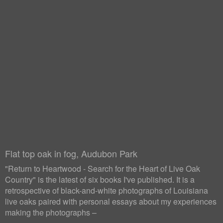
Flat top oak in fog, Audubon Park
"Return to Heartwood - Search for the Heart of Live Oak
Country" is the latest of six books I've published. It is a
retrospective of black-and-white photographs of Louisiana
live oaks paired with personal essays about my experiences
making the photographs –