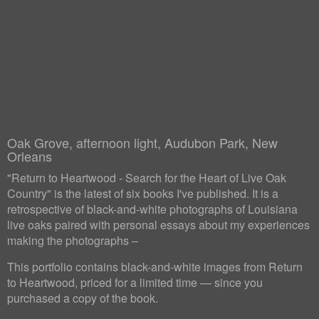
Oak Grove, afternoon light, Audubon Park, New
Orleans
"Return to Heartwood - Search for the Heart of Live Oak
Country" is the latest of six books I've published. It is a
retrospective of black-and-white photographs of Louisiana
live oaks paired with personal essays about my experiences
making the photographs –
This portfolio contains black-and-white images from Return
to Heartwood, priced for a limited time — since you
purchased a copy of the book.