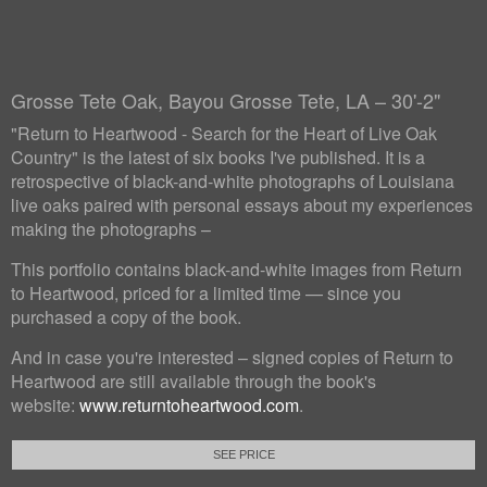
Grosse Tete Oak, Bayou Grosse Tete, LA – 30'-2"
"Return to Heartwood - Search for the Heart of Live Oak
Country" is the latest of six books I've published. It is a
retrospective of black-and-white photographs of Louisiana
live oaks paired with personal essays about my experiences
making the photographs –
This portfolio contains black-and-white images from Return
to Heartwood, priced for a limited time — since you
purchased a copy of the book.
And in case you're interested – signed copies of Return to
Heartwood are still available through the book's
website:
www.returntoheartwood.com
.
SEE PRICE