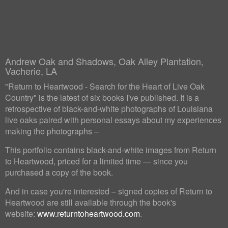
Andrew Oak and Shadows, Oak Alley Plantation,
Vacherie, LA
"Return to Heartwood - Search for the Heart of Live Oak
Country" is the latest of six books I've published. It is a
retrospective of black-and-white photographs of Louisiana
live oaks paired with personal essays about my experiences
making the photographs –
This portfolio contains black-and-white images from Return
to Heartwood, priced for a limited time — since you
purchased a copy of the book.
And in case you're interested – signed copies of Return to
Heartwood are still available through the book's
website:
www.returntoheartwood.com
.