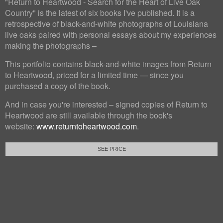
"Return to Heartwood - Search for the Heart of Live Oak
Country" is the latest of six books I've published. It is a
retrospective of black-and-white photographs of Louisiana
live oaks paired with personal essays about my experiences
making the photographs –
This portfolio contains black-and-white images from Return
to Heartwood, priced for a limited time — since you
purchased a copy of the book.
And in case you're interested – signed copies of Return to
Heartwood are still available through the book's
website:
www.returntoheartwood.com
.
SEE PRICE