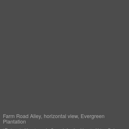
Farm Road Alley, horizontal view, Evergreen
Plantation