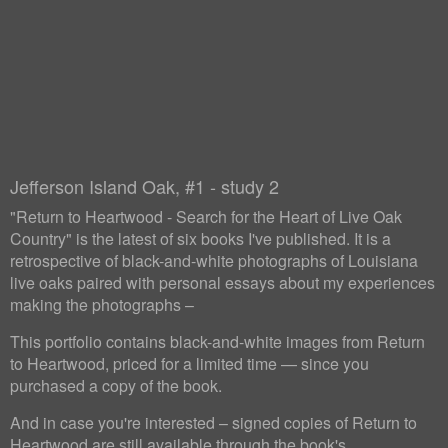
Jefferson Island Oak, #1 - study 2
"Return to Heartwood - Search for the Heart of Live Oak
Country" is the latest of six books I've published. It is a
retrospective of black-and-white photographs of Louisiana
live oaks paired with personal essays about my experiences
making the photographs –
This portfolio contains black-and-white images from Return
to Heartwood, priced for a limited time — since you
purchased a copy of the book.
And in case you're interested – signed copies of Return to
Heartwood are still available through the book's