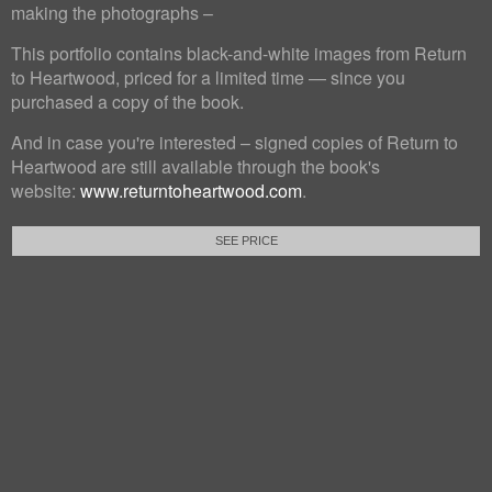
making the photographs –
This portfolio contains black-and-white images from Return
to Heartwood, priced for a limited time — since you
purchased a copy of the book.
And in case you're interested – signed copies of Return to
Heartwood are still available through the book's
website:
www.returntoheartwood.com
.
SEE PRICE