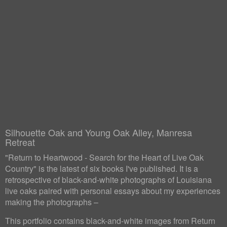
Silhouette Oak and Young Oak Alley, Manresa
Retreat
"Return to Heartwood - Search for the Heart of Live Oak
Country" is the latest of six books I've published. It is a
retrospective of black-and-white photographs of Louisiana
live oaks paired with personal essays about my experiences
making the photographs –
This portfolio contains black-and-white images from Return