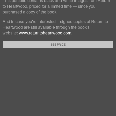
This portfolio contains black-and-white images from Return
to Heartwood, priced for a limited time — since you
purchased a copy of the book.
And in case you're interested – signed copies of Return to
Heartwood are still available through the book's
website:
www.returntoheartwood.com
.
SEE PRICE