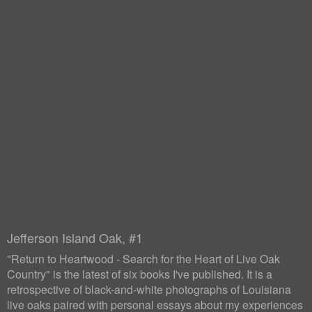
Jefferson Island Oak, #1
"Return to Heartwood - Search for the Heart of Live Oak
Country" is the latest of six books I've published. It is a
retrospective of black-and-white photographs of Louisiana
live oaks paired with personal essays about my experiences