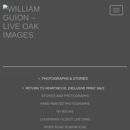
Toggle
navigat
PHOTOGRAPHS & STORIES
RETURN TO HEARTWOOD, EXCLUSIVE PRINT SALE
STORIES AND PHOTOGRAPHS
HAND-PAINTED PHOTOGRAPHS
MY BOOKS
LOUISIANA'S OLDEST LIVE OAKS
RIVER ROAD PLANTATIONS