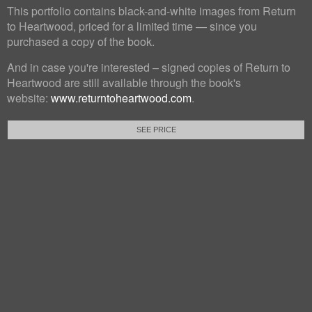
This portfolio contains black-and-white images from Return
to Heartwood, priced for a limited time — since you
purchased a copy of the book.
And in case you're interested – signed copies of Return to
Heartwood are still available through the book's
website:
www.returntoheartwood.com
.
SEE PRICE