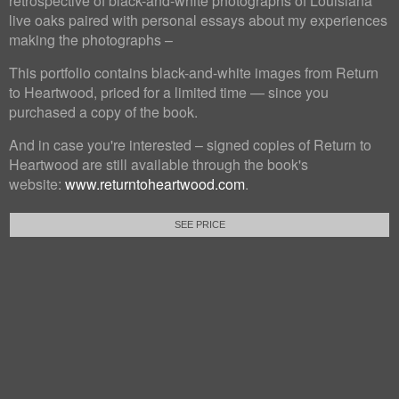
retrospective of black-and-white photographs of Louisiana
live oaks paired with personal essays about my experiences
making the photographs –
This portfolio contains black-and-white images from Return
to Heartwood, priced for a limited time — since you
purchased a copy of the book.
And in case you're interested – signed copies of Return to
Heartwood are still available through the book's
website:
www.returntoheartwood.com
.
SEE PRICE