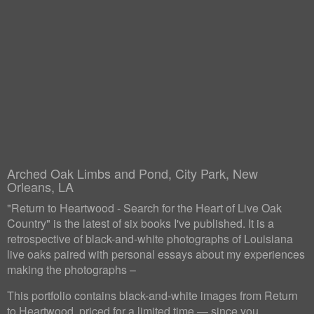
Arched Oak Limbs and Pond, City Park, New
Orleans, LA
"Return to Heartwood - Search for the Heart of Live Oak
Country" is the latest of six books I've published. It is a
retrospective of black-and-white photographs of Louisiana
live oaks paired with personal essays about my experiences
making the photographs –
This portfolio contains black-and-white images from Return
to Heartwood, priced for a limited time — since you