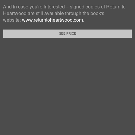
And in case you're interested – signed copies of Return to
Heartwood are still available through the book's
website:
www.returntoheartwood.com
.
SEE PRICE