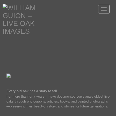
Toggle
navigat
Every old oak has a story to tell...
For more than forty years, I have documented Louisiana's oldest live
oaks through photography, articles, books, and painted photographs
—preserving their beauty, history, and stories for future generations.