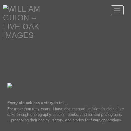
Toggle
navigat
Every old oak has a story to tell...
For more than forty years, I have documented Louisiana's oldest live
oaks through photography, articles, books, and painted photographs
—preserving their beauty, history, and stories for future generations.