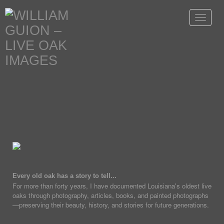
Toggle
navigat
Every old oak has a story to tell...
For more than forty years, I have documented Louisiana's oldest live
oaks through photography, articles, books, and painted photographs
—preserving their beauty, history, and stories for future generations.