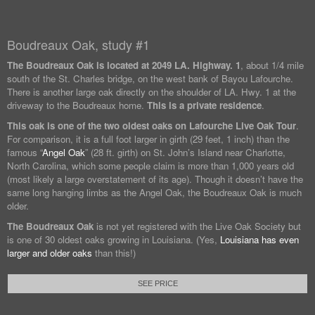
Boudreaux Oak, study #1
The Boudreaux Oak is located at
2049 LA. Highway. 1
, about 1/4 mile
south of the St. Charles bridge, on the west bank of Bayou Lafourche.
There is another large oak directly on the shoulder of LA. Hwy. 1 at the
driveway to the Boudreaux home.
This is a private residence
.
This oak is one of the two oldest oaks on Lafourche Live Oak Tour
.
For comparison, it is a full foot larger in girth (29 feet, 1 inch) than the
famous “
Angel Oak
” (28 ft. girth) on St. John’s Island near Charlotte,
North Carolina, which some people claim is more than 1,000 years old
(most likely a large overstatement of its age). Though it doesn’t have the
same long hanging limbs as the Angel Oak, the Boudreaux Oak is much
older.
The Boudreaux Oak
is not yet registered with the Live Oak Society but
is one of 30 oldest oaks growing in Louisiana. (Yes,
Louisiana has even
larger and older oaks
than this!)
SEE PRICE