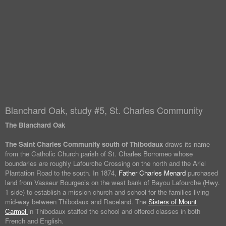
Blanchard Oak, study #5, St. Charles Community
The Blanchard Oak
The Saint Charles Community south of Thibodaux
draws its name
from the Catholic Church parish of St. Charles Borromeo whose
boundaries are roughly Lafourche Crossing on the north and the Ariel
Plantation Road to the south. In 1874,
Father Charles Menard
purchased
land from Vasseur Bourgeois on the west bank of Bayou Lafourche (Hwy.
1 side) to establish a mission church and school for the families living
mid-way between Thibodaux and Raceland. The
Sisters of Mount
Carmel
in Thibodaux staffed the school and offered classes in both
French and English.