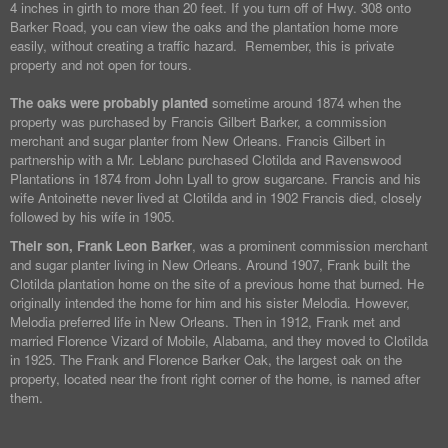
4 inches in girth to more than 20 feet. If you turn off of Hwy. 308 onto
Barker Road, you can view the oaks and the plantation home more
easily, without creating a traffic hazard. Remember, this is private
property and not open for tours.
The oaks were probably planted
sometime around 1874 when the
property was purchased by Francis Gilbert Barker, a commission
merchant and sugar planter from New Orleans. Francis Gilbert in
partnership with a Mr. Leblanc purchased Clotilda and Ravenswood
Plantations in 1874 from John Lyall to grow sugarcane. Francis and his
wife Antoinette never lived at Clotilda and in 1902 Francis died, closely
followed by his wife in 1905.
Their son, Frank Leon Barker
, was a prominent commission merchant
and sugar planter living in New Orleans. Around 1907, Frank built the
Clotilda plantation home on the site of a previous home that burned. He
originally intended the home for him and his sister Melodia. However,
Melodia preferred life in New Orleans. Then in 1912, Frank met and
married Florence Vizard of Mobile, Alabama, and they moved to Clotilda
in 1925. The Frank and Florence Barker Oak, the largest oak on the
property, located near the front right corner of the home, is named after
them.