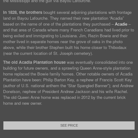
the Mississippi and the gulf via Bayou Lafourche.
In 1828, the brothers
bought several adjoining plantations with frontage
land on Bayou Lafourche. They named their new plantation “Acadia”
based on the name of one of the plantations they purchased –
Acadie
–
and that area of Canada where many French Canadians had lived prior to
being exiled and immigrating to Louisiana. Jim, Rezin Bowie and their
mother lived in separate homes near the grove of oaks in the photo
above, while their brother Stephen built his home closer to Thibodaux
(near the current location of St. Joseph cemetery).
The old Acadia Plantation house
was eventually consolidated into one
building for future owners, and a sprawling Queen Anne-style plantation
home replaced the Bowie family homes. Other notable owners of Acadia
Plantation have been: Philip Barton Key, a nephew of Francis Scott Key
(author of U.S. national anthem the “Star Spangled Banner”); and Andrew
Donelson, nephew of President Andrew Jackson and his wife Rachel.
The old Queen Anne home was replaced in 2012 by the current brick
home and new owner.
SEE PRICE