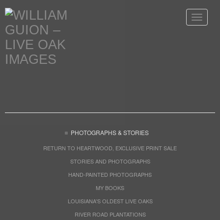
Toggle
navigat
PHOTOGRAPHS & STORIES
RETURN TO HEARTWOOD, EXCLUSIVE PRINT SALE
STORIES AND PHOTOGRAPHS
HAND-PAINTED PHOTOGRAPHS
MY BOOKS
LOUISIANA'S OLDEST LIVE OAKS
RIVER ROAD PLANTATIONS