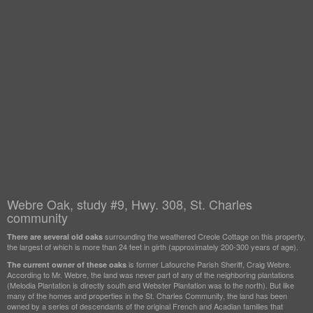
Webre Oak, study #9, Hwy. 308, St. Charles
community
surrounding the weathered Creole Cottage on this property,
There are several old oaks
the largest of which is more than 24 feet in girth (approximately 200-300 years of age).
is former Lafourche Parish Sheriff, Craig Webre.
The current owner of these oaks
According to Mr. Webre, the land was never part of any of the neighboring plantations
(Melodia Plantation is directly south and Webster Plantation was to the north). But like
many of the homes and properties in the St. Charles Community, the land has been
owned by a series of descendants of the original French and Acadian families that