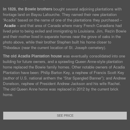
In 1828, the Bowie brothers
bought several adjoining plantations with
frontage land on Bayou Lafourche. They named their new plantation
“Acadia” based on the name of one of the plantations they purchased –
Acadie
– and that area of Canada where many French Canadians had
lived prior to being exiled and immigrating to Louisiana. Jim, Rezin Bowie
and their mother lived in separate homes near the grove of oaks in the
photo above, while their brother Stephen built his home closer to
Thibodaux (near the current location of St. Joseph cemetery).
The old Acadia Plantation house
was eventually consolidated into one
building for future owners, and a sprawling Queen Anne-style plantation
home replaced the Bowie family homes. Other notable owners of Acadia
Plantation have been: Philip Barton Key, a nephew of Francis Scott Key
(author of U.S. national anthem the “Star Spangled Banner”); and Andrew
Donelson, nephew of President Andrew Jackson and his wife Rachel.
The old Queen Anne home was replaced in 2012 by the current brick
home.
SEE PRICE