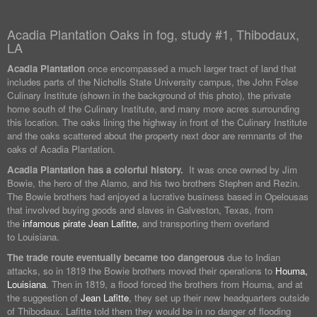
Acadia Plantation Oaks in fog, study #1, Thibodaux,
LA
Acadia Plantation
once encompassed a much larger tract of land that
includes parts of the Nicholls State University campus, the John Folse
Culinary Institute (shown in the background of this photo), the private
home south of the Culinary Institute, and many more acres surrounding
this location. The oaks lining the highway in front of the Culinary Institute
and the oaks scattered about the property next door are remnants of the
oaks of Acadia Plantation.
Acadia Plantation has a colorful history.
It was once owned by Jim
Bowie, the hero of the Alamo, and his two brothers Stephen and Rezin.
The Bowie brothers had enjoyed a lucrative business based in Opelousas
that involved buying goods and slaves in Galveston, Texas, from
the
infamous pirate Jean Lafitte,
and transporting them overland
to Louisiana.
The trade route eventually became too dangerous
due to Indian
attacks, so in 1819 the Bowie brothers moved their operations to
Houma,
Louisiana
. Then in 1819, a flood forced the brothers from Houma, and at
the suggestion of
Jean Lafitte
, they set up their new headquarters outside
of Thibodaux. Lafitte told them they would be in no danger of flooding