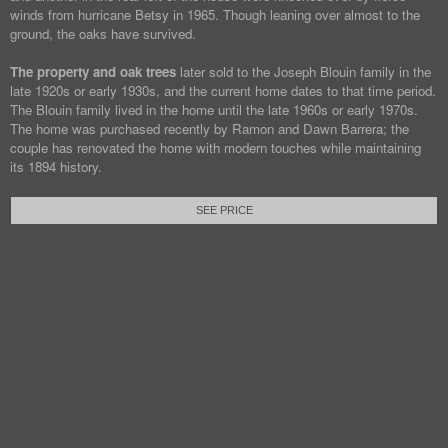
winds from hurricane Betsy in 1965. Though leaning over almost to the
ground, the oaks have survived.
The property and oak trees
later sold to the Joseph Blouin family in the
late 1920s or early 1930s, and the current home dates to that time period.
The Blouin family lived in the home until the late 1960s or early 1970s.
The home was purchased recently by Ramon and Dawn Barrera; the
couple has renovated the home with modern touches while maintaining
its 1894 history.
SEE PRICE