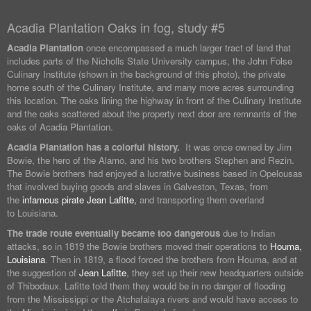
Acadia Plantation Oaks in fog, study #5
Acadia Plantation
once encompassed a much larger tract of land that
includes parts of the Nicholls State University campus, the John Folse
Culinary Institute (shown in the background of this photo), the private
home south of the Culinary Institute, and many more acres surrounding
this location. The oaks lining the highway in front of the Culinary Institute
and the oaks scattered about the property next door are remnants of the
oaks of Acadia Plantation.
Acadia Plantation has a colorful history.
It was once owned by Jim
Bowie, the hero of the Alamo, and his two brothers Stephen and Rezin.
The Bowie brothers had enjoyed a lucrative business based in Opelousas
that involved buying goods and slaves in Galveston, Texas, from
the
infamous pirate Jean Lafitte,
and transporting them overland
to Louisiana.
The trade route eventually became too dangerous
due to Indian
attacks, so in 1819 the Bowie brothers moved their operations to
Houma,
Louisiana
. Then in 1819, a flood forced the brothers from Houma, and at
the suggestion of
Jean Lafitte
, they set up their new headquarters outside
of Thibodaux. Lafitte told them they would be in no danger of flooding
from the Mississippi or the Atchafalaya rivers and would have access to