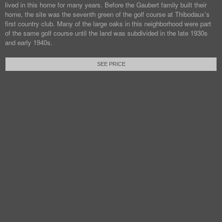
lived in this home for many years. Before the Gaubert family built their
home, the site was the seventh green of the golf course at Thibodaux’s
first country club. Many of the large oaks in this neighborhood were part
of the same golf course until the land was subdivided in the late 1930s
and early 1940s.
SEE PRICE