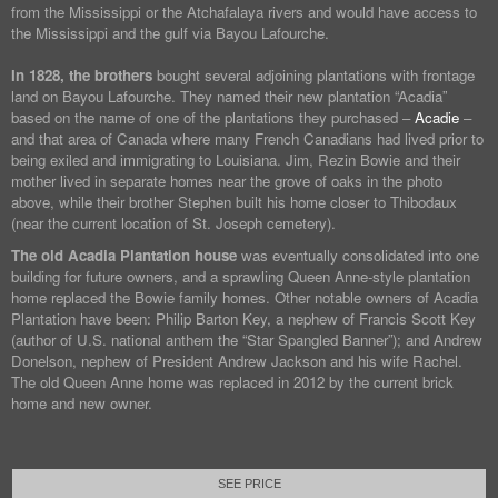
from the Mississippi or the Atchafalaya rivers and would have access to
the Mississippi and the gulf via Bayou Lafourche.
In 1828, the brothers
bought several adjoining plantations with frontage
land on Bayou Lafourche. They named their new plantation “Acadia”
based on the name of one of the plantations they purchased –
Acadie
–
and that area of Canada where many French Canadians had lived prior to
being exiled and immigrating to Louisiana. Jim, Rezin Bowie and their
mother lived in separate homes near the grove of oaks in the photo
above, while their brother Stephen built his home closer to Thibodaux
(near the current location of St. Joseph cemetery).
The old Acadia Plantation house
was eventually consolidated into one
building for future owners, and a sprawling Queen Anne-style plantation
home replaced the Bowie family homes. Other notable owners of Acadia
Plantation have been: Philip Barton Key, a nephew of Francis Scott Key
(author of U.S. national anthem the “Star Spangled Banner”); and Andrew
Donelson, nephew of President Andrew Jackson and his wife Rachel.
The old Queen Anne home was replaced in 2012 by the current brick
home and new owner.
SEE PRICE