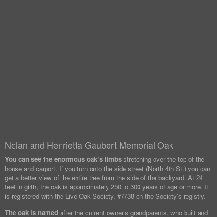
Nolan and Henrietta Gaubert Memorial Oak
You can see the enormous oak’s limbs
stretching over the top of the
house and carport. If you turn onto the side street (North 4th St.) you can
get a better view of the entire tree from the side of the backyard. At 24
feet in girth, the oak is approximately 250 to 300 years of age or more. It
is registered with the Live Oak Society, #7738 on the Society’s registry.
The oak is named
after the current owner’s grandparents, who built and