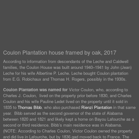
Coulon Plantation house framed by oak, 2017
According to information from descendants of the Leche and Caldwell
families, the Coulon House was built around 1940–1941 by John (Jean)
Leche for his wife Albertine P. Leche. Leche bought Coulon plantation
from E.G. Robichaux and Thomas H. Rogers, possibly in the 1930s.
Coulon Plantation was named for
Victor Coulon, who, according to
Charles J. Coulon, lived on the property prior before 1830, and Charles
Coulon and his wife Pauline Ledet lived on the property until it sold in
1835 to
Thomas Bibb
, who also purchased
Rienzi Plantation
in that same
year. Bibb served as the second governor of the state of Alabama
between 1820 and 1821 and likely kept a home on Bayou Lafourche as a
second or third residence. Bibb’s main residence was in Alabama.
(NOTE: According to Charles Coulon, Victor Coulon owned the property
and did live in Lafourche, but by 1836 gad moved back to France. The