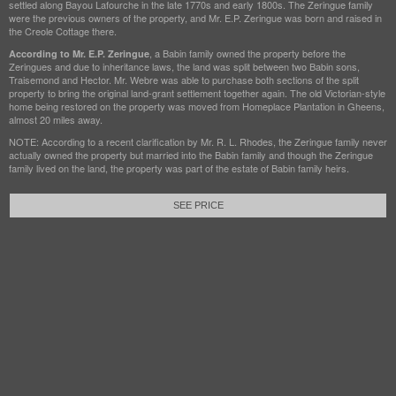
settled along Bayou Lafourche in the late 1770s and early 1800s. The Zeringue family
were the previous owners of the property, and Mr. E.P. Zeringue was born and raised in
the Creole Cottage there.
, a Babin family owned the property before the
According to Mr. E.P. Zeringue
Zeringues and due to inheritance laws, the land was split between two Babin sons,
Traisemond and Hector. Mr. Webre was able to purchase both sections of the split
property to bring the original land-grant settlement together again. The old Victorian-style
home being restored on the property was moved from Homeplace Plantation in Gheens,
almost 20 miles away.
NOTE: According to a recent clarification by Mr. R. L. Rhodes, the Zeringue family never
actually owned the property but married into the Babin family and though the Zeringue
family lived on the land, the property was part of the estate of Babin family heirs.
SEE PRICE