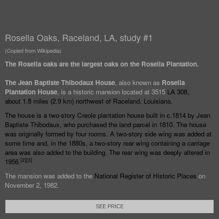
Rosella Oaks, Raceland, LA, study #1
(Copied from Wikipedia)
The Rosella oaks are the largest oaks on the Rosella Plantation.
The Jean Baptiste Thibodaux House
, also known as
Rosella
Plantation House
, is a historic mansion located at 3515
LA 308
,
about
1.8 miles (2.9
km) northwest of
Raceland, Louisiana
.
The house is a two-story
Creole
plantation house built in c.1814 by Jean
Baptiste Thibodaux, who purchased the land parcel in 1810. The house
was originally formed by four rooms. A two-story side wing was added at
some time and, in the 1880s, a two-story rear wing containing a carriage
area was also added to the building. The rear wing was deeply altered in
[
2
]
[
3
]
1956.
The mansion was added to the
National Register of Historic Places
on
November 2, 1982.
SEE PRICE