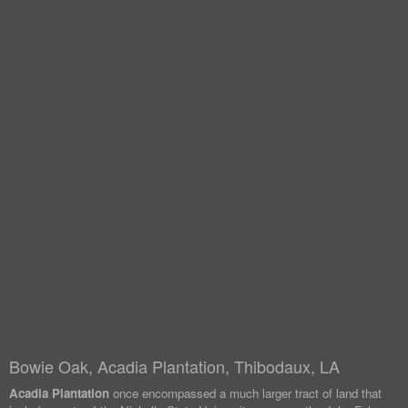
Bowie Oak, Acadia Plantation, Thibodaux, LA
Acadia Plantation
once encompassed a much larger tract of land that