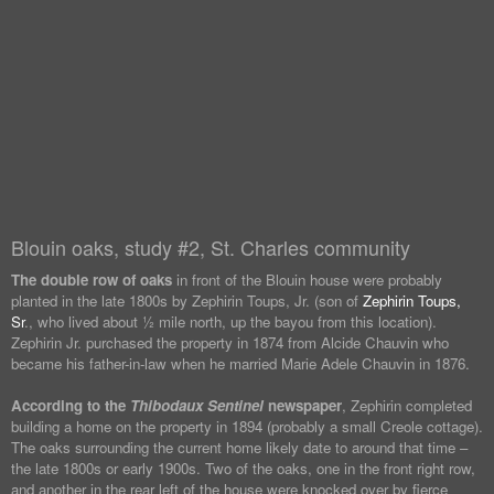
Blouin oaks, study #2, St. Charles community
The double row of oaks
in front of the Blouin house were probably
planted in the late 1800s by Zephirin Toups, Jr. (son of
Zephirin Toups,
Sr
., who lived about ½ mile north, up the bayou from this location).
Zephirin Jr. purchased the property in 1874 from Alcide Chauvin who
became his father-in-law when he married Marie Adele Chauvin in 1876.
According to the
Thibodaux Sentinel
newspaper
, Zephirin completed
building a home on the property in 1894 (probably a small Creole cottage).
The oaks surrounding the current home likely date to around that time –
the late 1800s or early 1900s. Two of the oaks, one in the front right row,
and another in the rear left of the house were knocked over by fierce