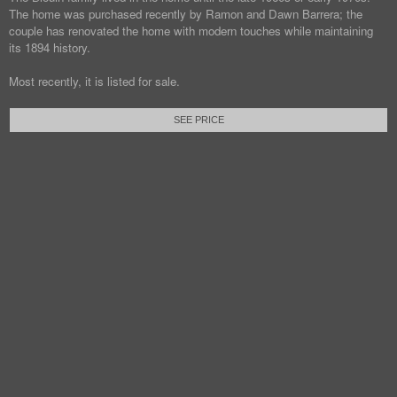
The home was purchased recently by Ramon and Dawn Barrera; the
couple has renovated the home with modern touches while maintaining
its 1894 history.
Most recently, it is listed for sale.
SEE PRICE