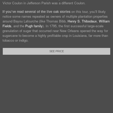
Victor Coulon in Jefferson Parish was a different Coulon.
If you’ve read several of the live oak stories
on this tour, you’ll likely
notice some names repeated as owners of multiple plantation properties
around Bayou Lafourche (like Thomas Bibb,
Henry S. Thibodaux
,
William
Fields
, and the
Pugh family
). In 1795, the first successful large-scale
granulation of sugar that occurred near New Orleans opened the way for
sugarcane to become a highly profitable crop in Louisiana, far more than
tobacco or indigo.
SEE PRICE