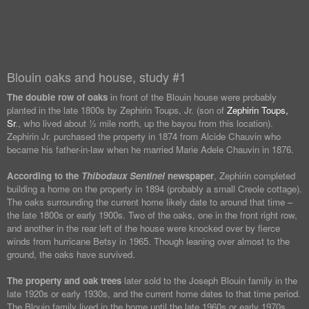
Blouin oaks and house, study #1
The double row of oaks
in front of the Blouin house were probably
planted in the late 1800s by Zephirin Toups, Jr. (son of
Zephirin Toups,
Sr
., who lived about ½ mile north, up the bayou from this location).
Zephirin Jr. purchased the property in 1874 from Alcide Chauvin who
became his father-in-law when he married Marie Adele Chauvin in 1876.
According to the
Thibodaux Sentinel
newspaper
, Zephirin completed
building a home on the property in 1894 (probably a small Creole cottage).
The oaks surrounding the current home likely date to around that time –
the late 1800s or early 1900s. Two of the oaks, one in the front right row,
and another in the rear left of the house were knocked over by fierce
winds from hurricane Betsy in 1965. Though leaning over almost to the
ground, the oaks have survived.
The property and oak trees
later sold to the Joseph Blouin family in the
late 1920s or early 1930s, and the current home dates to that time period.
The Blouin family lived in the home until the late 1960s or early 1970s.