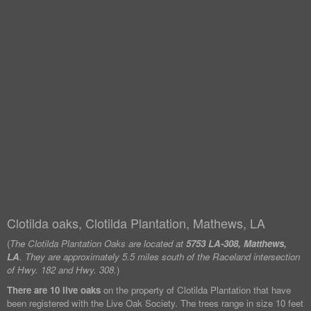
Clotilda oaks, Clotilda Plantation, Mathews, LA
(
The Clotilda Plantation Oaks are located at
5753 LA-308, Matthews,
LA
. They are approximately 5.5 miles south of the Raceland intersection
of Hwy. 182 and Hwy. 308.
)
There are 10 live oaks
on the property of Clotilda Plantation that have
been registered with the Live Oak Society. The trees range in size 10 feet