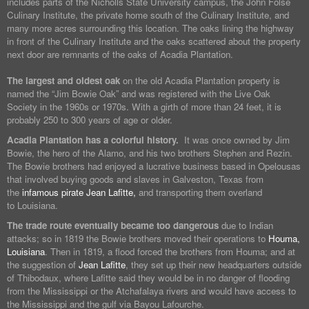
includes parts of the Nicholls State University campus, the John Folse
Culinary Institute, the private home south of the Culinary Institute, and
many more acres surrounding this location. The oaks lining the highway
in front of the Culinary Institute and the oaks scattered about the property
next door are remnants of the oaks of Acadia Plantation.
The largest and oldest oak
on the old Acadia Plantation property is
named the “Jim Bowie Oak” and was registered with the Live Oak
Society in the 1960s or 1970s. With a girth of more than 24 feet, it is
probably 250 to 300 years of age or older.
Acadia Plantation has a colorful history.
It was once owned by Jim
Bowie, the hero of the Alamo, and his two brothers Stephen and Rezin.
The Bowie brothers had enjoyed a lucrative business based in Opelousas
that involved buying goods and slaves in Galveston, Texas from
the
infamous pirate Jean Lafitte,
and transporting them overland
to Louisiana.
The trade route eventually became too dangerous
due to Indian
attacks; so in 1819 the Bowie brothers moved their operations to
Houma,
Louisiana
. Then in 1819, a flood forced the brothers from Houma; and at
the suggestion of
Jean Lafitte
, they set up their new headquarters outside
of Thibodaux, where Lafitte said they would be in no danger of flooding
from the Mississippi or the Atchafalaya rivers and would have access to
the Mississippi and the gulf via Bayou Lafourche.