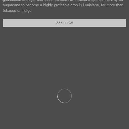
sugarcane to become a highly profitable crop in Louisiana, far more than
tobacco or indigo.
SEE PRICE