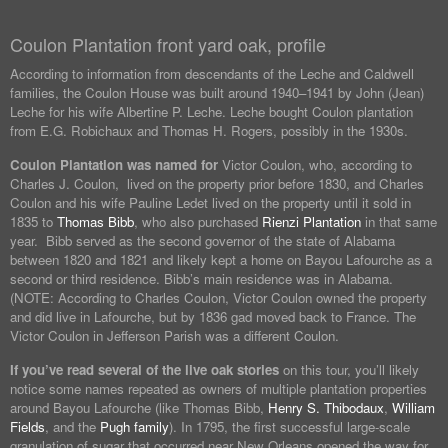
Coulon Plantation front yard oak, profile
According to information from descendants of the Leche and Caldwell
families, the Coulon House was built around 1940–1941 by John (Jean)
Leche for his wife Albertine P. Leche. Leche bought Coulon plantation
from E.G. Robichaux and Thomas H. Rogers, possibly in the 1930s.
Coulon Plantation was named for
Victor Coulon, who, according to
Charles J. Coulon, lived on the property prior before 1830, and Charles
Coulon and his wife Pauline Ledet lived on the property until it sold in
1835 to
Thomas Bibb
, who also purchased
Rienzi Plantation
in that same
year. Bibb served as the second governor of the state of Alabama
between 1820 and 1821 and likely kept a home on Bayou Lafourche as a
second or third residence. Bibb’s main residence was in Alabama.
(NOTE: According to Charles Coulon, Victor Coulon owned the property
and did live in Lafourche, but by 1836 gad moved back to France. The
Victor Coulon in Jefferson Parish was a different Coulon.
If you’ve read several of the live oak stories
on this tour, you’ll likely
notice some names repeated as owners of multiple plantation properties
around Bayou Lafourche (like Thomas Bibb,
Henry S. Thibodaux
,
William
Fields
, and the
Pugh family
). In 1795, the first successful large-scale
granulation of sugar that occurred near New Orleans opened the way for