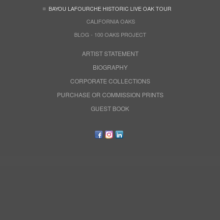
BAYOU LAFOURCHE HISTORIC LIVE OAK TOUR
CALIFORNIA OAKS
BLOG - 100 OAKS PROJECT
ARTIST STATEMENT
BIOGRAPHY
CORPORATE COLLECTIONS
PURCHASE OR COMMISSION PRINTS
GUEST BOOK