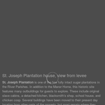
St. Joseph Plantation house, view from levee
St. Joseph Plantation
is one of the few fully intact sugar plantations in
the River Parishes. In addition to the Manor Home, this historic site
features many outbuildings for guests to explore. These include original
slave cabins, a detached kitchen, blacksmith’s shop, school house, and
chicken coop. Several buildings have been moved to their present day
location from other parts of the property, but most remain where they