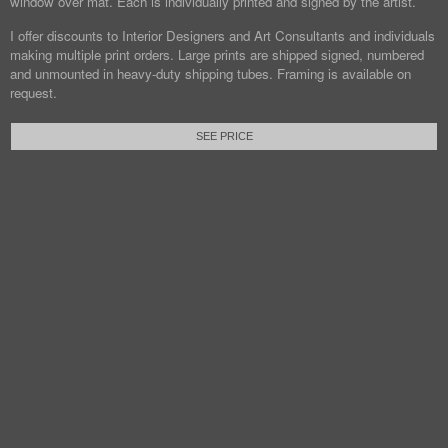
window over mat. Each is individually printed and signed by the artist.
I offer discounts to Interior Designers and Art Consultants and individuals
making multiple print orders. Large prints are shipped signed, numbered
and unmounted in heavy-duty shipping tubes. Framing is available on
request.
SEE PRICE