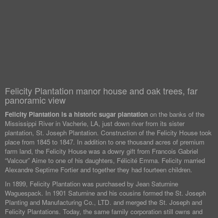
Felicity Plantation manor house and oak trees, far
panoramic view
Felicity Plantation is a historic sugar plantation
on the banks of the
Mississippi River in Vacherie, LA, just down river from its sister
plantation, St. Joseph Plantation. Construction of the Felicity House took
place from 1845 to 1847. In addition to one thousand acres of premium
farm land, the Felicity House was a dowry gift from Francois Gabriel
“Valcour” Aime to one of his daughters, Félicité Emma. Felicity married
Alexandre Septime Fortier and together they had fourteen children.
In 1899, Felicity Plantation was purchased by Jean Saturnine
Waguespack. In 1901 Saturnine and his cousins formed the St. Joseph
Planting and Manufacturing Co., LTD. and merged the St. Joseph and
Felicity Plantations. Today, the same family corporation still owns and