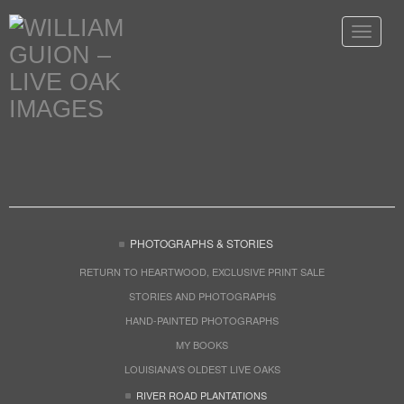
Toggle
navigat
PHOTOGRAPHS & STORIES
RETURN TO HEARTWOOD, EXCLUSIVE PRINT SALE
STORIES AND PHOTOGRAPHS
HAND-PAINTED PHOTOGRAPHS
MY BOOKS
LOUISIANA'S OLDEST LIVE OAKS
RIVER ROAD PLANTATIONS