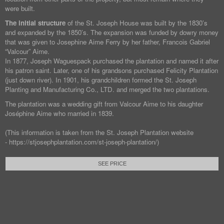
were built.
The initial structure
of the St. Joseph House was built by the 1830’s
and expanded by the 1850’s. The expansion was funded by dowry money
that was given to Josephine Aime Ferry by her father, Francois Gabriel
“Valcour” Aime.
In 1877, Joseph Waguespack purchased the plantation and named it after
his patron saint. Later, one of his grandsons purchased Felicity Plantation
(just down river). In 1901, his grandchildren formed the St. Joseph
Planting and Manufacturing Co., LTD. and merged the two plantations.
The plantation was a wedding gift from Valcour Aime to his daughter
Joséphine Aime who married in 1839.
(This information is taken from the St. Joseph Plantation website
- https://stjosephplantation.com/st-joseph-plantation/)
SEE PRICE