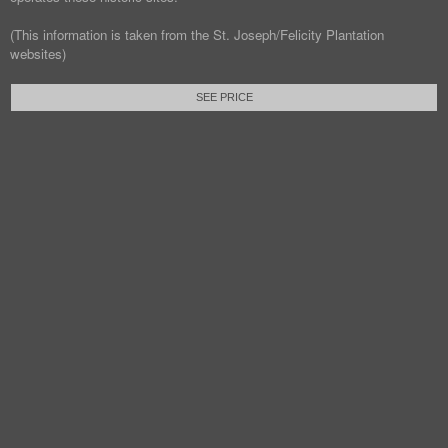
(This information is taken from the St. Joseph/Felicity Plantation
websites)
SEE PRICE