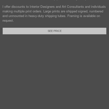
I offer discounts to Interior Designers and Art Consultants and individuals
making multiple print orders. Large prints are shipped signed, numbered
and unmounted in heavy-duty shipping tubes. Framing is available on
request.
SEE PRICE