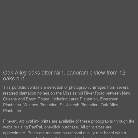
Oak Alley oaks after rain, panoramic view from 12
oaks out
This portfolio contains a selection of photographic images from several
restored plantation homes on the Mississippi River Road between New
Orleans and Baton Rouge, including Laura Plantation, Evergreen
Plantation, Whitney Plantation, St. Joseph Plantation, Oak Alley
Plantation
Fine-art, archival ink prints are available of these photographs through the
website using PayPal, one-click purchase. All print sizes are
approximate. Prints are mounted on archival-quality mat board with a