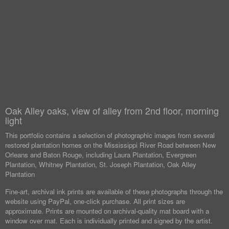
Oak Alley oaks, view of alley from 2nd floor, morning
light
This portfolio contains a selection of photographic images from several
restored plantation homes on the Mississippi River Road between New
Orleans and Baton Rouge, including Laura Plantation, Evergreen
Plantation, Whitney Plantation, St. Joseph Plantation, Oak Alley
Plantation
Fine-art, archival ink prints are available of these photographs through the
website using PayPal, one-click purchase. All print sizes are
approximate. Prints are mounted on archival-quality mat board with a
window over mat. Each is individually printed and signed by the artist.