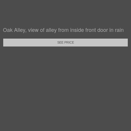
Oak Alley, view of alley from inside front door in rain
SEE PRICE