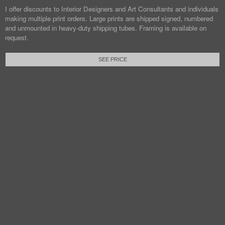
I offer discounts to Interior Designers and Art Consultants and individuals
making multiple print orders. Large prints are shipped signed, numbered
and unmounted in heavy-duty shipping tubes. Framing is available on
request.
SEE PRICE