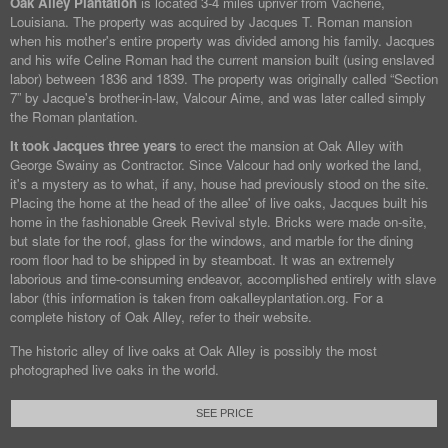
Oak Alley Plantation
is located 3-4 miles upriver from Vacherie,
Louisiana. The property was acquired by Jacques T. Roman mansion
when his mother's entire property was divided among his family. Jacques
and his wife Celine Roman had the current mansion built (using enslaved
labor) between 1836 and 1839. The property was originally called “Section
7” by Jacque's brother-in-law, Valcour Aime, and was later called simply
the Roman plantation.
It took Jacques three years
to erect the mansion at Oak Alley with
George Swainy as Contractor. Since Valcour had only worked the land,
it's a mystery as to what, if any, house had previously stood on the site.
Placing the home at the head of the allee' of live oaks, Jacques built his
home in the fashionable Greek Revival style. Bricks were made on-site,
but slate for the roof, glass for the windows, and marble for the dining
room floor had to be shipped in by steamboat. It was an extremely
laborious and time-consuming endeavor, accomplished entirely with slave
labor (this information is taken from oakalleyplantation.org. For a
complete history of Oak Alley, refer to their website.
The historic alley of live oaks at Oak Alley is possibly the most
photographed live oaks in the world.
SEE PRICE