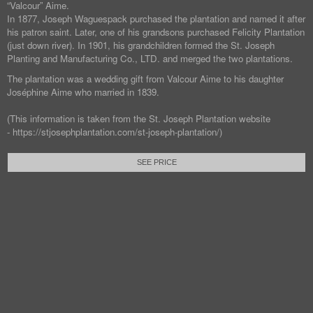
“Valcour” Aime.
In 1877, Joseph Waguespack purchased the plantation and named it after
his patron saint. Later, one of his grandsons purchased Felicity Plantation
(just down river). In 1901, his grandchildren formed the St. Joseph
Planting and Manufacturing Co., LTD. and merged the two plantations.
The plantation was a wedding gift from Valcour Aime to his daughter
Joséphine Aime who married in 1839.
(This information is taken from the St. Joseph Plantation website
- https://stjosephplantation.com/st-joseph-plantation/)
SEE PRICE