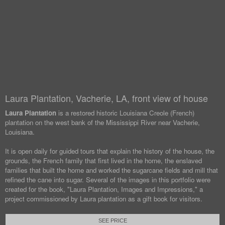
Laura Plantation, Vacherie, LA, front view of house
Laura Plantation
is a restored historic Louisiana Creole (French)
plantation on the west bank of the Mississippi River near Vacherie,
Louisiana.
It is open daily for guided tours that explain the history of the house, the
grounds, the French family that first lived in the home, the enslaved
families that built the home and worked the sugarcane fields and mill that
refined the cane into sugar. Several of the images in this portfolio were
created for the book, "Laura Plantation, Images and Impressions," a
project commissioned by Laura plantation as a gift book for visitors.
SEE PRICE