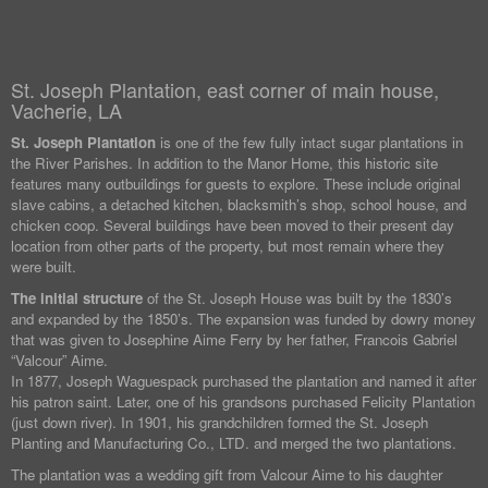
St. Joseph Plantation, east corner of main house,
Vacherie, LA
St. Joseph Plantation
is one of the few fully intact sugar plantations in
the River Parishes. In addition to the Manor Home, this historic site
features many outbuildings for guests to explore. These include original
slave cabins, a detached kitchen, blacksmith’s shop, school house, and
chicken coop. Several buildings have been moved to their present day
location from other parts of the property, but most remain where they
were built.
The initial structure
of the St. Joseph House was built by the 1830’s
and expanded by the 1850’s. The expansion was funded by dowry money
that was given to Josephine Aime Ferry by her father, Francois Gabriel
“Valcour” Aime.
In 1877, Joseph Waguespack purchased the plantation and named it after
his patron saint. Later, one of his grandsons purchased Felicity Plantation
(just down river). In 1901, his grandchildren formed the St. Joseph
Planting and Manufacturing Co., LTD. and merged the two plantations.
The plantation was a wedding gift from Valcour Aime to his daughter