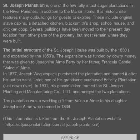
St. Joseph Plantation
is one of the few fully intact sugar plantations in
the River Parishes. In addition to the Manor Home, this historic site
features many outbuildings for guests to explore. These include original
slave cabins, a detached kitchen, blacksmith’s shop, school house, and
chicken coop. Several buildings have been moved to their present day
location from other parts of the property, but most remain where they
were built.
The initial structure
of the St. Joseph House was built by the 1830’s
and expanded by the 1850’s. The expansion was funded by dowry money
that was given to Josephine Aime Ferry by her father, Francois Gabriel
“Valcour” Aime.
In 1877, Joseph Waguespack purchased the plantation and named it after
his patron saint. Later, one of his grandsons purchased Felicity Plantation
(just down river). In 1901, his grandchildren formed the St. Joseph
Planting and Manufacturing Co., LTD. and merged the two plantations.
The plantation was a wedding gift from Valcour Aime to his daughter
Joséphine Aime who married in 1839.
(This information is taken from the St. Joseph Plantation website
- https://stjosephplantation.com/st-joseph-plantation/)
SEE PRICE