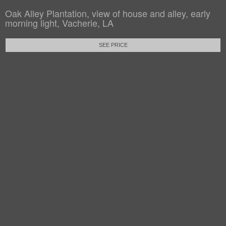
Oak Alley Plantation, view of house and alley, early
morning light, Vacherie, LA
SEE PRICE