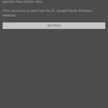
operates these historic sites.
(This information is taken from the St. Joseph/Felicity Plantation
websites)
SEE PRICE