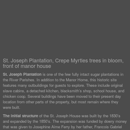
St. Joseph Plantation, Crepe Myrtles trees in bloom,
front of manor house
St. Joseph Plantation
is one of the few fully intact sugar plantations in
the River Parishes. In addition to the Manor Home, this historic site
features many outbuildings for guests to explore. These include original
slave cabins, a detached kitchen, blacksmith’s shop, school house, and
chicken coop. Several buildings have been moved to their present day
location from other parts of the property, but most remain where they
were built.
The initial structure
of the St. Joseph House was built by the 1830’s
and expanded by the 1850’s. The expansion was funded by dowry money
that was given to Josephine Aime Ferry by her father, Francois Gabriel