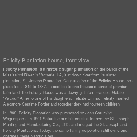
Felicity Plantation house, front view
Felicity Plantation is a historic sugar plantation
on the banks of the
Mississippi River in Vacherie, LA, just down river from its sister
plantation, St. Joseph Plantation. Construction of the Felicity House took
place from 1845 to 1847. In addition to one thousand acres of premium
farm land, the Felicity House was a dowry gift from Francois Gabriel
“Valcour” Aime to one of his daughters, Félicité Emma. Felicity married
Alexandre Septime Fortier and together they had fourteen children.
In 1899, Felicity Plantation was purchased by Jean Saturnine
Waguespack. In 1901 Saturnine and his cousins formed the St. Joseph
Planting and Manufacturing Co., LTD. and merged the St. Joseph and
Felicity Plantations. Today, the same family corporation still owns and
operates these historic sites.