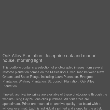
Oak Alley Plantation, Josephine oak and manor
house, morning light
This portfolio contains a selection of photographic images from several
restored plantation homes on the Mississippi River Road between New
Orleans and Baton Rouge, including Laura Plantation, Evergreen
Plantation, Whitney Plantation, St. Joseph Plantation, Oak Alley
Plantation
Fine-art, archival ink prints are available of these photographs through the
website using PayPal, one-click purchase. All print sizes are
approximate. Prints are mounted on archival-quality mat board with a
window over mat. Each is individually printed and signed by the artist.