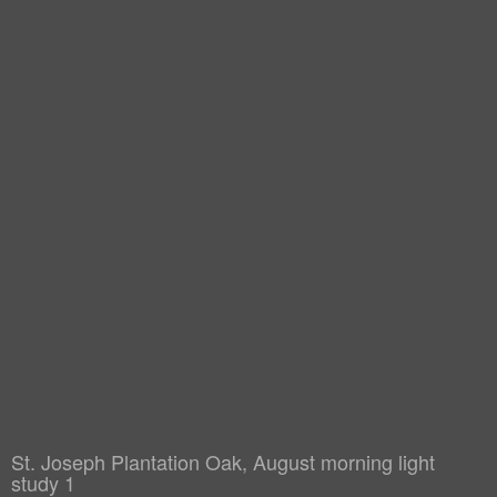
St. Joseph Plantation Oak, August morning light
study 1