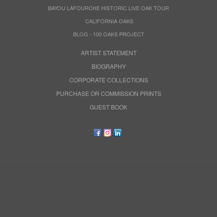
BAYOU LAFOURCHE HISTORIC LIVE OAK TOUR
CALIFORNIA OAKS
BLOG - 100 OAKS PROJECT
ARTIST STATEMENT
BIOGRAPHY
CORPORATE COLLECTIONS
PURCHASE OR COMMISSION PRINTS
GUEST BOOK