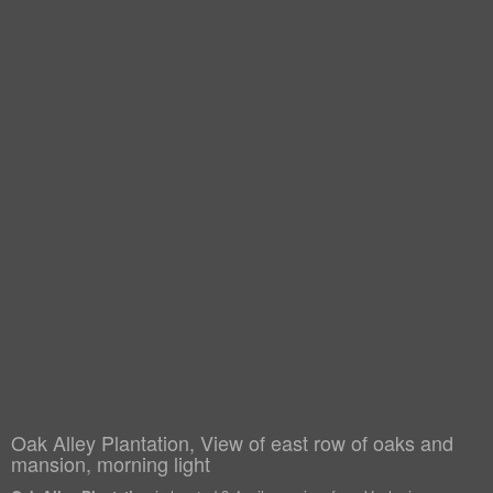
Oak Alley Plantation, View of east row of oaks and
mansion, morning light