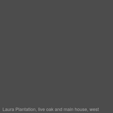
Laura Plantation, live oak and main house, west