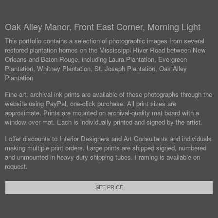
Oak Alley Manor, Front East Corner, Morning Light
This portfolio contains a selection of photographic images from several
restored plantation homes on the Mississippi River Road between New
Orleans and Baton Rouge, including Laura Plantation, Evergreen
Plantation, Whitney Plantation, St. Joseph Plantation, Oak Alley
Plantation
Fine-art, archival ink prints are available of these photographs through the
website using PayPal, one-click purchase. All print sizes are
approximate. Prints are mounted on archival-quality mat board with a
window over mat. Each is individually printed and signed by the artist.
I offer discounts to Interior Designers and Art Consultants and individuals
making multiple print orders. Large prints are shipped signed, numbered
and unmounted in heavy-duty shipping tubes. Framing is available on
request.
SEE PRICE