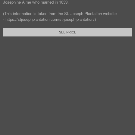
Joséphine Aime who married in 1839.
(This information is taken from the St. Joseph Plantation website
- https://stjosephplantation.com/st-joseph-plantation/)
SEE PRICE