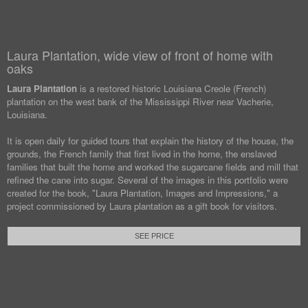
Laura Plantation, wide view of front of home with
oaks
Laura Plantation
is a restored historic Louisiana Creole (French)
plantation on the west bank of the Mississippi River near Vacherie,
Louisiana.
It is open daily for guided tours that explain the history of the house, the
grounds, the French family that first lived in the home, the enslaved
families that built the home and worked the sugarcane fields and mill that
refined the cane into sugar. Several of the images in this portfolio were
created for the book, "Laura Plantation, Images and Impressions," a
project commissioned by Laura plantation as a gift book for visitors.
SEE PRICE