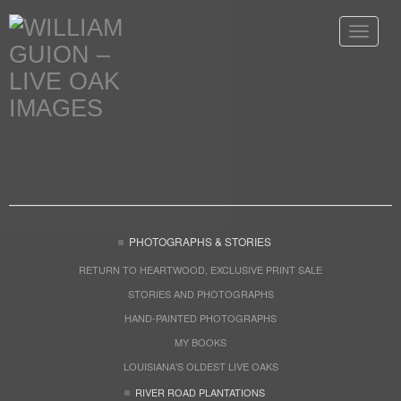
Toggle
navigat
PHOTOGRAPHS & STORIES
RETURN TO HEARTWOOD, EXCLUSIVE PRINT SALE
STORIES AND PHOTOGRAPHS
HAND-PAINTED PHOTOGRAPHS
MY BOOKS
LOUISIANA'S OLDEST LIVE OAKS
RIVER ROAD PLANTATIONS