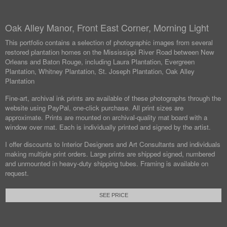
Oak Alley Manor, Front East Corner, Morning Light
This portfolio contains a selection of photographic images from several
restored plantation homes on the Mississippi River Road between New
Orleans and Baton Rouge, including Laura Plantation, Evergreen
Plantation, Whitney Plantation, St. Joseph Plantation, Oak Alley
Plantation
Fine-art, archival ink prints are available of these photographs through the
website using PayPal, one-click purchase. All print sizes are
approximate. Prints are mounted on archival-quality mat board with a
window over mat. Each is individually printed and signed by the artist.
I offer discounts to Interior Designers and Art Consultants and individuals
making multiple print orders. Large prints are shipped signed, numbered
and unmounted in heavy-duty shipping tubes. Framing is available on
request.
SEE PRICE