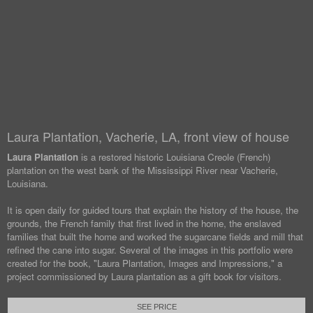
Laura Plantation, Vacherie, LA, front view of house
Laura Plantation
is a restored historic Louisiana Creole (French)
plantation on the west bank of the Mississippi River near Vacherie,
Louisiana.
It is open daily for guided tours that explain the history of the house, the
grounds, the French family that first lived in the home, the enslaved
families that built the home and worked the sugarcane fields and mill that
refined the cane into sugar. Several of the images in this portfolio were
created for the book, "Laura Plantation, Images and Impressions," a
project commissioned by Laura plantation as a gift book for visitors.
SEE PRICE