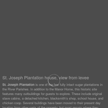
St. Joseph Plantation house, view from levee
St. Joseph Plantation
is one of the few fully intact sugar plantations in
the River Parishes. In addition to the Manor Home, this historic site
features many outbuildings for guests to explore. These include original
slave cabins, a detached kitchen, blacksmith’s shop, school house, and
chicken coop. Several buildings have been moved to their present day
location from other parts of the property, but most remain where they