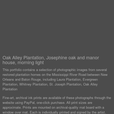
Oak Alley Plantation, Josephine oak and manor
house, morning light
This portfolio contains a selection of photographic images from several
restored plantation homes on the Mississippi River Road between New
Orleans and Baton Rouge, including Laura Plantation, Evergreen
Plantation, Whitney Plantation, St. Joseph Plantation, Oak Alley
Plantation
Fine-art, archival ink prints are available of these photographs through the
website using PayPal, one-click purchase. All print sizes are
approximate. Prints are mounted on archival-quality mat board with a
window over mat. Each is individually printed and signed by the artist.