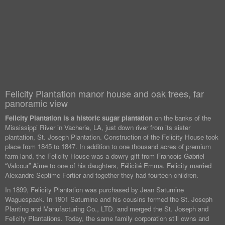
Felicity Plantation manor house and oak trees, far
panoramic view
Felicity Plantation is a historic sugar plantation
on the banks of the
Mississippi River in Vacherie, LA, just down river from its sister
plantation, St. Joseph Plantation. Construction of the Felicity House took
place from 1845 to 1847. In addition to one thousand acres of premium
farm land, the Felicity House was a dowry gift from Francois Gabriel
“Valcour” Aime to one of his daughters, Félicité Emma. Felicity married
Alexandre Septime Fortier and together they had fourteen children.
In 1899, Felicity Plantation was purchased by Jean Saturnine
Waguespack. In 1901 Saturnine and his cousins formed the St. Joseph
Planting and Manufacturing Co., LTD. and merged the St. Joseph and
Felicity Plantations. Today, the same family corporation still owns and