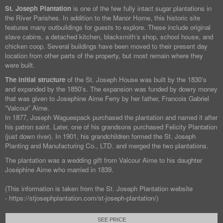
St. Joseph Plantation
is one of the few fully intact sugar plantations in
the River Parishes. In addition to the Manor Home, this historic site
features many outbuildings for guests to explore. These include original
slave cabins, a detached kitchen, blacksmith’s shop, school house, and
chicken coop. Several buildings have been moved to their present day
location from other parts of the property, but most remain where they
were built.
The initial structure
of the St. Joseph House was built by the 1830’s
and expanded by the 1850’s. The expansion was funded by dowry money
that was given to Josephine Aime Ferry by her father, Francois Gabriel
“Valcour” Aime.
In 1877, Joseph Waguespack purchased the plantation and named it after
his patron saint. Later, one of his grandsons purchased Felicity Plantation
(just down river). In 1901, his grandchildren formed the St. Joseph
Planting and Manufacturing Co., LTD. and merged the two plantations.
The plantation was a wedding gift from Valcour Aime to his daughter
Joséphine Aime who married in 1839.
(This information is taken from the St. Joseph Plantation website
- https://stjosephplantation.com/st-joseph-plantation/)
SEE PRICE