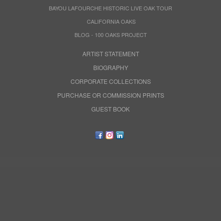
BAYOU LAFOURCHE HISTORIC LIVE OAK TOUR
CALIFORNIA OAKS
BLOG - 100 OAKS PROJECT
ARTIST STATEMENT
BIOGRAPHY
CORPORATE COLLECTIONS
PURCHASE OR COMMISSION PRINTS
GUEST BOOK