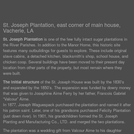
St. Joseph Plantation, east corner of main house,
Vacherie, LA
St. Joseph Plantation
is one of the few fully intact sugar plantations in
the River Parishes. In addition to the Manor Home, this historic site
features many outbuildings for guests to explore. These include original
slave cabins, a detached kitchen, blacksmith’s shop, school house, and
chicken coop. Several buildings have been moved to their present day
location from other parts of the property, but most remain where they
were built.
The initial structure
of the St. Joseph House was built by the 1830’s
and expanded by the 1850’s. The expansion was funded by dowry money
that was given to Josephine Aime Ferry by her father, Francois Gabriel
“Valcour” Aime.
In 1877, Joseph Waguespack purchased the plantation and named it after
his patron saint. Later, one of his grandsons purchased Felicity Plantation
(just down river). In 1901, his grandchildren formed the St. Joseph
Planting and Manufacturing Co., LTD. and merged the two plantations.
The plantation was a wedding gift from Valcour Aime to his daughter