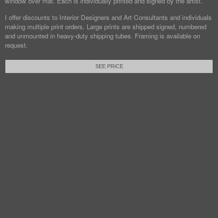
window over mat. Each is individually printed and signed by the artist.
I offer discounts to Interior Designers and Art Consultants and individuals
making multiple print orders. Large prints are shipped signed, numbered
and unmounted in heavy-duty shipping tubes. Framing is available on
request.
SEE PRICE