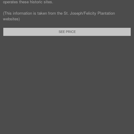
operates these historic sites.
(This information is taken from the St. Joseph/Felicity Plantation
websites)
SEE PRICE