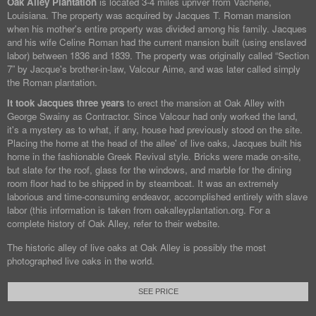
Oak Alley Plantation
is located 3-4 miles upriver from Vacherie,
Louisiana. The property was acquired by Jacques T. Roman mansion
when his mother's entire property was divided among his family. Jacques
and his wife Celine Roman had the current mansion built (using enslaved
labor) between 1836 and 1839. The property was originally called “Section
7” by Jacque's brother-in-law, Valcour Aime, and was later called simply
the Roman plantation.
It took Jacques three years
to erect the mansion at Oak Alley with
George Swainy as Contractor. Since Valcour had only worked the land,
it's a mystery as to what, if any, house had previously stood on the site.
Placing the home at the head of the allee' of live oaks, Jacques built his
home in the fashionable Greek Revival style. Bricks were made on-site,
but slate for the roof, glass for the windows, and marble for the dining
room floor had to be shipped in by steamboat. It was an extremely
laborious and time-consuming endeavor, accomplished entirely with slave
labor (this information is taken from oakalleyplantation.org. For a
complete history of Oak Alley, refer to their website.
The historic alley of live oaks at Oak Alley is possibly the most
photographed live oaks in the world.
SEE PRICE