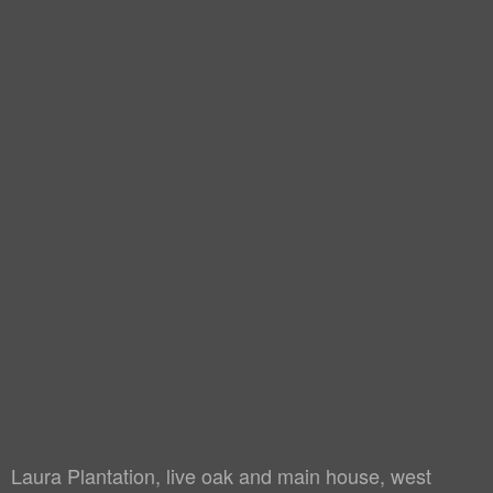
Laura Plantation, live oak and main house, west