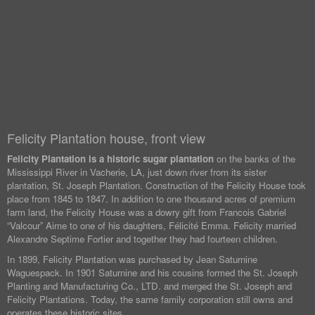
Felicity Plantation house, front view
Felicity Plantation is a historic sugar plantation
on the banks of the
Mississippi River in Vacherie, LA, just down river from its sister
plantation, St. Joseph Plantation. Construction of the Felicity House took
place from 1845 to 1847. In addition to one thousand acres of premium
farm land, the Felicity House was a dowry gift from Francois Gabriel
“Valcour” Aime to one of his daughters, Félicité Emma. Felicity married
Alexandre Septime Fortier and together they had fourteen children.
In 1899, Felicity Plantation was purchased by Jean Saturnine
Waguespack. In 1901 Saturnine and his cousins formed the St. Joseph
Planting and Manufacturing Co., LTD. and merged the St. Joseph and
Felicity Plantations. Today, the same family corporation still owns and
operates these historic sites.