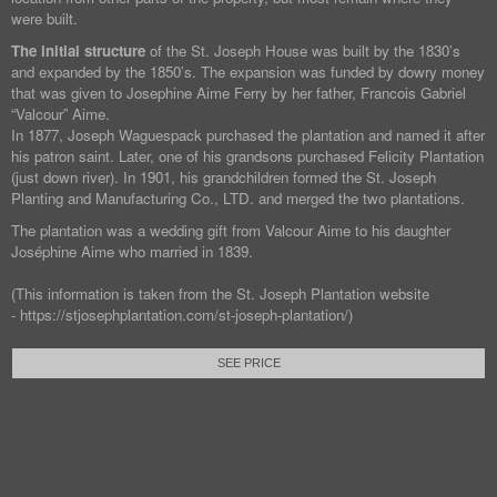
were built.
The initial structure
of the St. Joseph House was built by the 1830’s
and expanded by the 1850’s. The expansion was funded by dowry money
that was given to Josephine Aime Ferry by her father, Francois Gabriel
“Valcour” Aime.
In 1877, Joseph Waguespack purchased the plantation and named it after
his patron saint. Later, one of his grandsons purchased Felicity Plantation
(just down river). In 1901, his grandchildren formed the St. Joseph
Planting and Manufacturing Co., LTD. and merged the two plantations.
The plantation was a wedding gift from Valcour Aime to his daughter
Joséphine Aime who married in 1839.
(This information is taken from the St. Joseph Plantation website
- https://stjosephplantation.com/st-joseph-plantation/)
SEE PRICE