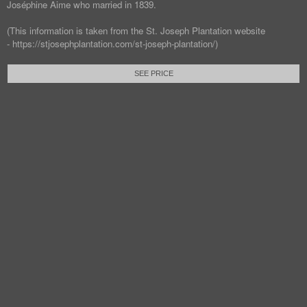
Joséphine Aime who married in 1839.
(This information is taken from the St. Joseph Plantation website
- https://stjosephplantation.com/st-joseph-plantation/)
SEE PRICE