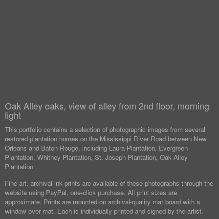
Oak Alley oaks, view of alley from 2nd floor, morning
light
This portfolio contains a selection of photographic images from several
restored plantation homes on the Mississippi River Road between New
Orleans and Baton Rouge, including Laura Plantation, Evergreen
Plantation, Whitney Plantation, St. Joseph Plantation, Oak Alley
Plantation
Fine-art, archival ink prints are available of these photographs through the
website using PayPal, one-click purchase. All print sizes are
approximate. Prints are mounted on archival-quality mat board with a
window over mat. Each is individually printed and signed by the artist.