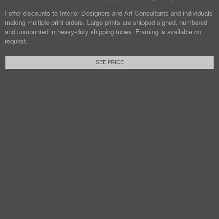
I offer discounts to Interior Designers and Art Consultants and individuals
making multiple print orders. Large prints are shipped signed, numbered
and unmounted in heavy-duty shipping tubes. Framing is available on
request.
SEE PRICE