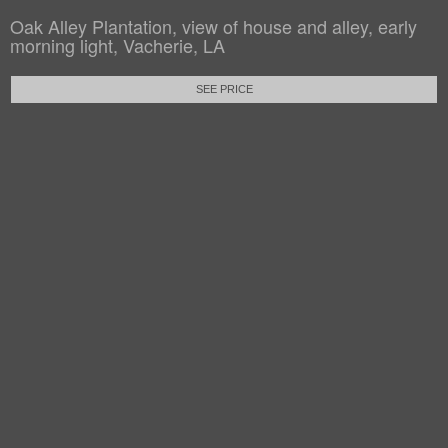
Oak Alley Plantation, view of house and alley, early
morning light, Vacherie, LA
SEE PRICE