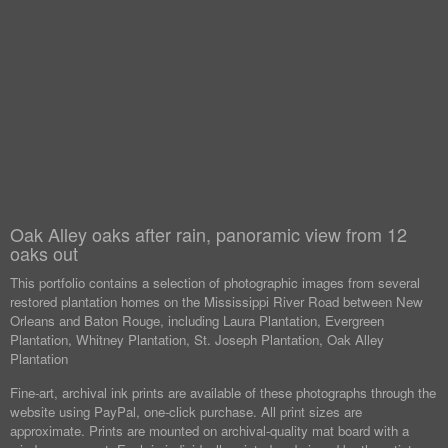
Oak Alley oaks after rain, panoramic view from 12
oaks out
This portfolio contains a selection of photographic images from several
restored plantation homes on the Mississippi River Road between New
Orleans and Baton Rouge, including Laura Plantation, Evergreen
Plantation, Whitney Plantation, St. Joseph Plantation, Oak Alley
Plantation
Fine-art, archival ink prints are available of these photographs through the
website using PayPal, one-click purchase. All print sizes are
approximate. Prints are mounted on archival-quality mat board with a