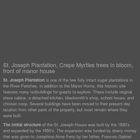
St. Joseph Plantation, Crepe Myrtles trees in bloom,
front of manor house
St. Joseph Plantation
is one of the few fully intact sugar plantations in
the River Parishes. In addition to the Manor Home, this historic site
features many outbuildings for guests to explore. These include original
slave cabins, a detached kitchen, blacksmith’s shop, school house, and
chicken coop. Several buildings have been moved to their present day
location from other parts of the property, but most remain where they
were built.
The initial structure
of the St. Joseph House was built by the 1830’s
and expanded by the 1850’s. The expansion was funded by dowry money
that was given to Josephine Aime Ferry by her father, Francois Gabriel