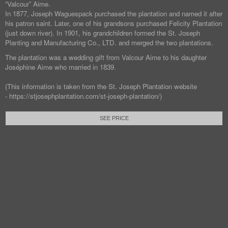
“Valcour” Aime.
In 1877, Joseph Waguespack purchased the plantation and named it after
his patron saint. Later, one of his grandsons purchased Felicity Plantation
(just down river). In 1901, his grandchildren formed the St. Joseph
Planting and Manufacturing Co., LTD. and merged the two plantations.
The plantation was a wedding gift from Valcour Aime to his daughter
Joséphine Aime who married in 1839.
(This information is taken from the St. Joseph Plantation website
- https://stjosephplantation.com/st-joseph-plantation/)
SEE PRICE