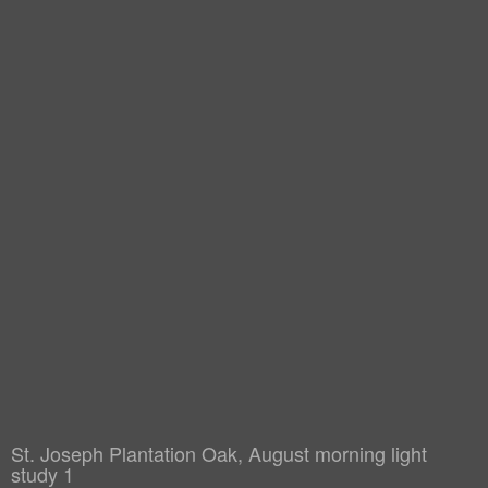
St. Joseph Plantation Oak, August morning light
study 1