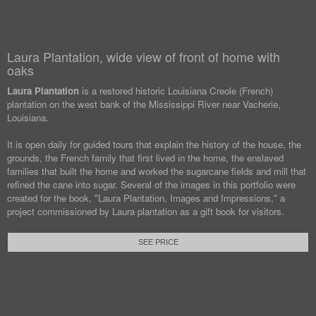
Laura Plantation, wide view of front of home with
oaks
Laura Plantation
is a restored historic Louisiana Creole (French)
plantation on the west bank of the Mississippi River near Vacherie,
Louisiana.
It is open daily for guided tours that explain the history of the house, the
grounds, the French family that first lived in the home, the enslaved
families that built the home and worked the sugarcane fields and mill that
refined the cane into sugar. Several of the images in this portfolio were
created for the book, "Laura Plantation, Images and Impressions," a
project commissioned by Laura plantation as a gift book for visitors.
SEE PRICE