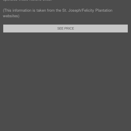
(This information is taken from the St. Joseph/Felicity Plantation
websites)
SEE PRICE