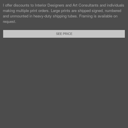
I offer discounts to Interior Designers and Art Consultants and individuals
making multiple print orders. Large prints are shipped signed, numbered
and unmounted in heavy-duty shipping tubes. Framing is available on
request.
SEE PRICE