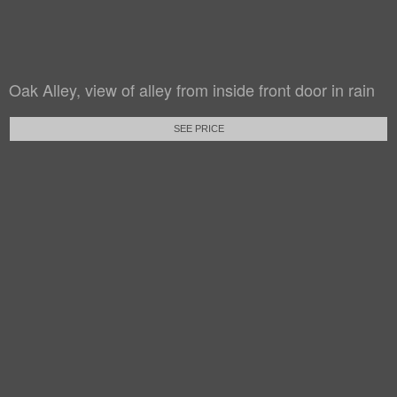
Oak Alley, view of alley from inside front door in rain
SEE PRICE