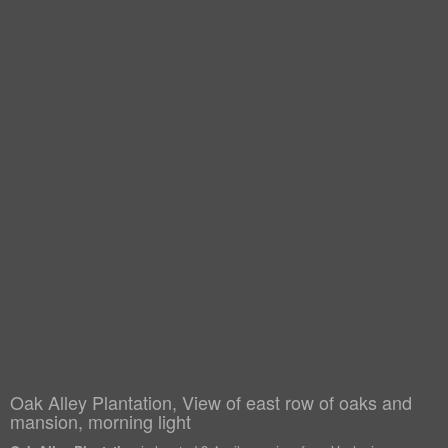
Oak Alley Plantation, View of east row of oaks and
mansion, morning light