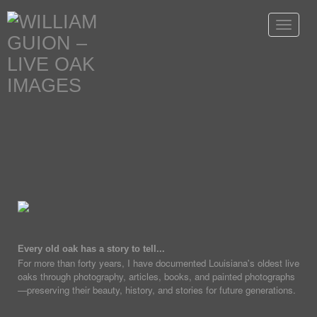
Toggle
navigat
Every old oak has a story to tell...
For more than forty years, I have documented Louisiana's oldest live
oaks through photography, articles, books, and painted photographs
—preserving their beauty, history, and stories for future generations.