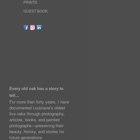
PRINTS
GUEST BOOK
Every old oak has a story to
tell...
For more than forty years, I have
documented Louisiana's oldest
live oaks through photography,
articles, books, and painted
photographs—preserving their
beauty, history, and stories for
future generations.