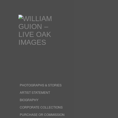
PHOTOGRAPHS & STORIES
ARTIST STATEMENT
BIOGRAPHY
CORPORATE COLLECTIONS
PURCHASE OR COMMISSION