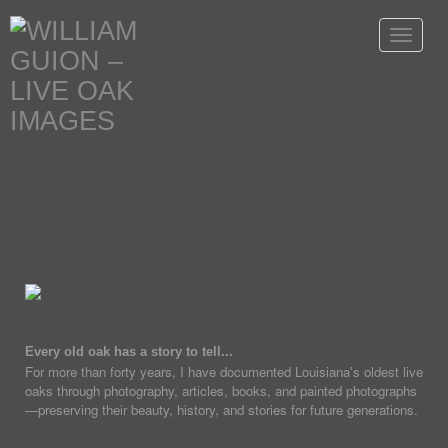
Toggle
navigat
Every old oak has a story to tell...
For more than forty years, I have documented Louisiana's oldest live
oaks through photography, articles, books, and painted photographs
—preserving their beauty, history, and stories for future generations.