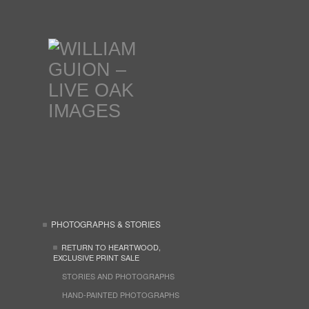
PHOTOGRAPHS & STORIES
RETURN TO HEARTWOOD,
EXCLUSIVE PRINT SALE
STORIES AND PHOTOGRAPHS
HAND-PAINTED PHOTOGRAPHS