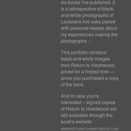
six books I've published. It
is a retrospective of black-
and-white photographs of
Louisiana live oaks paired
with personal essays about
my experiences making the
photographs –
This portfolio contains
black-and-white images
from Return to Heartwood,
priced for a limited time —
since you purchased a copy
of the book.
And in case you're
interested – signed copies
of Return to Heartwood are
still available through the
book's website:
WWW.RETURNTOHEARTWOOD.COM