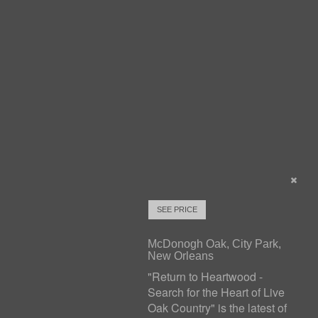
SEE PRICE
McDonogh Oak, City Park,
New Orleans
"Return to Heartwood -
Search for the Heart of Live
Oak Country" is the latest of