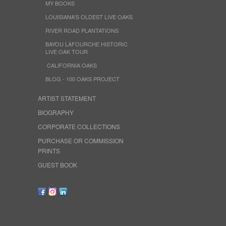
MY BOOKS
LOUISIANA'S OLDEST LIVE OAKS
RIVER ROAD PLANTATIONS
BAYOU LAFOURCHE HISTORIC
LIVE OAK TOUR
CALIFORNIA OAKS
BLOG - 100 OAKS PROJECT
ARTIST STATEMENT
BIOGRAPHY
CORPORATE COLLECTIONS
PURCHASE OR COMMISSION
PRINTS
GUEST BOOK