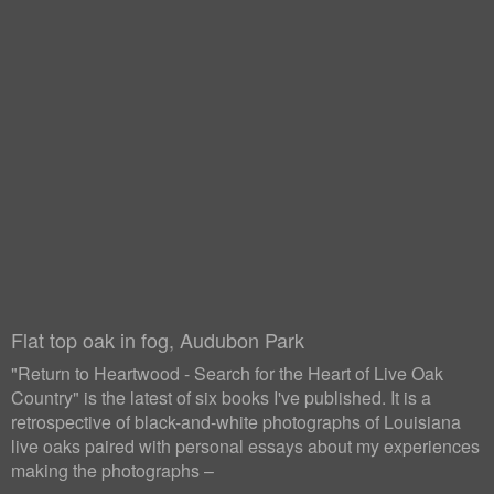
Flat top oak in fog, Audubon Park
"Return to Heartwood - Search for the Heart of Live Oak
Country" is the latest of six books I've published. It is a
retrospective of black-and-white photographs of Louisiana
live oaks paired with personal essays about my experiences
making the photographs –