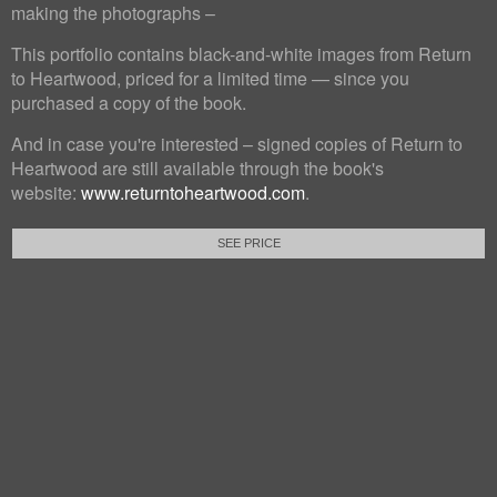
making the photographs –
This portfolio contains black-and-white images from Return
to Heartwood, priced for a limited time — since you
purchased a copy of the book.
And in case you're interested – signed copies of Return to
Heartwood are still available through the book's
website:
www.returntoheartwood.com
.
SEE PRICE