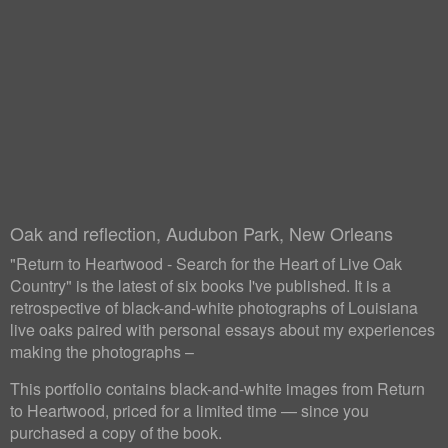
Oak and reflection, Audubon Park, New Orleans
"Return to Heartwood - Search for the Heart of Live Oak
Country" is the latest of six books I've published. It is a
retrospective of black-and-white photographs of Louisiana
live oaks paired with personal essays about my experiences
making the photographs –
This portfolio contains black-and-white images from Return
to Heartwood, priced for a limited time — since you
purchased a copy of the book.