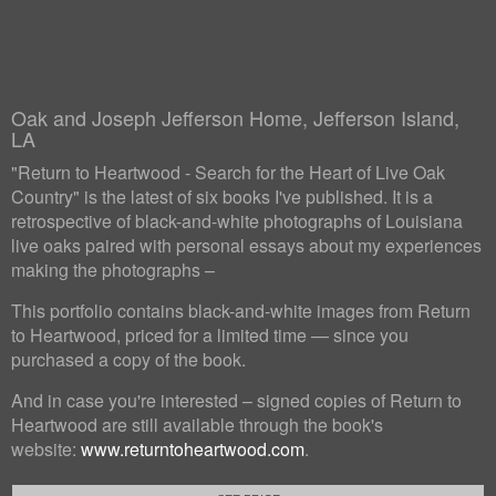
Oak and Joseph Jefferson Home, Jefferson Island,
LA
"Return to Heartwood - Search for the Heart of Live Oak
Country" is the latest of six books I've published. It is a
retrospective of black-and-white photographs of Louisiana
live oaks paired with personal essays about my experiences
making the photographs –
This portfolio contains black-and-white images from Return
to Heartwood, priced for a limited time — since you
purchased a copy of the book.
And in case you're interested – signed copies of Return to
Heartwood are still available through the book's
website:
www.returntoheartwood.com
.