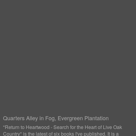
Quarters Alley in Fog, Evergreen Plantation
"Return to Heartwood - Search for the Heart of Live Oak
Country" is the latest of six books I've published. It is a