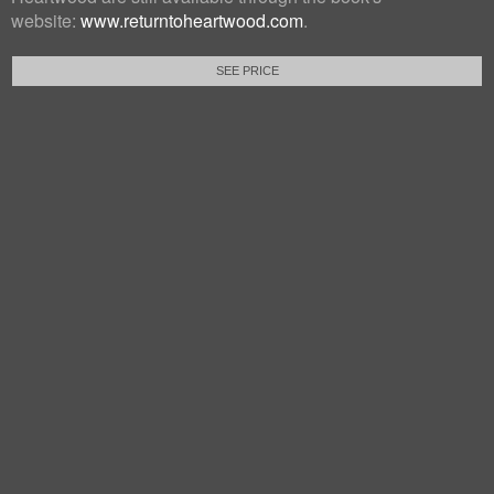
website:
www.returntoheartwood.com
.
SEE PRICE