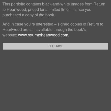
This portfolio contains black-and-white images from Return
to Heartwood, priced for a limited time — since you
purchased a copy of the book.
And in case you're interested – signed copies of Return to
Heartwood are still available through the book's
website:
www.returntoheartwood.com
.
SEE PRICE