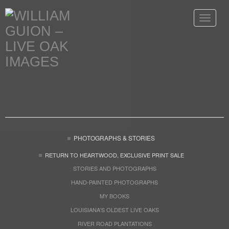
Toggle
navigat
PHOTOGRAPHS & STORIES
RETURN TO HEARTWOOD, EXCLUSIVE PRINT SALE
STORIES AND PHOTOGRAPHS
HAND-PAINTED PHOTOGRAPHS
MY BOOKS
LOUISIANA'S OLDEST LIVE OAKS
RIVER ROAD PLANTATIONS