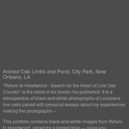
Arched Oak Limbs and Pond, City Park, New
Orleans, LA
"Return to Heartwood - Search for the Heart of Live Oak
Country" is the latest of six books I've published. It is a
retrospective of black-and-white photographs of Louisiana
live oaks paired with personal essays about my experiences
making the photographs –
This portfolio contains black-and-white images from Return
to Heartwood, priced for a limited time — since you