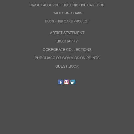
BAYOU LAFOURCHE HISTORIC LIVE OAK TOUR
CALIFORNIA OAKS
BLOG - 100 OAKS PROJECT
ARTIST STATEMENT
BIOGRAPHY
CORPORATE COLLECTIONS
PURCHASE OR COMMISSION PRINTS
GUEST BOOK