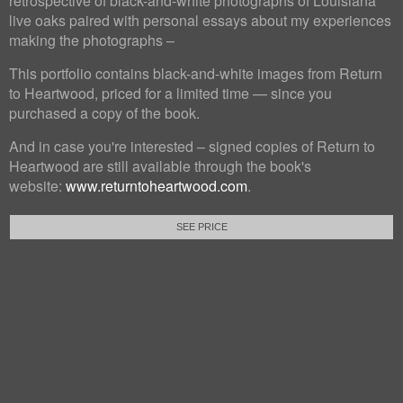
retrospective of black-and-white photographs of Louisiana
live oaks paired with personal essays about my experiences
making the photographs –
This portfolio contains black-and-white images from Return
to Heartwood, priced for a limited time — since you
purchased a copy of the book.
And in case you're interested – signed copies of Return to
Heartwood are still available through the book's
website:
www.returntoheartwood.com
.
SEE PRICE