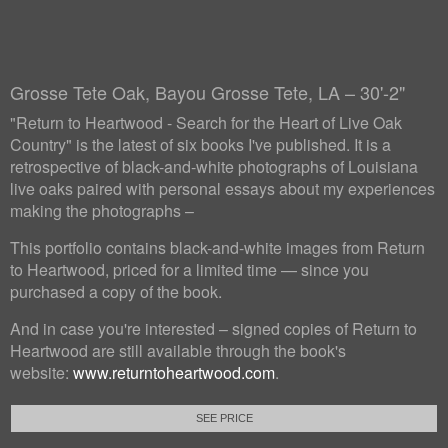
Grosse Tete Oak, Bayou Grosse Tete, LA – 30'-2"
"Return to Heartwood - Search for the Heart of Live Oak
Country" is the latest of six books I've published. It is a
retrospective of black-and-white photographs of Louisiana
live oaks paired with personal essays about my experiences
making the photographs –
This portfolio contains black-and-white images from Return
to Heartwood, priced for a limited time — since you
purchased a copy of the book.
And in case you're interested – signed copies of Return to
Heartwood are still available through the book's
website:
www.returntoheartwood.com
.
SEE PRICE