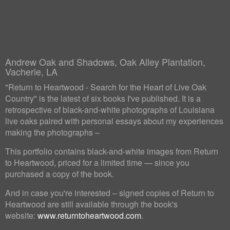
Andrew Oak and Shadows, Oak Alley Plantation,
Vacherie, LA
"Return to Heartwood - Search for the Heart of Live Oak
Country" is the latest of six books I've published. It is a
retrospective of black-and-white photographs of Louisiana
live oaks paired with personal essays about my experiences
making the photographs –
This portfolio contains black-and-white images from Return
to Heartwood, priced for a limited time — since you
purchased a copy of the book.
And in case you're interested – signed copies of Return to
Heartwood are still available through the book's
website:
www.returntoheartwood.com
.