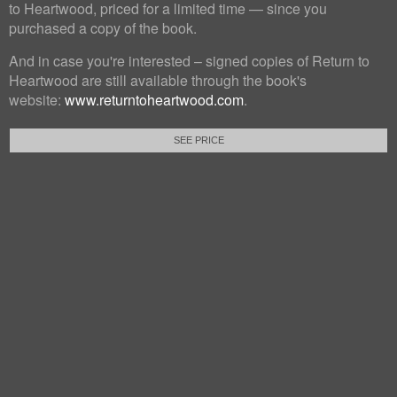
to Heartwood, priced for a limited time — since you
purchased a copy of the book.
And in case you're interested – signed copies of Return to
Heartwood are still available through the book's
website:
www.returntoheartwood.com
.
SEE PRICE