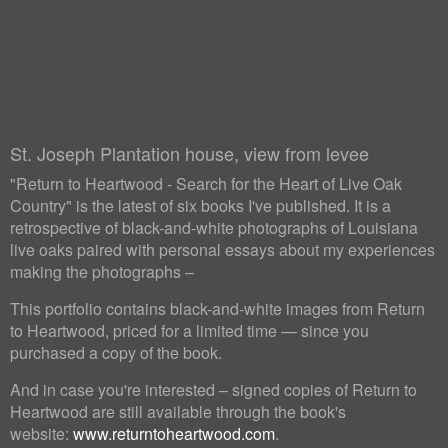
St. Joseph Plantation house, view from levee
"Return to Heartwood - Search for the Heart of Live Oak
Country" is the latest of six books I've published. It is a
retrospective of black-and-white photographs of Louisiana
live oaks paired with personal essays about my experiences
making the photographs –
This portfolio contains black-and-white images from Return
to Heartwood, priced for a limited time — since you
purchased a copy of the book.
And in case you're interested – signed copies of Return to
Heartwood are still available through the book's
website:
www.returntoheartwood.com
.