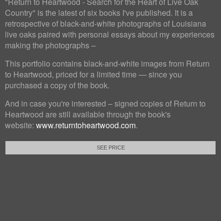
"Return to Heartwood - Search for the Heart of Live Oak
Country" is the latest of six books I've published. It is a
retrospective of black-and-white photographs of Louisiana
live oaks paired with personal essays about my experiences
making the photographs –
This portfolio contains black-and-white images from Return
to Heartwood, priced for a limited time — since you
purchased a copy of the book.
And in case you're interested – signed copies of Return to
Heartwood are still available through the book's
website:
www.returntoheartwood.com
.
SEE PRICE