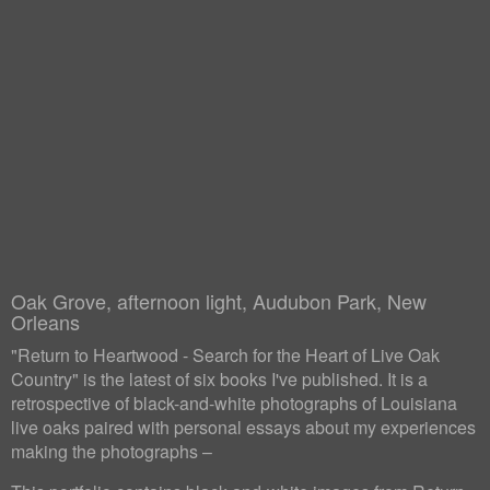
Oak Grove, afternoon light, Audubon Park, New
Orleans
"Return to Heartwood - Search for the Heart of Live Oak
Country" is the latest of six books I've published. It is a
retrospective of black-and-white photographs of Louisiana
live oaks paired with personal essays about my experiences
making the photographs –