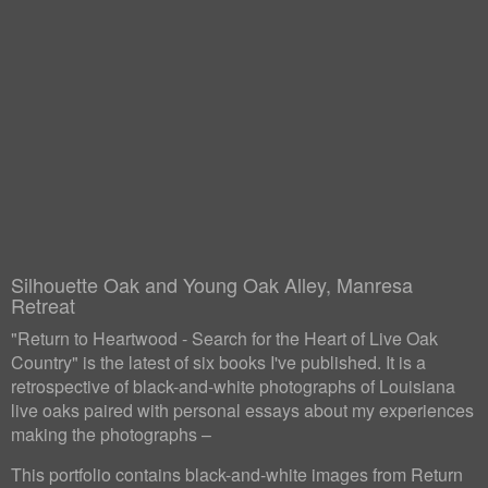
Silhouette Oak and Young Oak Alley, Manresa
Retreat
"Return to Heartwood - Search for the Heart of Live Oak
Country" is the latest of six books I've published. It is a
retrospective of black-and-white photographs of Louisiana
live oaks paired with personal essays about my experiences
making the photographs –
This portfolio contains black-and-white images from Return