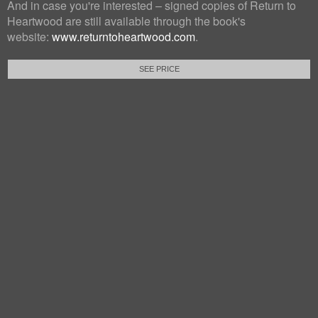
And in case you're interested – signed copies of Return to
Heartwood are still available through the book's
website:
www.returntoheartwood.com
.
SEE PRICE