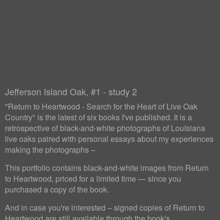
Jefferson Island Oak, #1 - study 2
"Return to Heartwood - Search for the Heart of Live Oak
Country" is the latest of six books I've published. It is a
retrospective of black-and-white photographs of Louisiana
live oaks paired with personal essays about my experiences
making the photographs –
This portfolio contains black-and-white images from Return
to Heartwood, priced for a limited time — since you
purchased a copy of the book.
And in case you're interested – signed copies of Return to
Heartwood are still available through the book's