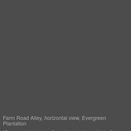
Farm Road Alley, horizontal view, Evergreen
Plantation