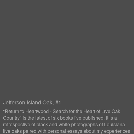
Jefferson Island Oak, #1
"Return to Heartwood - Search for the Heart of Live Oak
Country" is the latest of six books I've published. It is a
retrospective of black-and-white photographs of Louisiana
live oaks paired with personal essays about my experiences