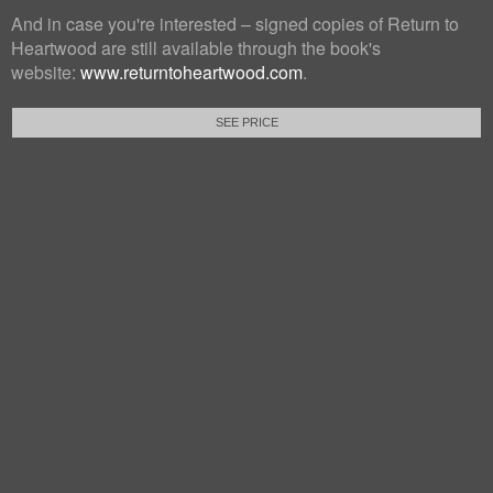
And in case you're interested – signed copies of Return to
Heartwood are still available through the book's
website:
www.returntoheartwood.com
.
SEE PRICE