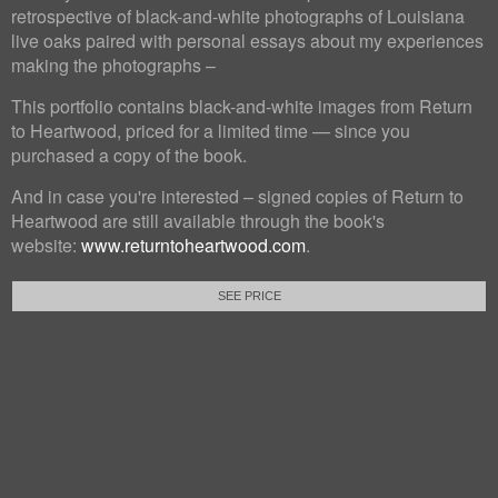
retrospective of black-and-white photographs of Louisiana
live oaks paired with personal essays about my experiences
making the photographs –
This portfolio contains black-and-white images from Return
to Heartwood, priced for a limited time — since you
purchased a copy of the book.
And in case you're interested – signed copies of Return to
Heartwood are still available through the book's
website:
www.returntoheartwood.com
.
SEE PRICE