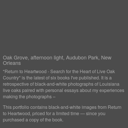
Oak Grove, afternoon light, Audubon Park, New
Orleans
"Return to Heartwood - Search for the Heart of Live Oak
Country" is the latest of six books I've published. It is a
retrospective of black-and-white photographs of Louisiana
live oaks paired with personal essays about my experiences
making the photographs –
This portfolio contains black-and-white images from Return
to Heartwood, priced for a limited time — since you
purchased a copy of the book.