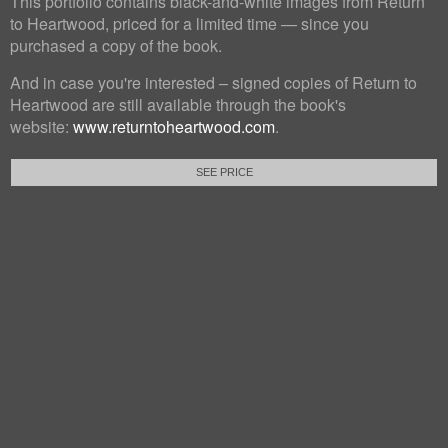
This portfolio contains black-and-white images from Return
to Heartwood, priced for a limited time — since you
purchased a copy of the book.
And in case you're interested – signed copies of Return to
Heartwood are still available through the book's
website:
www.returntoheartwood.com
.
SEE PRICE