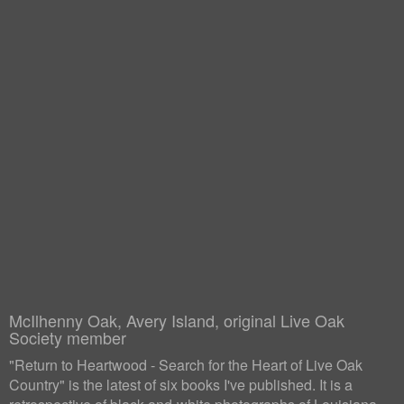
McIlhenny Oak, Avery Island, original Live Oak
Society member
"Return to Heartwood - Search for the Heart of Live Oak
Country" is the latest of six books I've published. It is a