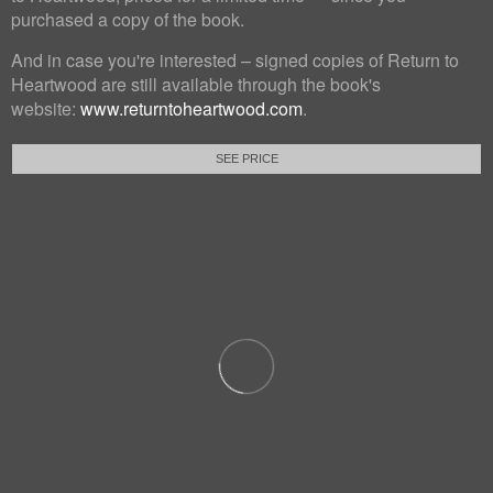
purchased a copy of the book.
And in case you're interested – signed copies of Return to
Heartwood are still available through the book's
website:
www.returntoheartwood.com
.
SEE PRICE