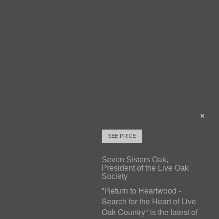
SEE PRICE
Seven Sisters Oak,
President of the Live Oak
Society
"Return to Heartwood -
Search for the Heart of Live
Oak Country" is the latest of