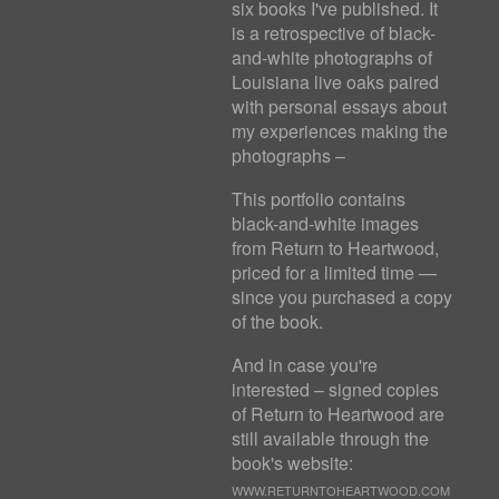
six books I've published. It
is a retrospective of black-
and-white photographs of
Louisiana live oaks paired
with personal essays about
my experiences making the
photographs –
This portfolio contains
black-and-white images
from Return to Heartwood,
priced for a limited time —
since you purchased a copy
of the book.
And in case you're
interested – signed copies
of Return to Heartwood are
still available through the
book's website:
WWW.RETURNTOHEARTWOOD.COM