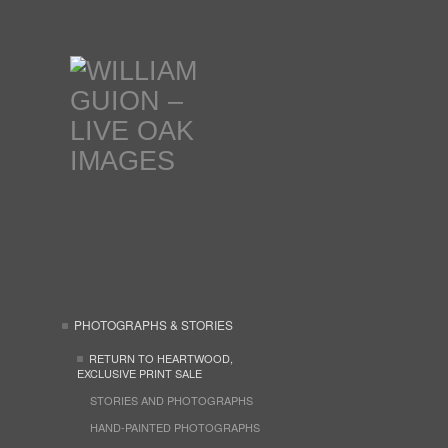
PHOTOGRAPHS & STORIES
RETURN TO HEARTWOOD,
EXCLUSIVE PRINT SALE
STORIES AND PHOTOGRAPHS
HAND-PAINTED PHOTOGRAPHS