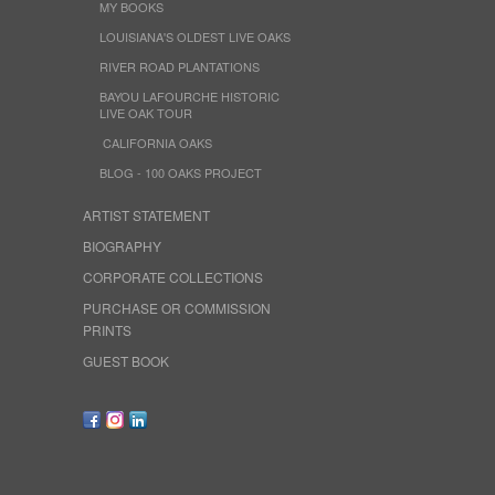
MY BOOKS
LOUISIANA'S OLDEST LIVE OAKS
RIVER ROAD PLANTATIONS
BAYOU LAFOURCHE HISTORIC
LIVE OAK TOUR
CALIFORNIA OAKS
BLOG - 100 OAKS PROJECT
ARTIST STATEMENT
BIOGRAPHY
CORPORATE COLLECTIONS
PURCHASE OR COMMISSION
PRINTS
GUEST BOOK